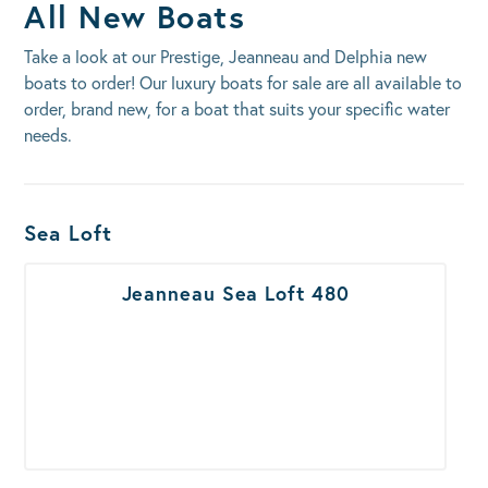
All New Boats
Take a look at our Prestige, Jeanneau and Delphia new
boats to order! Our luxury boats for sale are all available to
order, brand new, for a boat that suits your specific water
needs.
Boats Results
Sea Loft
Jeanneau Sea Loft 480