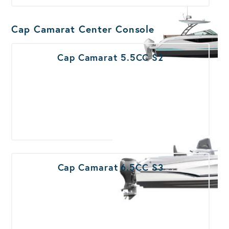
Cap Camarat Center Console
Cap Camarat 5.5CC S2
Cap Camarat 6.5CC S3