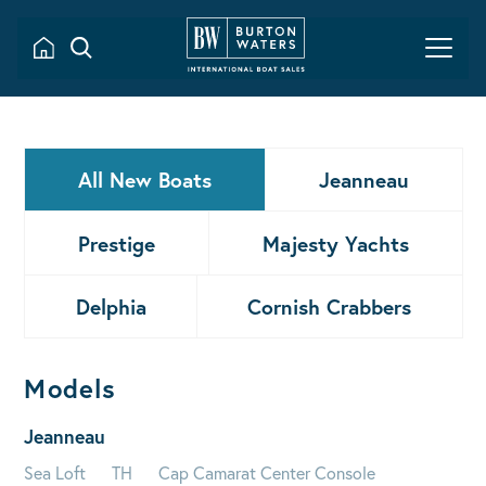
All New Boats
Jeanneau
Prestige
Majesty Yachts
Delphia
Cornish Crabbers
Models
Jeanneau
Sea Loft
TH
Cap Camarat Center Console