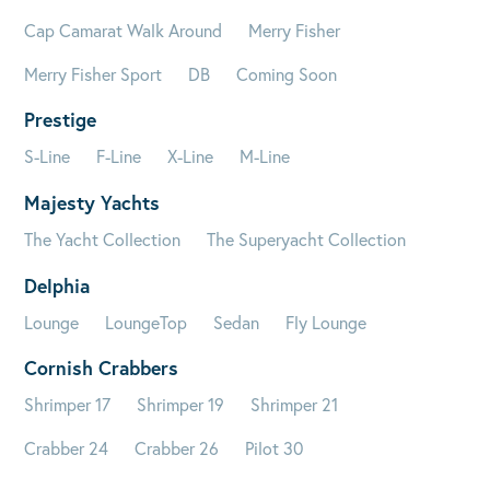
Cap Camarat Walk Around
Merry Fisher
Merry Fisher Sport
DB
Coming Soon
Prestige
S-Line
F-Line
X-Line
M-Line
Majesty Yachts
The Yacht Collection
The Superyacht Collection
Delphia
Lounge
LoungeTop
Sedan
Fly Lounge
Cornish Crabbers
Shrimper 17
Shrimper 19
Shrimper 21
Crabber 24
Crabber 26
Pilot 30