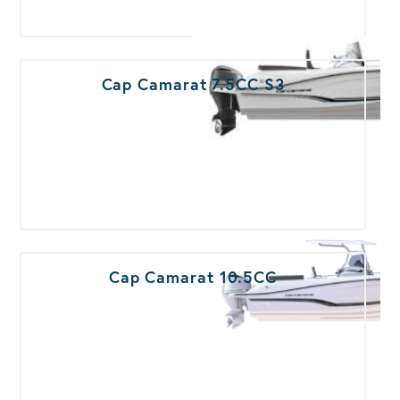
Cap Camarat 7.5CC S3
Cap Camarat 10.5CC