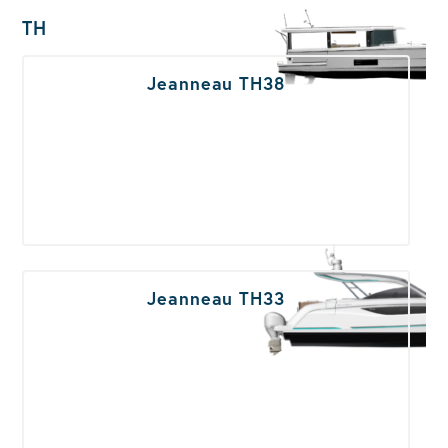
TH
Jeanneau TH38
Jeanneau TH33