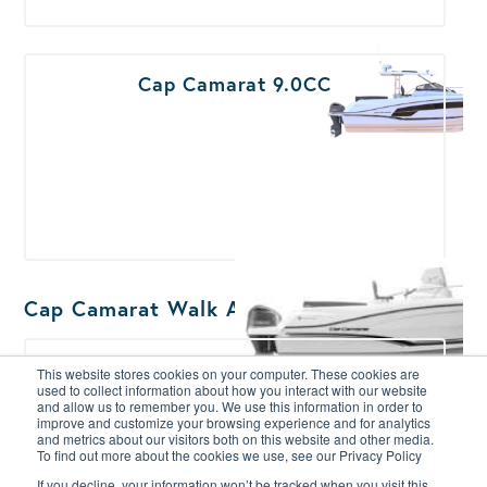
Cap Camarat 9.0CC
Cap Camarat Walk Around
Cap Camarat 5.5WA
This website stores cookies on your computer. These cookies are
used to collect information about how you interact with our website
and allow us to remember you. We use this information in order to
improve and customize your browsing experience and for analytics
and metrics about our visitors both on this website and other media.
To find out more about the cookies we use, see our Privacy Policy
If you decline, your information won’t be tracked when you visit this