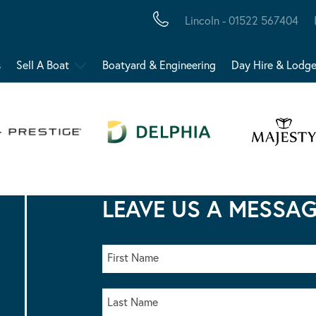
Lincoln - 01522 567404
s
Sell A Boat
Boatyard & Engineering
Day Hire & Lodg
LEAVE US A MESSA