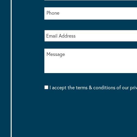
I accept the terms & conditions of our pri