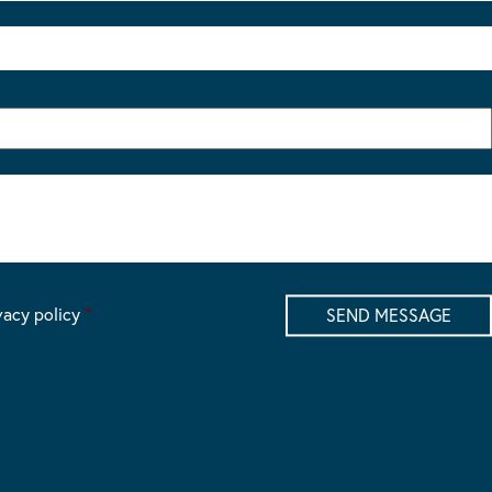
vacy policy
*