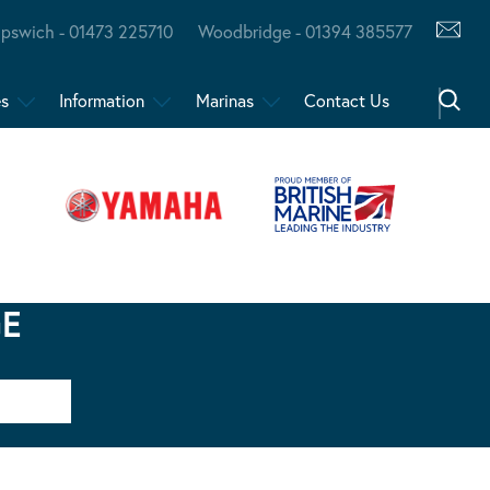
Ipswich - 01473 225710
Woodbridge - 01394 385577
es
Information
Marinas
Contact Us
GE