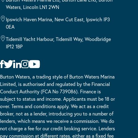
Waters, Lincoln LN1 2WN
Ipswich Haven Marina, New Cut East, Ipswich IP3
0EA
Tidemill Yacht Harbour, Tidemill Way, Woodbridge
IP12 1BP
Burton Waters, a trading style of Burton Waters Marina
Limited, is authorised and regulated by the Financial
Conduct Authority (FCA No 739086). Finance is
subject to status and income. Applicants must be 18 or
over. Terms and conditions apply. We act as a credit
broker, not as a lender, introducing you to a number of
lenders, which means we receive a commission. We do
not charge a fee for our credit broking service. Lenders
pay commission at different rates, either as a fixed fee