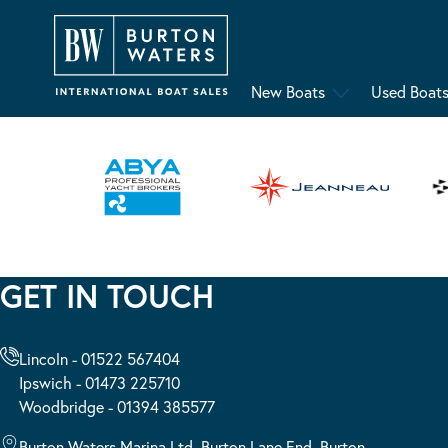
New Boats
Used Boat
GET IN TOUCH
Lincoln - 01522 567404
Ipswich - 01473 225710
Woodbridge - 01394 385577
Burton Waters Marina Ltd, Burton Lane End, Burton