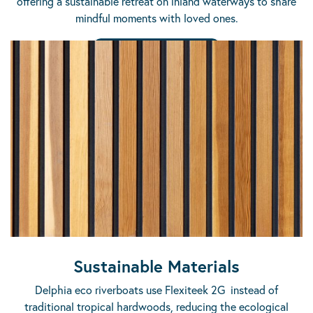
offering a sustainable retreat on inland waterways to share
mindful moments with loved ones.
DISCOVER THE RANGE
Sustainable Materials
Delphia eco riverboats use Flexiteek 2G instead of
traditional tropical hardwoods, reducing the ecological