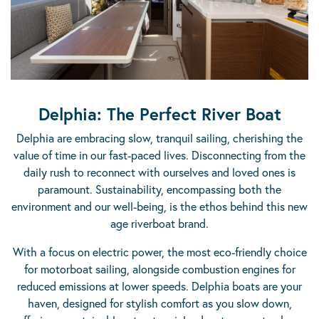
Delphia: The Perfect River Boat
Delphia are embracing slow, tranquil sailing, cherishing the
value of time in our fast-paced lives. Disconnecting from the
daily rush to reconnect with ourselves and loved ones is
paramount. Sustainability, encompassing both the
environment and our well-being, is the ethos behind this new
age riverboat brand.
With a focus on electric power, the most eco-friendly choice
for motorboat sailing, alongside combustion engines for
reduced emissions at lower speeds. Delphia boats are your
haven, designed for stylish comfort as you slow down,