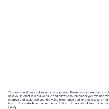
This website stores cookies on your computer. These cookies are used to col
how you interact with our website and allow us to remember you. We use this 
improve and customize your browsing experience and for analytics and metric
both on this website and other media. To find out more about the cookies we
Policy