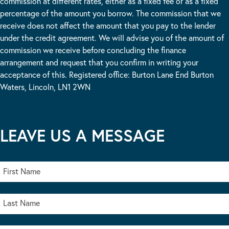
commission at different rates, either as a fixed fee or as a fixed
percentage of the amount you borrow. The commission that we
receive does not affect the amount that you pay to the lender
under the credit agreement. We will advise you of the amount of
commission we receive before concluding the finance
arrangement and request that you confirm in writing your
acceptance of this. Registered office: Burton Lane End Burton
Waters, Lincoln, LN1 2WN
LEAVE US A MESSAGE