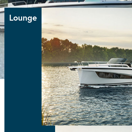
Delphia Ranges
Lounge
10 LOUNGE
Lounge