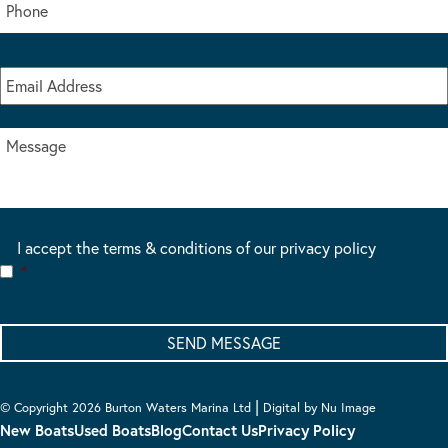
I accept the terms & conditions of our privacy policy
*
|
© Copyright 2026 Burton Waters Marina Ltd
Digital by Nu Image
New Boats
Used Boats
Blog
Contact Us
Privacy Policy