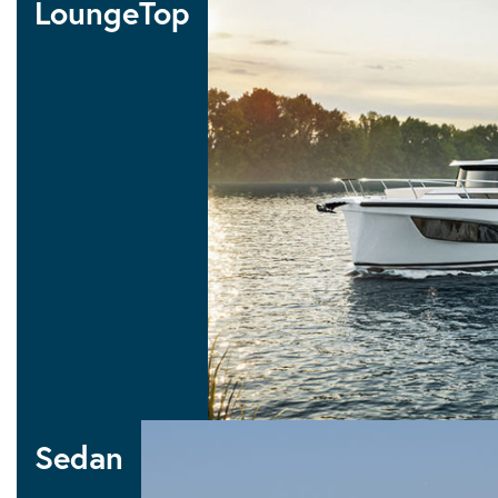
LoungeTop
10 LOUNGETOP
LoungeTop
Sedan