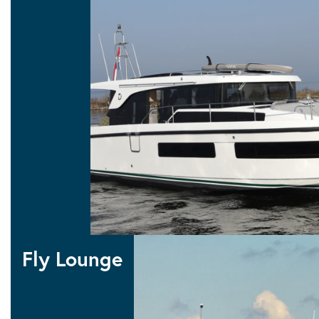
10 SEDAN
11 SEDAN
12 SEDAN
Sedan
Fly Lounge