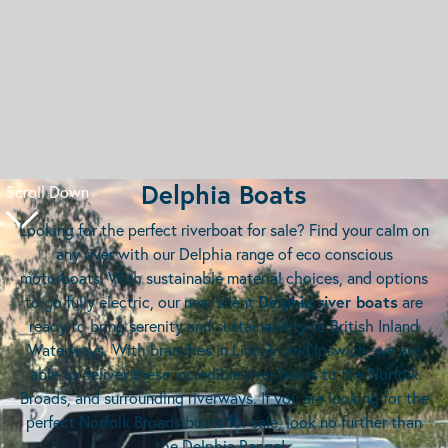
Delphia Boats
Scroll Down
Looking for the perfect riverboat for sale? Find your calm on
any river with our Delphia range of eco conscious
motorboats. With sustainable material choices, and options
to go fully electric, our near silent
Delphia river boats
are
ready to bring serenity and sustainability to British Inland
Waterways. With branches in Lincoln and Ipswich, we are
able to deliver these incredible river boats to the Norfolk
Broads, and surrounding riverways. If you are looking for the
perfect Norfolk Broads boats for sale, look no further than
the Delphia Range!