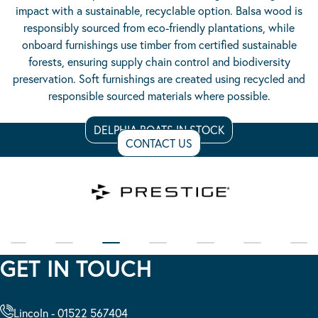
impact with a sustainable, recyclable option. Balsa wood is
responsibly sourced from eco-friendly plantations, while
onboard furnishings use timber from certified sustainable
forests, ensuring supply chain control and biodiversity
preservation. Soft furnishings are created using recycled and
responsible sourced materials where possible.
DELPHIA BOATS IN STOCK
CONTACT US
GET IN TOUCH
Lincoln - 01522 567404