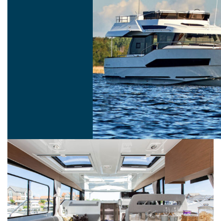
11 FLY LOUNGE
12 FLY LOUNGE
Fly Lounge