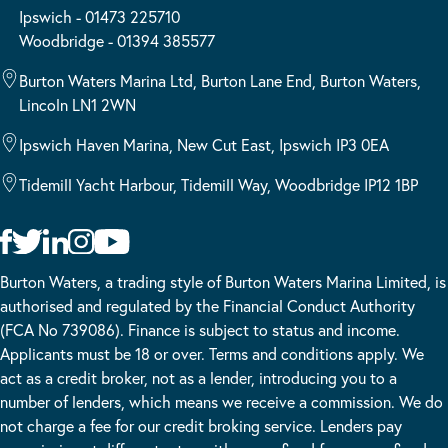
Ipswich - 01473 225710
Woodbridge - 01394 385577
Burton Waters Marina Ltd, Burton Lane End, Burton Waters,
Lincoln LN1 2WN
Ipswich Haven Marina, New Cut East, Ipswich IP3 0EA
Tidemill Yacht Harbour, Tidemill Way, Woodbridge IP12 1BP
Burton Waters, a trading style of Burton Waters Marina Limited, is
authorised and regulated by the Financial Conduct Authority
(FCA No 739086). Finance is subject to status and income.
Applicants must be 18 or over. Terms and conditions apply. We
act as a credit broker, not as a lender, introducing you to a
number of lenders, which means we receive a commission. We do
not charge a fee for our credit broking service. Lenders pay