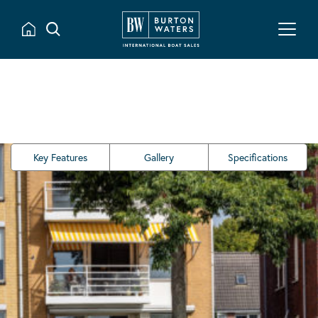
Key Features
Gallery
Specifications