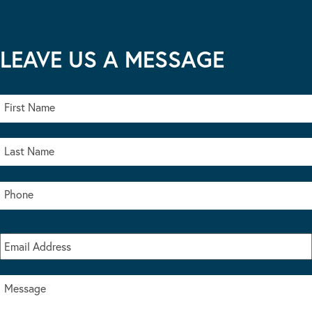
LEAVE US A MESSAGE