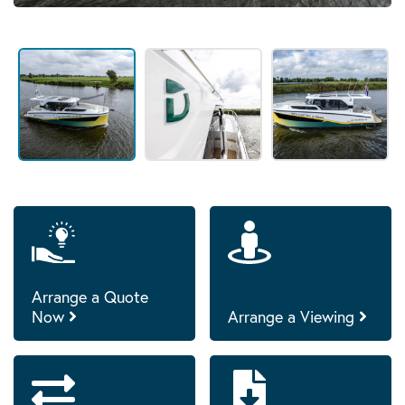
Arrange a Quote
Now
Arrange a Viewing