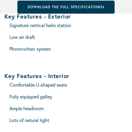
DOWNLOAD THE FULL SPECIFICATIONS
Key Features - Exterior
Signature vertical helm station
Low air draft
Photovoltaic system
Key Features - Interior
Comfortable U-shaped seats
Fully equipped galley
Ample headroom
Lots of natural light