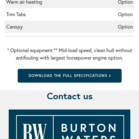
Warm air heating
Option
Trim Tabs
Option
Canopy
Option
* Optional equipment ** Mid-load speed, clean hull without
antifouling with largest horsepower engine option.
DOWNLOAD THE FULL SPECIFICATIONS
Contact us