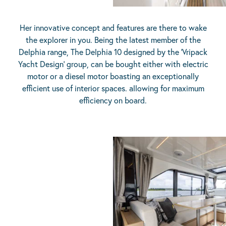
Her innovative concept and features are there to wake
the explorer in you. Being the latest member of the
Delphia range, The Delphia 10 designed by the ‘Vripack
Yacht Design’ group, can be bought either with electric
motor or a diesel motor boasting an exceptionally
efficient use of interior spaces. allowing for maximum
efficiency on board.