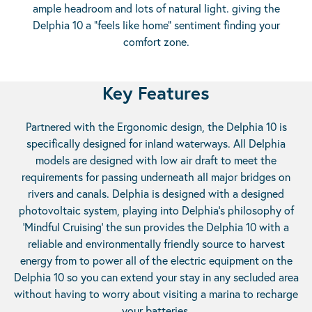
ample headroom and lots of natural light. giving the
Delphia 10 a “feels like home” sentiment finding your
comfort zone.
Key Features
Partnered with the Ergonomic design, the Delphia 10 is
specifically designed for inland waterways. All Delphia
models are designed with low air draft to meet the
requirements for passing underneath all major bridges on
rivers and canals. Delphia is designed with a designed
photovoltaic system, playing into Delphia’s philosophy of
‘Mindful Cruising’ the sun provides the Delphia 10 with a
reliable and environmentally friendly source to harvest
energy from to power all of the electric equipment on the
Delphia 10 so you can extend your stay in any secluded area
without having to worry about visiting a marina to recharge
your batteries.