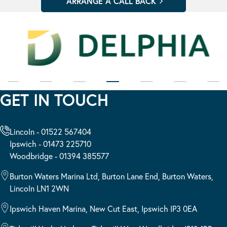
GET IN TOUCH
Lincoln - 01522 567404
Ipswich - 01473 225710
Woodbridge - 01394 385577
Burton Waters Marina Ltd, Burton Lane End, Burton Waters,
Lincoln LN1 2WN
Ipswich Haven Marina, New Cut East, Ipswich IP3 0EA