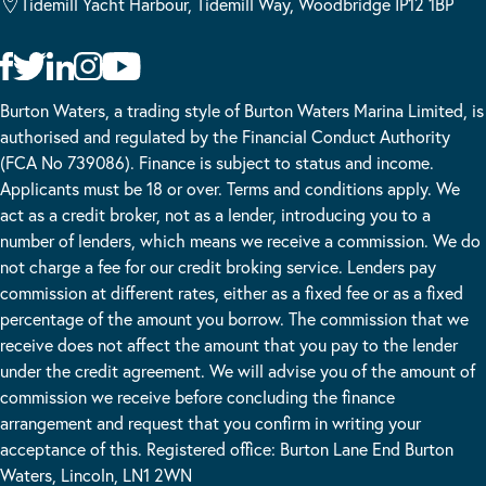
Tidemill Yacht Harbour, Tidemill Way, Woodbridge IP12 1BP
Burton Waters, a trading style of Burton Waters Marina Limited, is
authorised and regulated by the Financial Conduct Authority
(FCA No 739086). Finance is subject to status and income.
Applicants must be 18 or over. Terms and conditions apply. We
act as a credit broker, not as a lender, introducing you to a
number of lenders, which means we receive a commission. We do
not charge a fee for our credit broking service. Lenders pay
commission at different rates, either as a fixed fee or as a fixed
percentage of the amount you borrow. The commission that we
receive does not affect the amount that you pay to the lender
under the credit agreement. We will advise you of the amount of
commission we receive before concluding the finance
arrangement and request that you confirm in writing your
acceptance of this. Registered office: Burton Lane End Burton
Waters, Lincoln, LN1 2WN