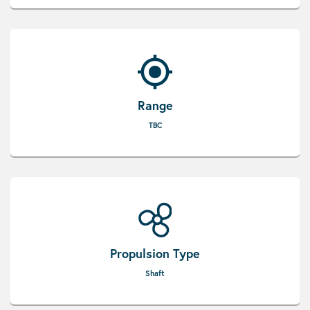
Range
TBC
Propulsion Type
Shaft