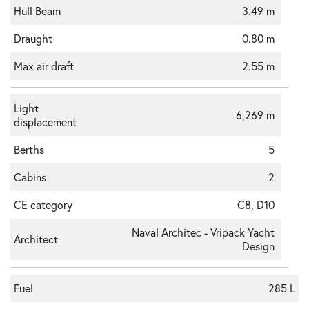
Hull Beam
3.49 m
Draught
0.80 m
Max air draft
2.55 m
Light
6,269 m
displacement
Berths
5
Cabins
2
CE category
C8, D10
Naval Architec - Vripack Yacht
Architect
Design
Fuel
285 L