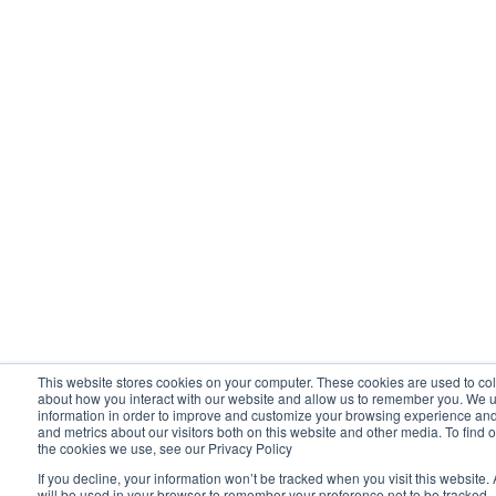
This website stores cookies on your computer. These cookies are used to col
about how you interact with our website and allow us to remember you. We u
information in order to improve and customize your browsing experience and 
and metrics about our visitors both on this website and other media. To find 
the cookies we use, see our Privacy Policy
If you decline, your information won’t be tracked when you visit this website.
will be used in your browser to remember your preference not to be tracked.