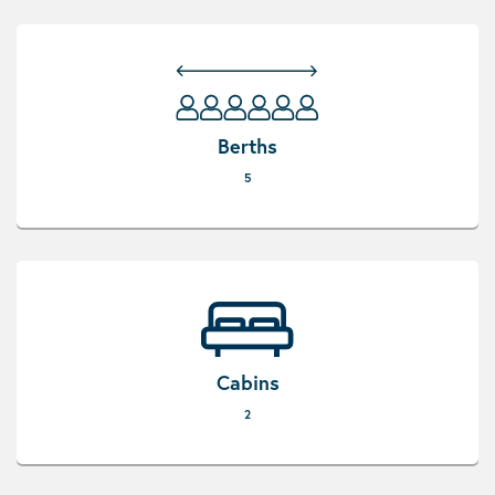
Berths
5
Cabins
2