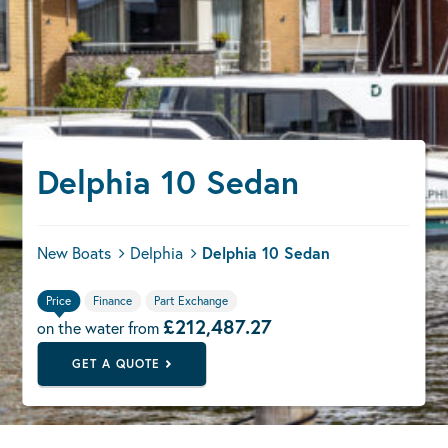
Delphia 10 Sedan
New Boats
Delphia
Delphia 10 Sedan
Price
Finance
Part Exchange
£212,487.27
on the water from
GET A QUOTE