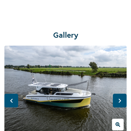
Gallery