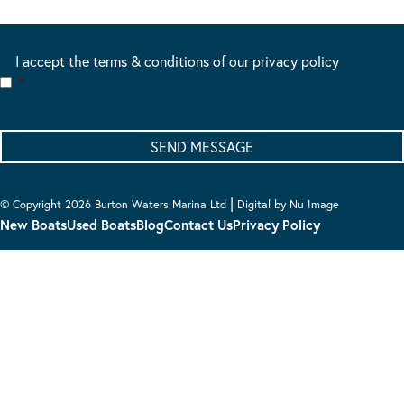
I accept the terms & conditions of our privacy policy
*
|
© Copyright 2026 Burton Waters Marina Ltd
Digital by Nu Image
New Boats
Used Boats
Blog
Contact Us
Privacy Policy