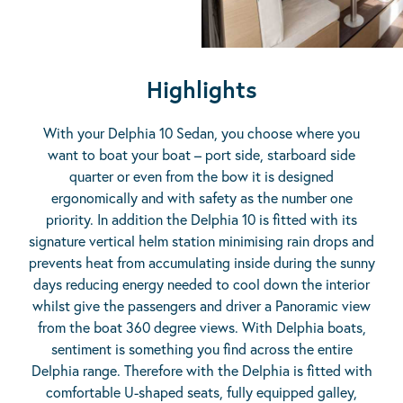
Highlights
With your Delphia 10 Sedan, you choose where you
want to boat your boat – port side, starboard side
quarter or even from the bow it is designed
ergonomically and with safety as the number one
priority. In addition the Delphia 10 is fitted with its
signature vertical helm station minimising rain drops and
prevents heat from accumulating inside during the sunny
days reducing energy needed to cool down the interior
whilst give the passengers and driver a Panoramic view
from the boat 360 degree views. With Delphia boats,
sentiment is something you find across the entire
Delphia range. Therefore with the Delphia is fitted with
comfortable U-shaped seats, fully equipped galley,