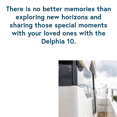
There is no better memories than
exploring new horizons and
sharing those special moments
with your loved ones with the
Delphia 10.