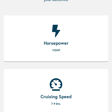
Horsepower
110HP
Cruising Speed
7-9 kts.