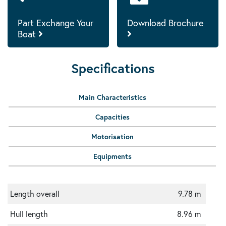
Part Exchange Your
Download Brochure
Boat
Specifications
Main Characteristics
Capacities
Motorisation
Equipments
Length overall
9.78 m
Hull length
8.96 m