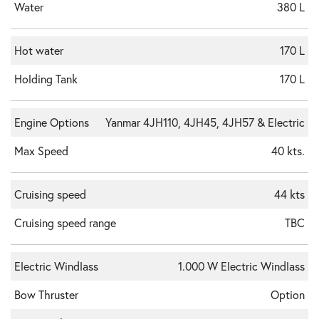
Water
380 L
Hot water
170 L
Holding Tank
170 L
Engine Options
Yanmar 4JH110, 4JH45, 4JH57 & Electric
Max Speed
40 kts.
Cruising speed
44 kts
Cruising speed range
TBC
Electric Windlass
1.000 W Electric Windlass
Bow Thruster
Option