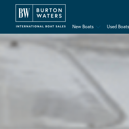
New Boats
Used Boat