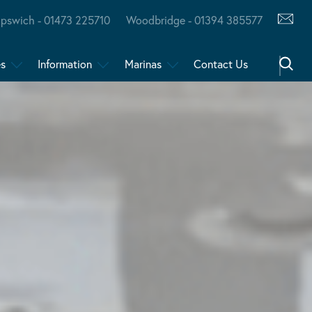
Ipswich - 01473 225710
Woodbridge - 01394 385577
es
Information
Marinas
Contact Us