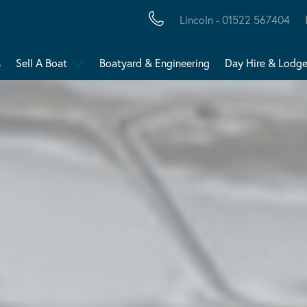
Lincoln - 01522 567404
s
Sell A Boat
Boatyard & Engineering
Day Hire & Lodg