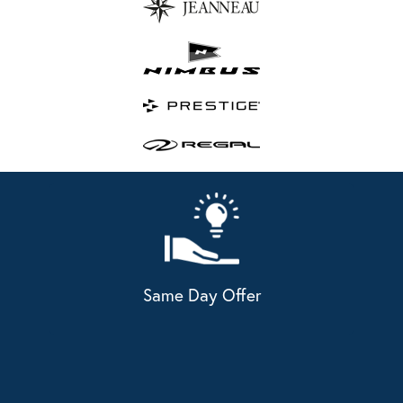
Same Day Offer