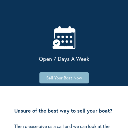
Open 7 Days A Week
Sell Your Boat Now
Unsure of the best way to sell your boat?
Then please give us a call and we can look at the