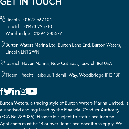
GET IN TOUCH
Lincoln - 01522 567404
Ipswich - 01473 225710
Woodbridge - 01394 385577
Burton Waters Marina Ltd, Burton Lane End, Burton Waters,
Lincoln LN1 2WN
Ipswich Haven Marina, New Cut East, Ipswich IP3 0EA
Tidemill Yacht Harbour, Tidemill Way, Woodbridge IP12 1BP
Burton Waters, a trading style of Burton Waters Marina Limited, is
authorised and regulated by the Financial Conduct Authority
(FCA No 739086). Finance is subject to status and income.
Applicants must be 18 or over. Terms and conditions apply. We