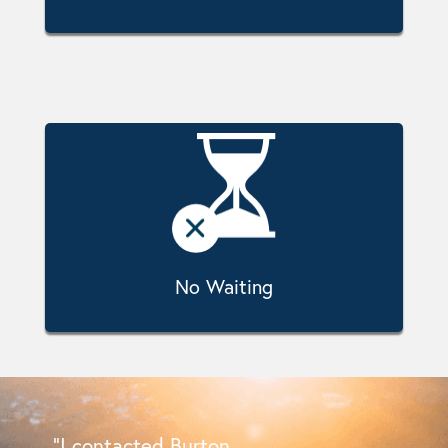
No Waiting
“I contacted Burton