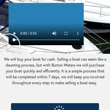
We will buy your boat for cash. Selling a boat can seem like a
daunting process, but with Burton Waters we will purchase
your boat quickly and efficiently. It is a simple process that
will be completed within 7 days, we will keep you involved
throughout every step to make selling a boat easy.