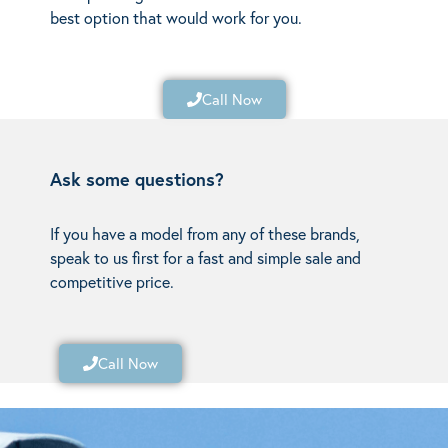
best option that would work for you.
Call Now
Ask some questions?
If you have a model from any of these brands,
speak to us first for a fast and simple sale and
competitive price.
Call Now