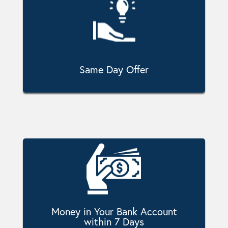
Same Day Offer
Money in Your Bank Account
within 7 Days