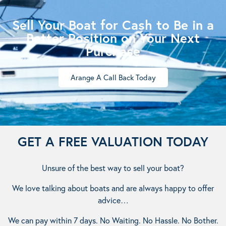
Sell Your Boat for Cash to Be in a
Better Position on Your Next
Purchase
Arange A Call Back Today
GET A FREE VALUATION TODAY
Unsure of the best way to sell your boat?
We love talking about boats and are always happy to offer
advice…
We can pay within 7 days. No Waiting. No Hassle. No Bother.