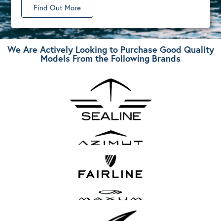
Find Out More
We Are Actively Looking to Purchase Good Quality
Models From the Following Brands