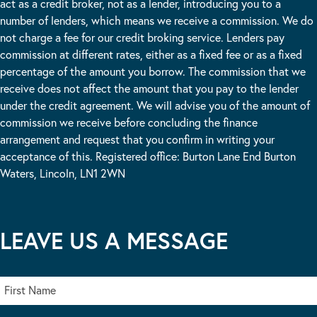
act as a credit broker, not as a lender, introducing you to a
number of lenders, which means we receive a commission. We do
not charge a fee for our credit broking service. Lenders pay
commission at different rates, either as a fixed fee or as a fixed
percentage of the amount you borrow. The commission that we
receive does not affect the amount that you pay to the lender
under the credit agreement. We will advise you of the amount of
commission we receive before concluding the finance
arrangement and request that you confirm in writing your
acceptance of this. Registered office: Burton Lane End Burton
Waters, Lincoln, LN1 2WN
LEAVE US A MESSAGE