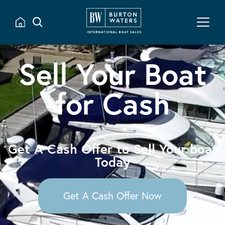
Sell Your Boat
for Cash
Get A Cash Offer to Sell Your boat
Today
Get A Cash Offer Now