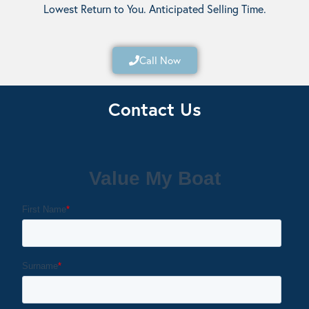
Lowest Return to You. Anticipated Selling Time.
Call Now
Contact Us