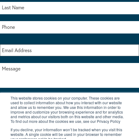
This website stores cookies on your computer. These cookies are
I accept the terms & conditions of our privacy policy
used to collect information about how you interact with our website
*
and allow us to remember you. We use this information in order to
improve and customize your browsing experience and for analytics
and metrics about our visitors both on this website and other media.
To find out more about the cookies we use, see our Privacy Policy
If you decline, your information won’t be tracked when you visit this
website. A single cookie will be used in your browser to remember
your preference not to be tracked.