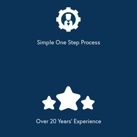
Simple One Step Process
Over 20 Years' Experience