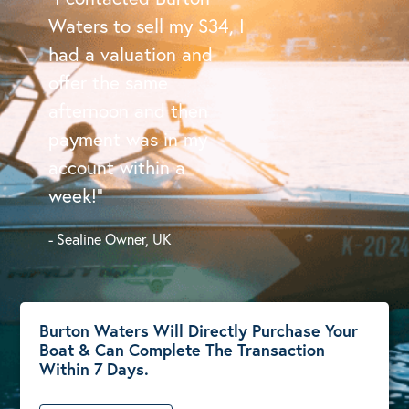
Waters to sell my S34, I
had a valuation and
offer the same
afternoon and then
payment was in my
account within a
week!”
- Sealine Owner, UK
Burton Waters Will Directly Purchase Your
Boat & Can Complete The Transaction
Within 7 Days.