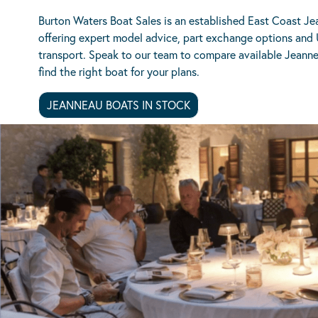
Burton Waters Boat Sales is an established East Coast Je
offering expert model advice, part exchange options and
transport. Speak to our team to compare available Jeann
find the right boat for your plans.
JEANNEAU BOATS IN STOCK