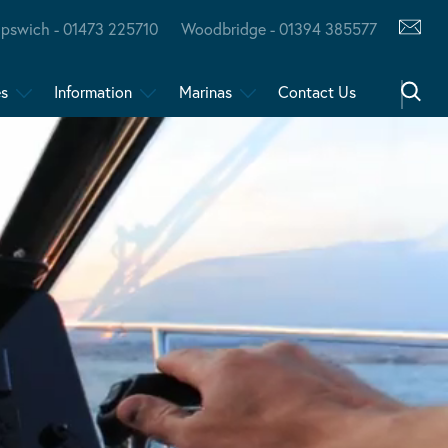
Ipswich - 01473 225710
Woodbridge - 01394 385577
es
Information
Marinas
Contact Us