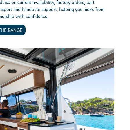
vise on current availability, factory orders, part
nsport and handover support, helping you move from
nership with confidence.
THE RANGE