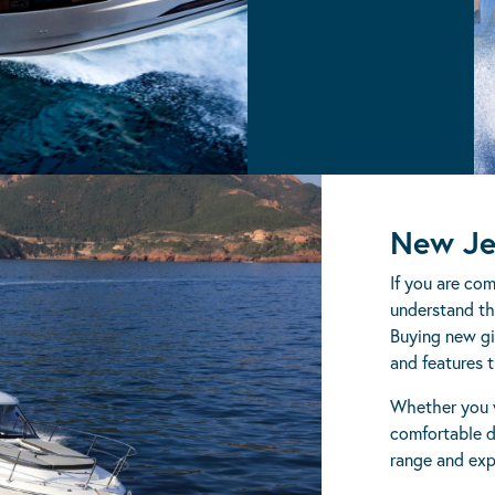
DB
New Je
If you are co
understand the
Buying new gi
and features t
Whether you w
comfortable d
range and exp