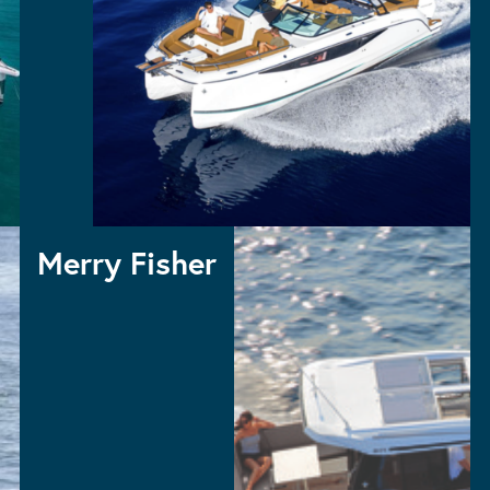
TH
Merry Fisher
MERRY FISHER 1295 FLYBRIDGE
MERRY FISHER 1295 COUPE – NEW MODEL
MERRY FISHER 1095 FLYBRIDGE
MERRY FISHER 1095
MERRY FISHER 895 SERIES 2