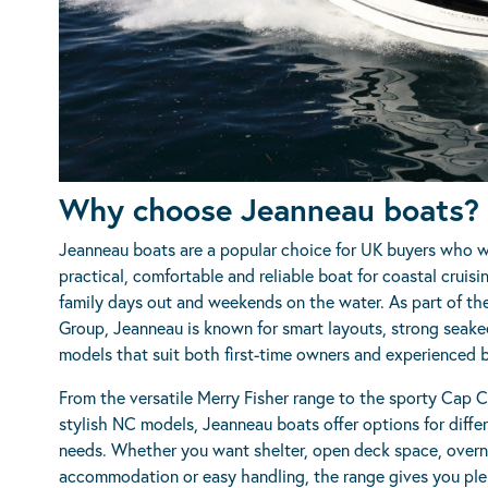
Why choose Jeanneau boats?
Jeanneau boats are a popular choice for UK buyers who 
practical, comfortable and reliable boat for coastal cruisin
family days out and weekends on the water. As part of th
Group, Jeanneau is known for smart layouts, strong seak
models that suit both first-time owners and experienced 
From the versatile Merry Fisher range to the sporty Cap 
stylish NC models, Jeanneau boats offer options for diffe
needs. Whether you want shelter, open deck space, overn
accommodation or easy handling, the range gives you ple