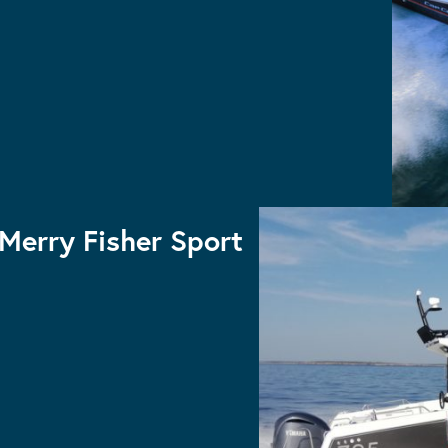
CAP CAMARAT 5.5CC S2
Console
Cap Camarat Center
Merry Fisher Sport
MERRY FISHER 895 SPORT
MERRY FISHER 795 SPORT S2
MERRY FISHER 695 SPORT S2