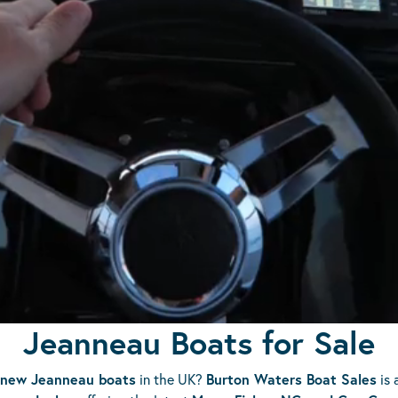
Jeanneau Boats for Sale
new Jeanneau boats
in the UK?
Burton Waters Boat Sales
is 