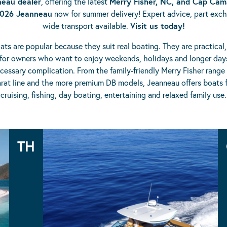
eau dealer
, offering the latest
Merry Fisher, NC, and Cap Cam
026 Jeanneau
now for summer delivery! Expert advice, part exc
wide transport available.
Visit us today!
ts are popular because they suit real boating. They are practical
for owners who want to enjoy weekends, holidays and longer day
essary complication. From the family-friendly Merry Fisher range
at line and the more premium DB models, Jeanneau offers boats f
cruising, fishing, day boating, entertaining and relaxed family use.
Jeanneau Ranges
TH
TH38
TH33