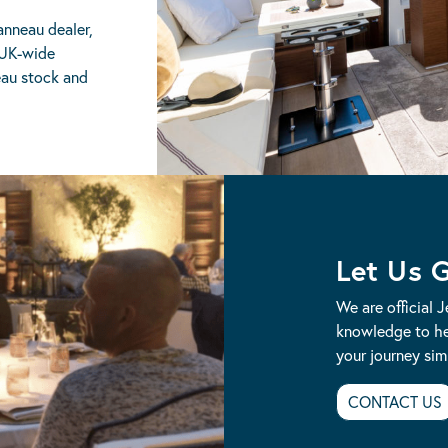
anneau dealer,
 UK-wide
eau stock and
Let Us 
We are official 
knowledge to he
your journey simp
CONTACT US