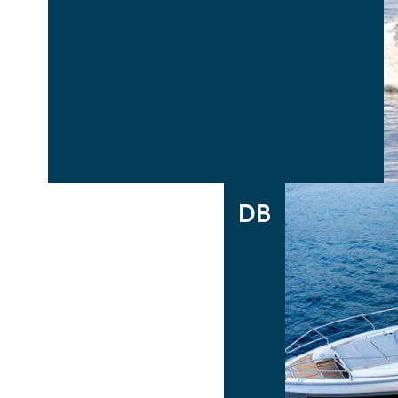
CAP CAMARAT 6.5WA S3
CAP CAMARAT 5.5WA
Cap Camarat Walk Around
DB
DB43
DB/37 INBOARD