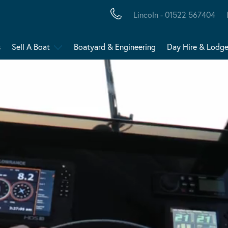
Lincoln - 01522 567404
s
Sell A Boat
Boatyard & Engineering
Day Hire & Lodg