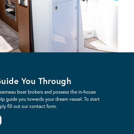
Guide You Through
Jeanneau boat brokers and possess the in-house
lp guide you towards your dream vessel. To start
ly fill out our contact form.