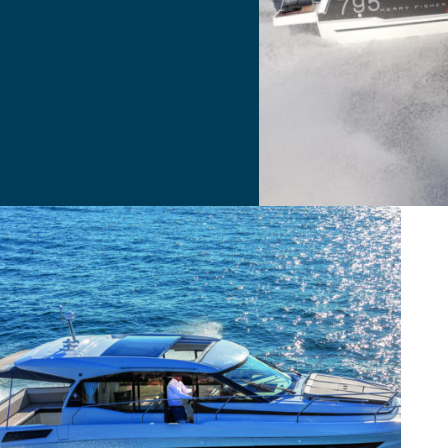
Merry Fisher Sport
 SOON
 Soon