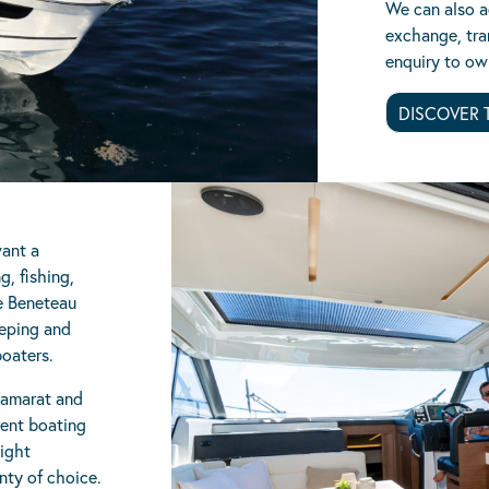
We can also ad
exchange, tra
enquiry to ow
DISCOVER 
want a
g, fishing,
e Beneteau
eeping and
boaters.
Camarat and
rent boating
ight
nty of choice.