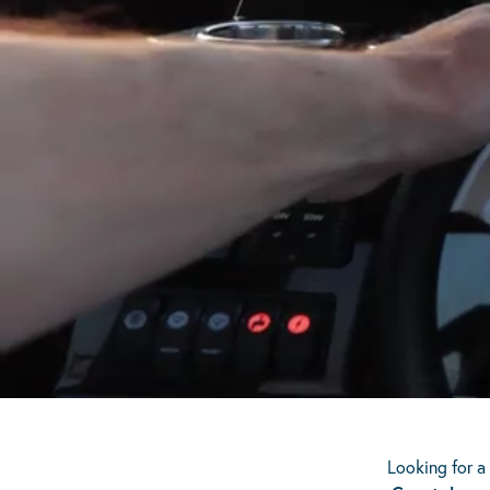
Scroll Down
Looking for a