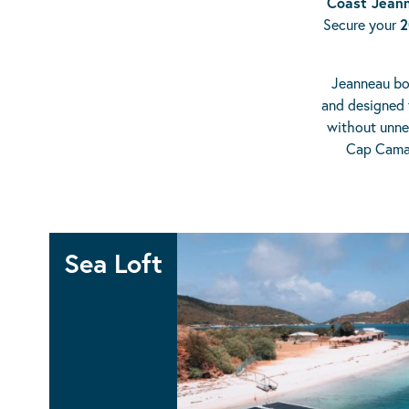
Coast Jeann
Secure your
2
Jeanneau boa
and designed 
without unnec
Cap Camar
Sea Loft
SEA LOFT 480