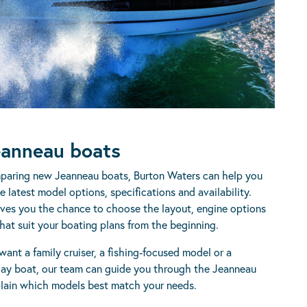
anneau boats
mparing new Jeanneau boats, Burton Waters can help you
 latest model options, specifications and availability.
ves you the chance to choose the layout, engine options
hat suit your boating plans from the beginning.
ant a family cruiser, a fishing-focused model or a
ay boat, our team can guide you through the Jeanneau
lain which models best match your needs.