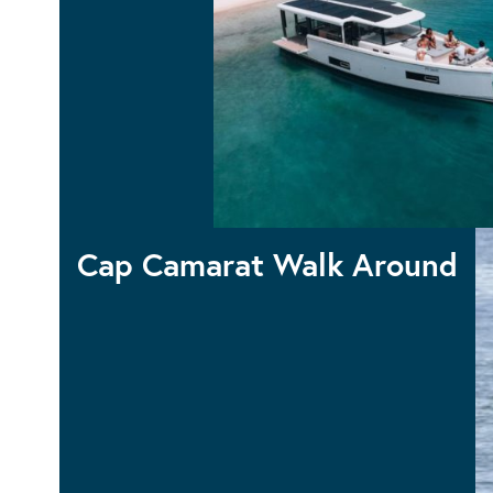
Sea Loft
Cap Camarat Walk Around
CAP CAMRAT 12.5WA
CAP CAMARAT 10.5WA S2
CAP CAMARAT 9.0WA
CAP CAMARAT 7.5WA S3