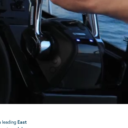
a leading
East