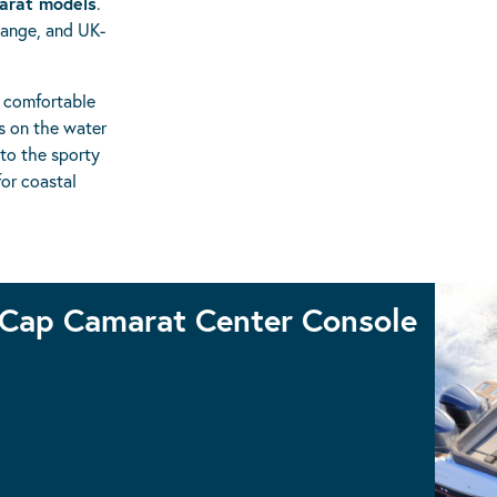
arat models
.
hange, and UK-
, comfortable
s on the water
 to the sporty
or coastal
Cap Camarat Center Console
CAP CAMARAT 9.0CC
CAP CAMARAT 10.5CC
CAP CAMARAT 7.5CC S3
CAP CAMARAT 6.5CC S3