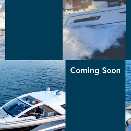
MERRY FISHER 795 S2
MERRY FISHER 895
MERRY FISHER 695 S2
MERRY FISHER 605 S2
Merry Fisher
Coming Soon
 INBOARD
COMING
DB43 OUTBOARD
Coming