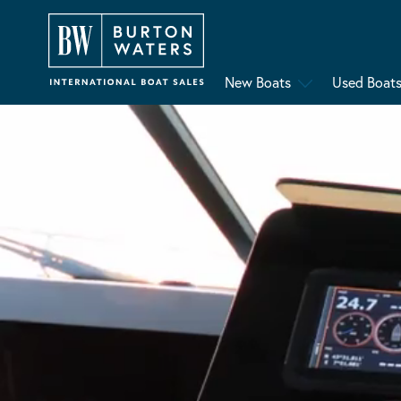
New Boats
Used Boat