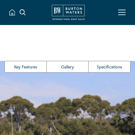
Key Features
Gallery
Specifications