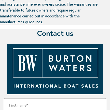
and assistance wherever owners cruise. The warranties are
transferable to future owners and require regular
maintenance carried out in accordance with the
manufacturer’s guidelines.
Contact us