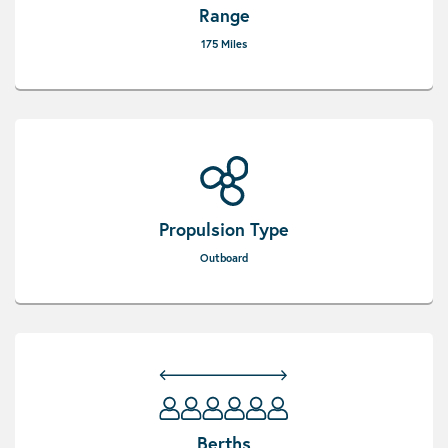
Range
175 Miles
Propulsion Type
Outboard
Berths