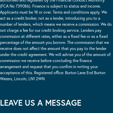
(FCA No 739086). Finance is subject to status and income.
Applicants must be 18 or over. Terms and conditions apply. We
act as a credit broker, not as a lender, introducing you to a
number of lenders, which means we receive a commission. We do
not charge a fee for our credit broking service. Lenders pay
commission at different rates, either as a fixed fee or as a fixed
percentage of the amount you borrow. The commission that we
receive does not affect the amount that you pay to the lender
under the credit agreement. We will advise you of the amount of
commission we receive before concluding the finance
arrangement and request that you confirm in writing your
acceptance of this. Registered office: Burton Lane End Burton
Waters, Lincoln, LN1 2WN
LEAVE US A MESSAGE