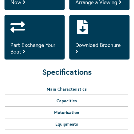
Now
Arrange a Viewing
Part Exchange Your
Download Brochure
Boat
Specifications
Main Characteristics
Capacities
Motorisation
Equipments