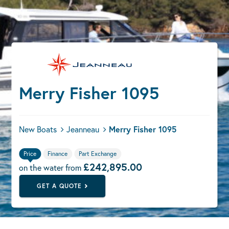
Merry Fisher 1095
New Boats
Jeanneau
Merry Fisher 1095
Price
Finance
Part Exchange
£242,895.00
on the water from
GET A QUOTE