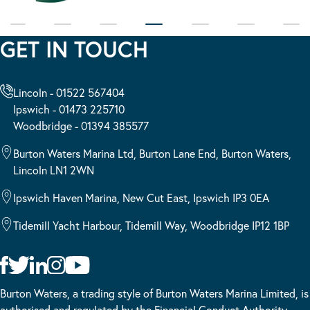
GET IN TOUCH
Lincoln - 01522 567404
Ipswich - 01473 225710
Woodbridge - 01394 385577
Burton Waters Marina Ltd, Burton Lane End, Burton Waters,
Lincoln LN1 2WN
Ipswich Haven Marina, New Cut East, Ipswich IP3 0EA
Tidemill Yacht Harbour, Tidemill Way, Woodbridge IP12 1BP
Burton Waters, a trading style of Burton Waters Marina Limited, is
authorised and regulated by the Financial Conduct Authority