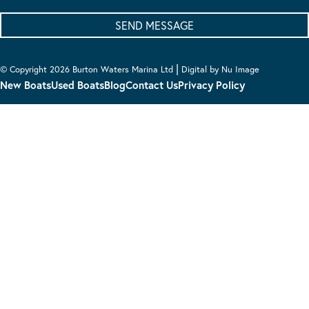
|
© Copyright 2026 Burton Waters Marina Ltd
Digital by Nu Image
New Boats
Used Boats
Blog
Contact Us
Privacy Policy