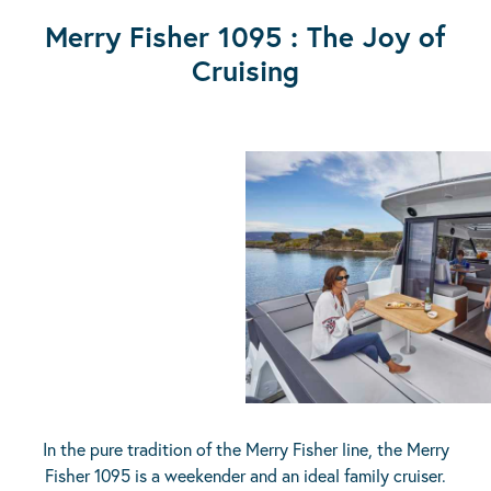
Merry Fisher 1095 : The Joy of
Cruising
In the pure tradition of the Merry Fisher line, the Merry
Fisher 1095 is a weekender and an ideal family cruiser.