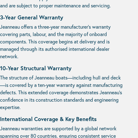
and are subject to proper maintenance and servicing.
3-Year General Warranty
Jeanneau offers a three-year manufacturer’s warranty
covering parts, labour, and the majority of onboard
components. This coverage begins at delivery and is
managed through its authorised international dealer
network.
10-Year Structural Warranty
The structure of Jeanneau boats—including hull and deck
—is covered by a ten-year warranty against manufacturing
defects. This extended coverage demonstrates Jeanneau’s
confidence in its construction standards and engineering
expertise.
International Coverage & Key Benefits
Jeanneau warranties are supported by a global network
spanning over 80 countries, ensuring consistent service