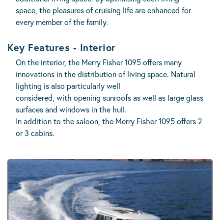
space, the pleasures of cruising life are enhanced for
every member of the family.
Key Features - Interior
On the interior, the Merry Fisher 1095 offers many
innovations in the distribution of living space. Natural
lighting is also particularly well
considered, with opening sunroofs as well as large glass
surfaces and windows in the hull.
In addition to the saloon, the Merry Fisher 1095 offers 2
or 3 cabins.