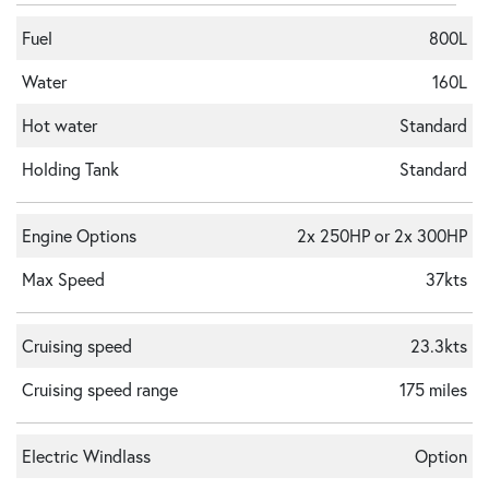
Fuel
800L
Water
160L
Hot water
Standard
Holding Tank
Standard
Engine Options
2x 250HP or 2x 300HP
Max Speed
37kts
Cruising speed
23.3kts
Cruising speed range
175 miles
Electric Windlass
Option