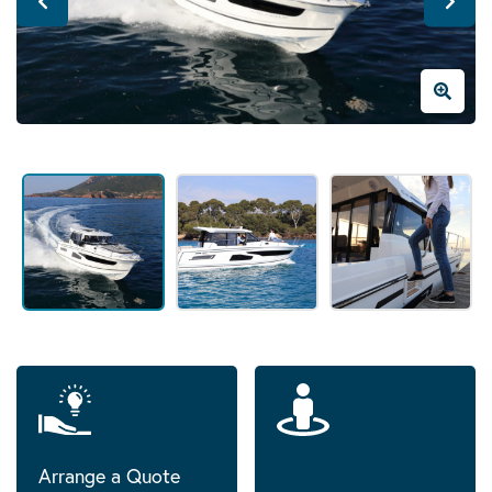
Arrange a Quote