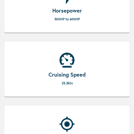
Horsepower
500HP to 600HP
Cruising Speed
25.3kts