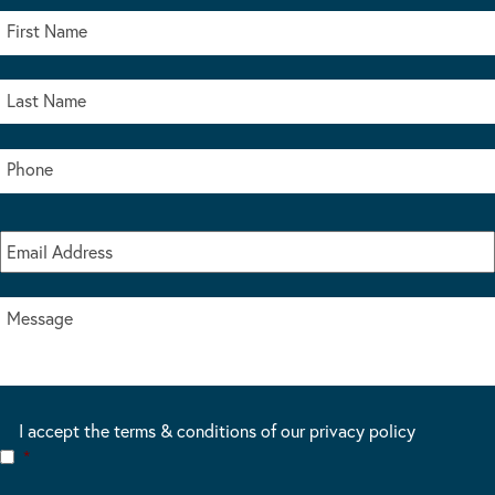
I accept the terms & conditions of our privacy policy
*