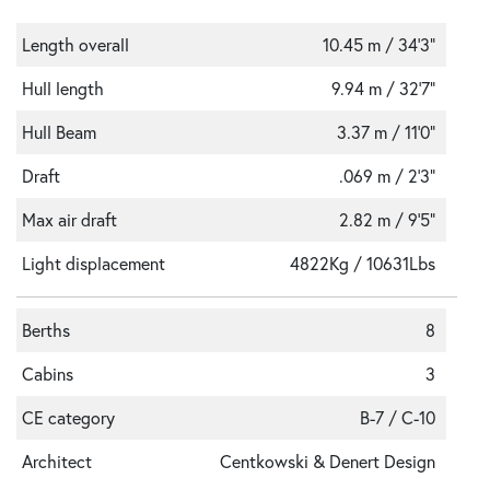
Length overall
10.45 m / 34'3"
Hull length
9.94 m / 32'7"
Hull Beam
3.37 m / 11'0"
Draft
.069 m / 2'3"
Max air draft
2.82 m / 9'5"
Light displacement
4822Kg / 10631Lbs
Berths
8
Cabins
3
CE category
B-7 / C-10
Architect
Centkowski & Denert Design