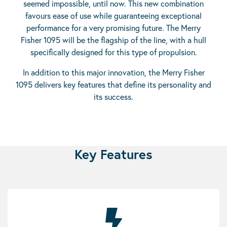
seemed impossible, until now. This new combination
favours ease of use while guaranteeing exceptional
performance for a very promising future. The Merry
Fisher 1095 will be the flagship of the line, with a hull
specifically designed for this type of propulsion.
In addition to this major innovation, the Merry Fisher
1095 delivers key features that define its personality and
its success.
Key Features