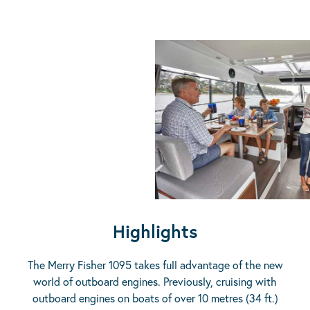
Highlights
The Merry Fisher 1095 takes full advantage of the new
world of outboard engines. Previously, cruising with
outboard engines on boats of over 10 metres (34 ft.)