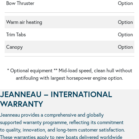
Bow Thruster
Option
Warm air heating
Option
Trim Tabs
Option
Canopy
Option
* Optional equipment ** Mid-load speed, clean hull without
antifouling with largest horsepower engine option.
JEANNEAU – INTERNATIONAL
WARRANTY
Jeanneau provides a comprehensive and globally
supported warranty programme, reflecting its commitment
to quality, innovation, and long-term customer satisfaction.
These warranties apply to new boats delivered worldwide