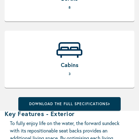
8
Cabins
3
DOWNLOAD THE FULL SPECIFICATIONS
Key Features - Exterior
To fully enjoy life on the water, the forward sundeck
with its repositionable seat backs provides an
additional living space. By optimising each living