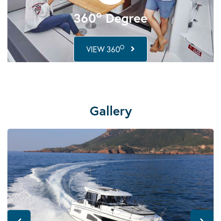
o
360
Degree
O
VIEW 360
Gallery