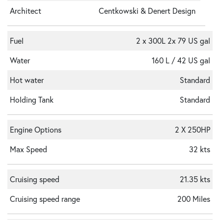
Architect
Centkowski & Denert Design
Fuel
2 x 300L 2x 79 US gal
Water
160 L / 42 US gal
Hot water
Standard
Holding Tank
Standard
Engine Options
2 X 250HP
Max Speed
32 kts
Cruising speed
21.35 kts
Cruising speed range
200 Miles