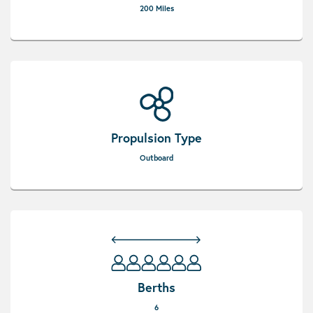
200 Miles
Propulsion Type
Outboard
Berths
6