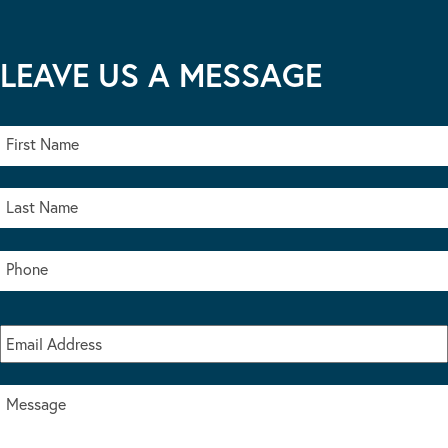
LEAVE US A MESSAGE