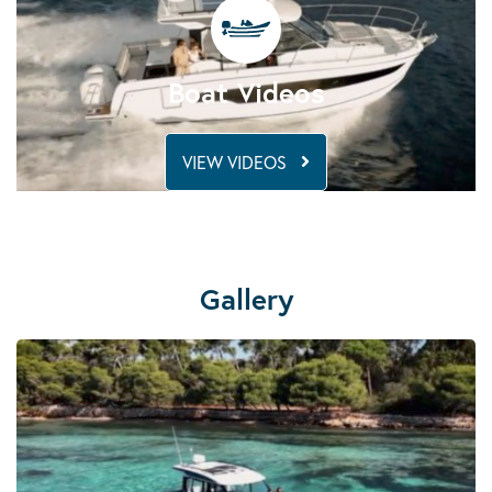
Boat Videos
VIEW VIDEOS
Gallery