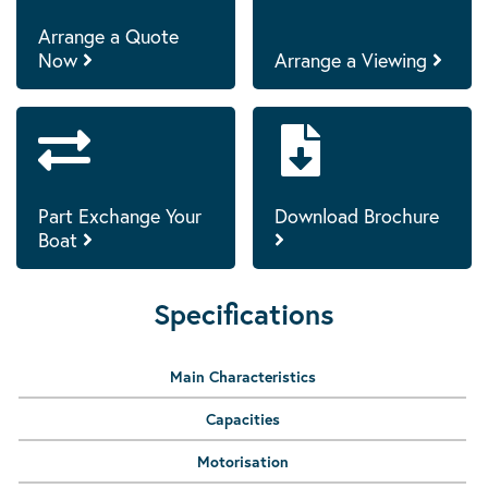
Arrange a Quote
Now
Arrange a Viewing
Part Exchange Your
Download Brochure
Boat
Specifications
Main Characteristics
Capacities
Motorisation