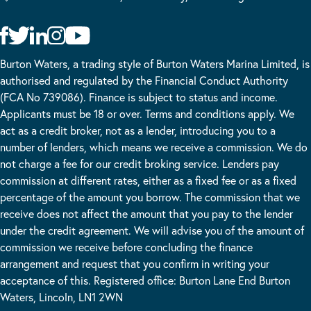
Burton Waters, a trading style of Burton Waters Marina Limited, is
authorised and regulated by the Financial Conduct Authority
(FCA No 739086). Finance is subject to status and income.
Applicants must be 18 or over. Terms and conditions apply. We
act as a credit broker, not as a lender, introducing you to a
number of lenders, which means we receive a commission. We do
not charge a fee for our credit broking service. Lenders pay
commission at different rates, either as a fixed fee or as a fixed
percentage of the amount you borrow. The commission that we
receive does not affect the amount that you pay to the lender
under the credit agreement. We will advise you of the amount of
commission we receive before concluding the finance
arrangement and request that you confirm in writing your
acceptance of this. Registered office: Burton Lane End Burton
Waters, Lincoln, LN1 2WN