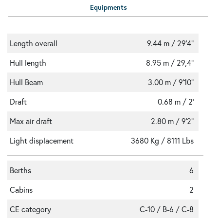
Equipments
Length overall
9.44 m / 29'4"
Hull length
8.95 m / 29,4"
Hull Beam
3.00 m / 9'10"
Draft
0.68 m / 2'
Max air draft
2.80 m / 9'2"
Light displacement
3680 Kg / 8111 Lbs
Berths
6
Cabins
2
CE category
C-10 / B-6 / C-8