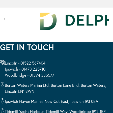
GET IN TOUCH
Lincoln - 01522 567404
Ipswich - 01473 225710
Woodbridge - 01394 385577
Burton Waters Marina Ltd, Burton Lane End, Burton Waters,
Lincoln LN1 2WN
Ipswich Haven Marina, New Cut East, Ipswich IP3 0EA
Tidemill Yacht Harbour, Tidemill Way, Woodbridge IP12 1BP