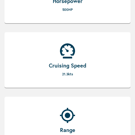
Horsepower
500HP
Cruising Speed
21.3kts
Range