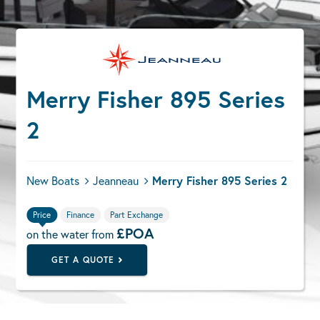
Merry Fisher 895 Series
2
New Boats
Jeanneau
Merry Fisher 895 Series 2
Price
Finance
Part Exchange
£POA
on the water from
GET A QUOTE