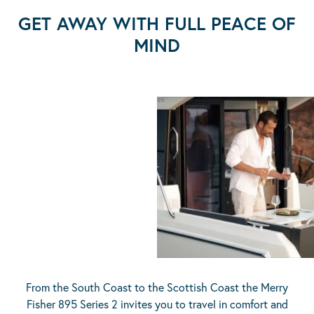
GET AWAY WITH FULL PEACE OF
MIND
From the South Coast to the Scottish Coast the Merry
Fisher 895 Series 2 invites you to travel in comfort and