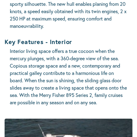
sporty silhouette. The new hull enables planing from 20
knots, a speed easily obtained with its twin engines, 2 x
250 HP at maximum speed, ensuring comfort and
manoeuvrability.
Key Features - Interior
Interior living space offers a true cocoon when the
mercury plunges, with a 360-degree view of the sea.
Copious storage space and a new, contemporary and
practical galley contribute to a harmonious life on
board. When the sun is shining, the sliding glass door
slides away to create a living space that opens onto the
sea. With the Merry Fisher 895 Series 2, family cruises
are possible in any season and on any sea.