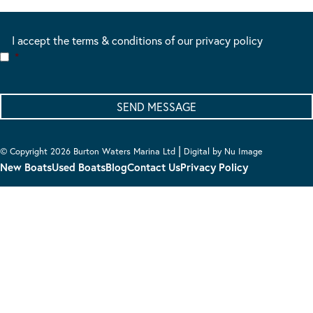
I accept the terms & conditions of our privacy policy
*
|
© Copyright 2026 Burton Waters Marina Ltd
Digital by Nu Image
New Boats
Used Boats
Blog
Contact Us
Privacy Policy