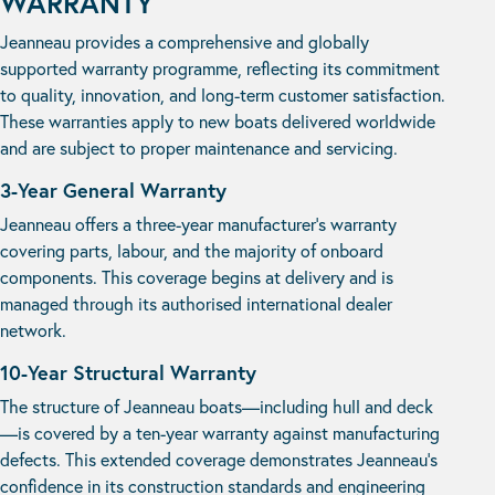
WARRANTY
Jeanneau provides a comprehensive and globally
supported warranty programme, reflecting its commitment
to quality, innovation, and long-term customer satisfaction.
These warranties apply to new boats delivered worldwide
and are subject to proper maintenance and servicing.
3-Year General Warranty
Jeanneau offers a three-year manufacturer’s warranty
covering parts, labour, and the majority of onboard
components. This coverage begins at delivery and is
managed through its authorised international dealer
network.
10-Year Structural Warranty
The structure of Jeanneau boats—including hull and deck
—is covered by a ten-year warranty against manufacturing
defects. This extended coverage demonstrates Jeanneau’s
confidence in its construction standards and engineering