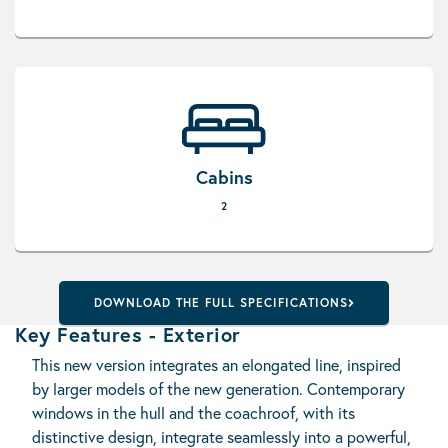
Cabins
2
DOWNLOAD THE FULL SPECIFICATIONS
Key Features - Exterior
This new version integrates an elongated line, inspired
by larger models of the new generation. Contemporary
windows in the hull and the coachroof, with its
distinctive design, integrate seamlessly into a powerful,