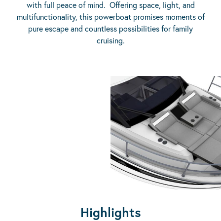
with full peace of mind. Offering space, light, and
multifunctionality, this powerboat promises moments of
pure escape and countless possibilities for family
cruising.
Highlights