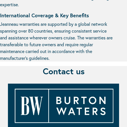
expertise.
International Coverage & Key Benefits
Jeanneau warranties are supported by a global network
spanning over 80 countries, ensuring consistent service
and assistance wherever owners cruise. The warranties are
transferable to future owners and require regular
maintenance carried out in accordance with the
manufacturer’s guidelines.
Contact us