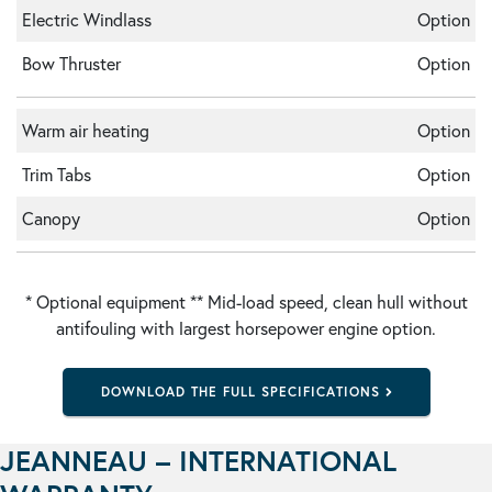
Electric Windlass
Option
Bow Thruster
Option
Warm air heating
Option
Trim Tabs
Option
Canopy
Option
* Optional equipment ** Mid-load speed, clean hull without
antifouling with largest horsepower engine option.
DOWNLOAD THE FULL SPECIFICATIONS
JEANNEAU – INTERNATIONAL