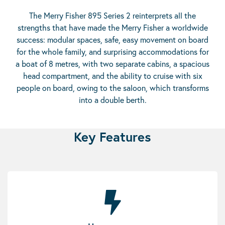
The Merry Fisher 895 Series 2 reinterprets all the
strengths that have made the Merry Fisher a worldwide
success: modular spaces, safe, easy movement on board
for the whole family, and surprising accommodations for
a boat of 8 metres, with two separate cabins, a spacious
head compartment, and the ability to cruise with six
people on board, owing to the saloon, which transforms
into a double berth.
Key Features