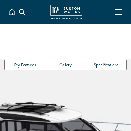
Key Features
Gallery
Specifications