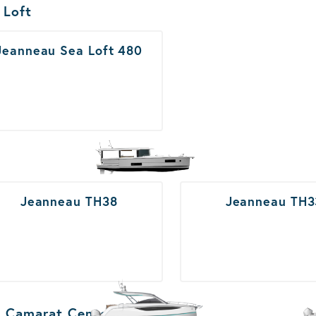
ats Results
 Loft
Jeanneau Sea Loft 480
Jeanneau TH38
Jeanneau TH3
 Camarat Center Console