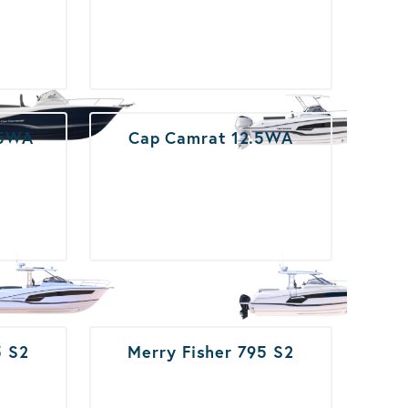
.5WA
Cap Camrat 12.5WA
5 S2
Merry Fisher 795 S2