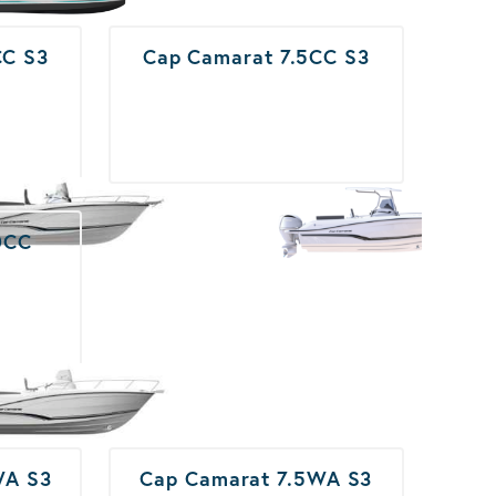
CC S3
Cap Camarat 7.5CC S3
0CC
WA S3
Cap Camarat 7.5WA S3