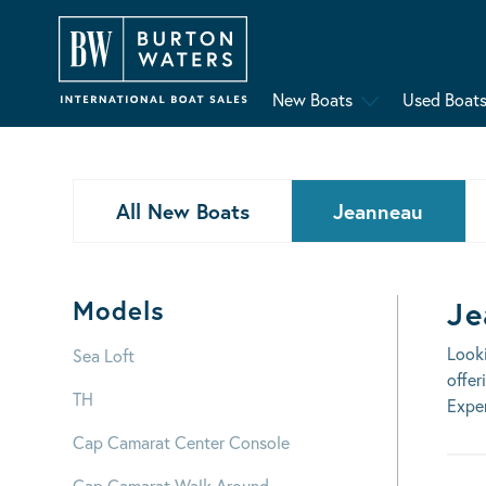
New Boats
Used Boat
All New Boats
Jeanneau
Models
Je
Look
Sea Loft
offer
TH
Exper
Cap Camarat Center Console
Cap Camarat Walk Around