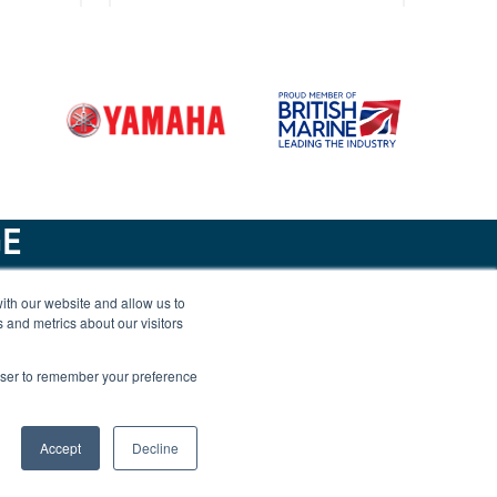
95
Merry Fisher 1095
GE
ith our website and allow us to
isher
Jeanneau Merry Fisher
 and metrics about our visitors
New
1295 Flybridge
rowser to remember your preference
Accept
Decline