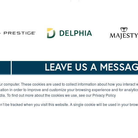
Merry Fisher 895
Merry Fisher 8
Series 2
LEAVE US A MESSA
ur computer. These cookies are used to collect information about how you interact w
Merry Fisher 1095
Jeanneau Merry F
tion in order to improve and customize your browsing experience and for analytics
dia. To find out more about the cookies we use, see our Privacy Policy
Flybridge
1295 Coupe – 
Model
on’t be tracked when you visit this website. A single cookie will be used in your b