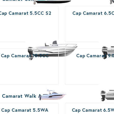
Cap Camarat 5.5CC S2
Cap Camarat 6.5
Cap Camarat 10.5CC
Cap Camarat 9.
 Camarat Walk Around
Cap Camarat 5.5WA
Cap Camarat 6.5