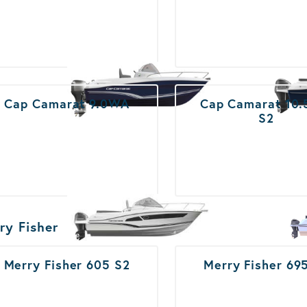
Cap Camarat 9.0WA
Cap Camarat 10
S2
ry Fisher
Merry Fisher 605 S2
Merry Fisher 69