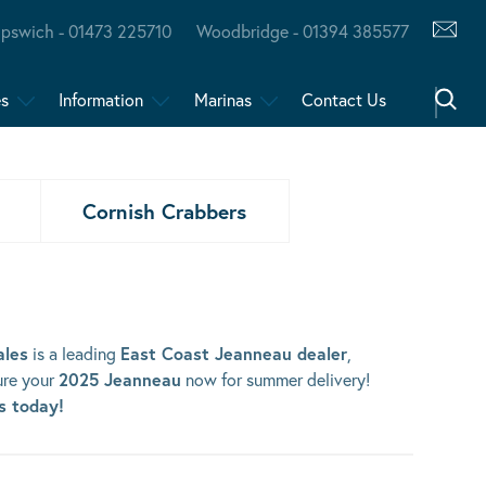
Ipswich - 01473 225710
Woodbridge - 01394 385577
es
Information
Marinas
Contact Us
Cornish Crabbers
ales
is a leading
East Coast Jeanneau dealer
,
ure your
2025 Jeanneau
now for summer delivery!
us today!