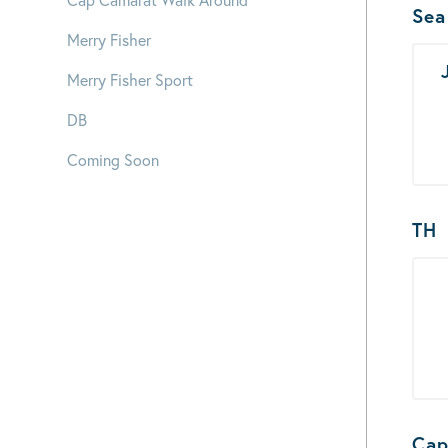
Bo
Sea
Merry Fisher
Merry Fisher Sport
DB
Coming Soon
TH
Cap