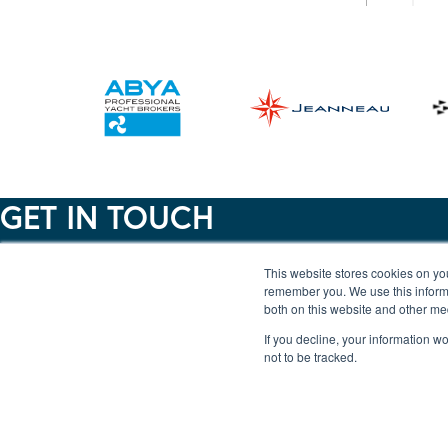
GET IN TOUCH
This website stores cookies on yo
Lincoln - 01522 567404
remember you. We use this informa
Ipswich - 01473 225710
both on this website and other me
Woodbridge - 01394 385577
If you decline, your information w
not to be tracked.
Burton Waters Marina Ltd, Burton Lane End, Burton
Waters, Lincoln LN1 2WN
Ipswich Haven Marina, New Cut East, Ipswich IP3