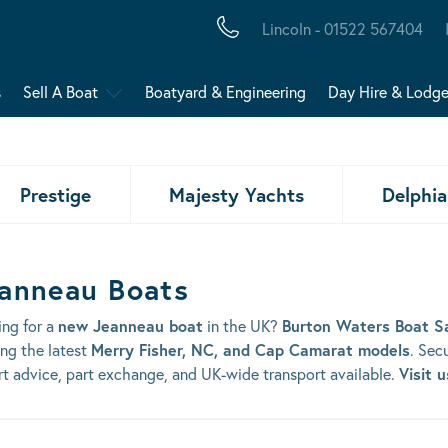
Lincoln - 01522 567404
s
Sell A Boat
Boatyard & Engineering
Day Hire & Lodg
Prestige
Majesty Yachts
Delphia
anneau Boats
ing for a
new Jeanneau boat
in the UK?
Burton Waters Boat S
ing the latest
Merry Fisher, NC, and Cap Camarat models
. Sec
t advice, part exchange, and UK-wide transport available.
Visit 