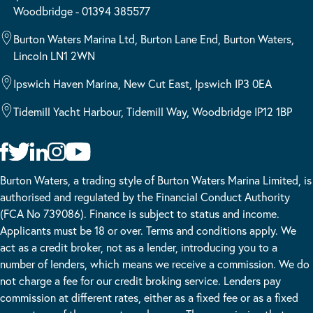
Woodbridge - 01394 385577
Burton Waters Marina Ltd, Burton Lane End, Burton Waters,
Lincoln LN1 2WN
Ipswich Haven Marina, New Cut East, Ipswich IP3 0EA
Tidemill Yacht Harbour, Tidemill Way, Woodbridge IP12 1BP
Burton Waters, a trading style of Burton Waters Marina Limited, is
authorised and regulated by the Financial Conduct Authority
(FCA No 739086). Finance is subject to status and income.
Applicants must be 18 or over. Terms and conditions apply. We
act as a credit broker, not as a lender, introducing you to a
number of lenders, which means we receive a commission. We do
not charge a fee for our credit broking service. Lenders pay
commission at different rates, either as a fixed fee or as a fixed