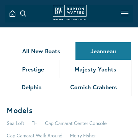
All New Boats
Jeanneau
Prestige
Majesty Yachts
Delphia
Cornish Crabbers
Models
Sea Loft
TH
Cap Camarat Center Console
Cap Camarat Walk Around
Merry Fisher