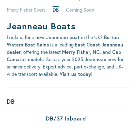
Merry Fisher Sport
DB
Coming Soon
Jeanneau Boats
Looking for a
new Jeanneau boat
in the UK?
Burton
Waters Boat Sales
is a leading
East Coast Jeanneau
dealer
, offering the latest
Merry Fisher, NC, and Cap
Camarat models
. Secure your
2025 Jeanneau
now for
summer delivery! Expert advice, part exchange, and UK-
wide transport available.
Visit us today!
Boats Results
DB
DB/37 Inboard