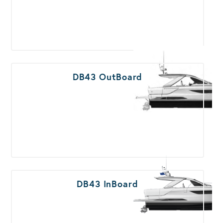
DB43 OutBoard
DB43 InBoard