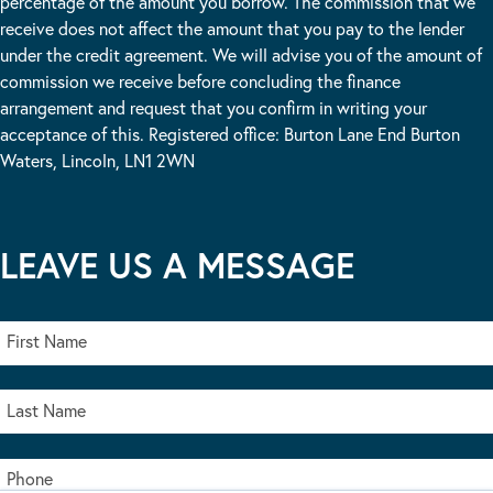
percentage of the amount you borrow. The commission that we
receive does not affect the amount that you pay to the lender
under the credit agreement. We will advise you of the amount of
commission we receive before concluding the finance
arrangement and request that you confirm in writing your
acceptance of this. Registered office: Burton Lane End Burton
Waters, Lincoln, LN1 2WN
LEAVE US A MESSAGE