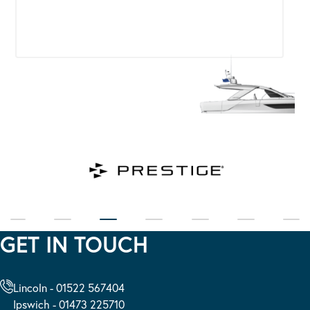
GET IN TOUCH
Lincoln - 01522 567404
Ipswich - 01473 225710