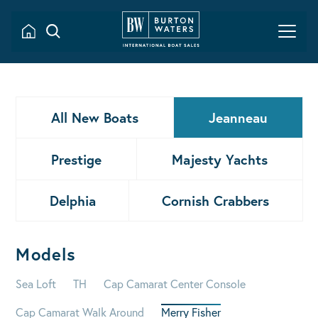
All New Boats
Jeanneau
Prestige
Majesty Yachts
Delphia
Cornish Crabbers
Models
Sea Loft
TH
Cap Camarat Center Console
Cap Camarat Walk Around
Merry Fisher