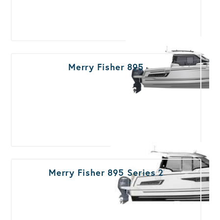
Merry Fisher 895
Merry Fisher 895 Series 2