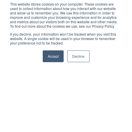
GET IN TOUCH
This website stores cookies on your computer. These cookies are
used to collect information about how you interact with our website
and allow us to remember you. We use this information in order to
improve and customize your browsing experience and for analytics
and metrics about our visitors both on this website and other media.
Lincoln - 01522 567404
To find out more about the cookies we use, see our Privacy Policy
Ipswich - 01473 225710
If you decline, your information won’t be tracked when you visit this
Woodbridge - 01394 385577
website. A single cookie will be used in your browser to remember
your preference not to be tracked.
Burton Waters Marina Ltd, Burton Lane End, Burton Waters,
Accept
Decline
Lincoln LN1 2WN
Ipswich Haven Marina, New Cut East, Ipswich IP3 0EA
Tidemill Yacht Harbour, Tidemill Way, Woodbridge IP12 1BP
Burton Waters, a trading style of Burton Waters Marina Limited, is
authorised and regulated by the Financial Conduct Authority
(FCA No 739086). Finance is subject to status and income.
Applicants must be 18 or over. Terms and conditions apply. We