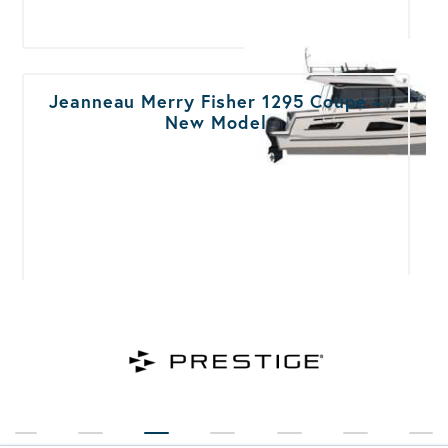
Jeanneau Merry Fisher 1295 Coupe –
New Model
Jeanneau Merry Fisher 1295
Flybridge