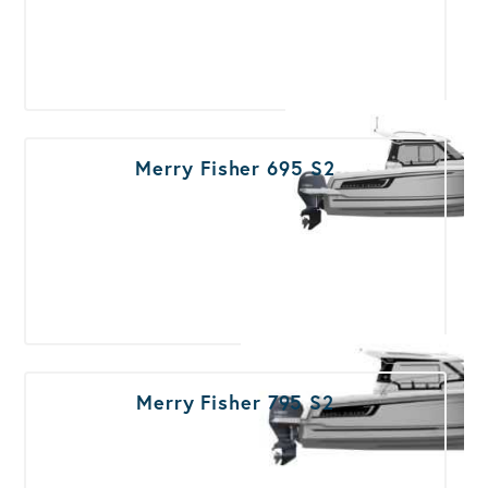
Merry Fisher 695 S2
Merry Fisher 795 S2