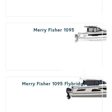
Merry Fisher 1095
Merry Fisher 1095 Flybridge