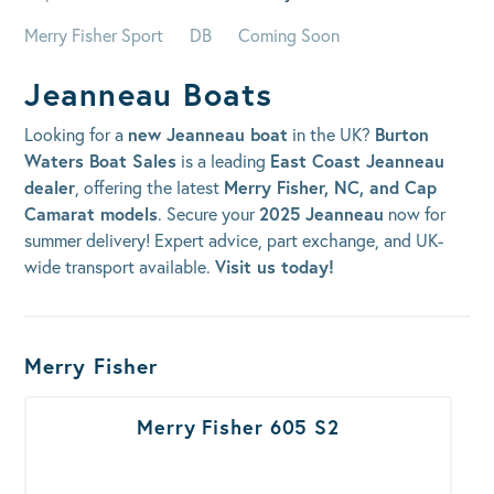
Merry Fisher Sport
DB
Coming Soon
Jeanneau Boats
Looking for a
new Jeanneau boat
in the UK?
Burton
Waters Boat Sales
is a leading
East Coast Jeanneau
dealer
, offering the latest
Merry Fisher, NC, and Cap
Camarat models
. Secure your
2025 Jeanneau
now for
summer delivery! Expert advice, part exchange, and UK-
wide transport available.
Visit us today!
Boats Results
Merry Fisher
Merry Fisher 605 S2