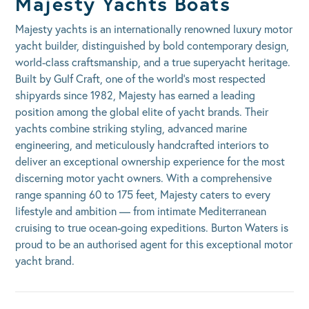
Majesty Yachts Boats
Majesty yachts is an internationally renowned luxury motor
yacht builder, distinguished by bold contemporary design,
world-class craftsmanship, and a true superyacht heritage.
Built by Gulf Craft, one of the world’s most respected
shipyards since 1982, Majesty has earned a leading
position among the global elite of yacht brands. Their
yachts combine striking styling, advanced marine
engineering, and meticulously handcrafted interiors to
deliver an exceptional ownership experience for the most
discerning motor yacht owners. With a comprehensive
range spanning 60 to 175 feet, Majesty caters to every
lifestyle and ambition — from intimate Mediterranean
cruising to true ocean-going expeditions. Burton Waters is
proud to be an authorised agent for this exceptional motor
yacht brand.