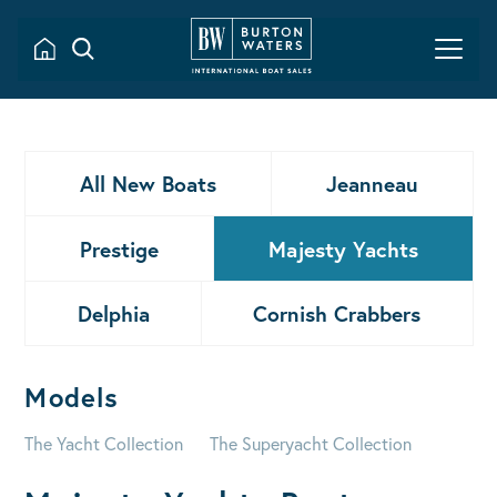
All New Boats
Jeanneau
Prestige
Majesty Yachts
Delphia
Cornish Crabbers
Models
The Yacht Collection
The Superyacht Collection