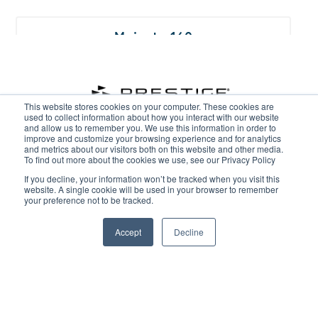
Majesty 160
This website stores cookies on your computer. These cookies are
used to collect information about how you interact with our website
and allow us to remember you. We use this information in order to
improve and customize your browsing experience and for analytics
and metrics about our visitors both on this website and other media.
To find out more about the cookies we use, see our Privacy Policy
GET IN TOUCH
If you decline, your information won’t be tracked when you visit this
Majesty 175
website. A single cookie will be used in your browser to remember
your preference not to be tracked.
Lincoln - 01522 567404
Ipswich - 01473 225710
Accept
Decline
Woodbridge - 01394 385577
Burton Waters Marina Ltd, Burton Lane End, Burton Waters,
Lincoln LN1 2WN