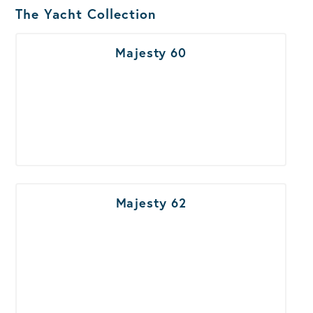
Boats Results
The Yacht Collection
Majesty 60
Majesty 62