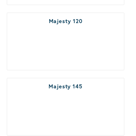
Majesty 120
Majesty 145