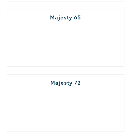
Majesty 65
Majesty 72