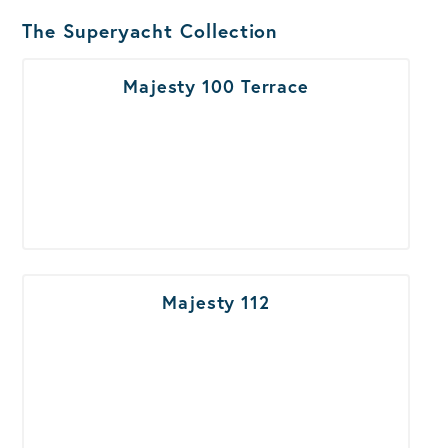
The Superyacht Collection
Majesty 100 Terrace
Majesty 112