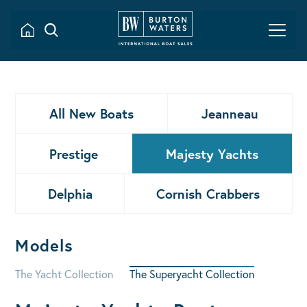
All New Boats
Jeanneau
Prestige
Majesty Yachts
Delphia
Cornish Crabbers
Models
The Yacht Collection
The Superyacht Collection