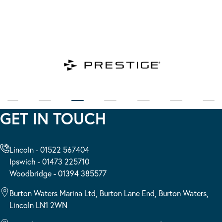
GET IN TOUCH
Lincoln - 01522 567404
Ipswich - 01473 225710
Woodbridge - 01394 385577
Burton Waters Marina Ltd, Burton Lane End, Burton Waters,
Lincoln LN1 2WN