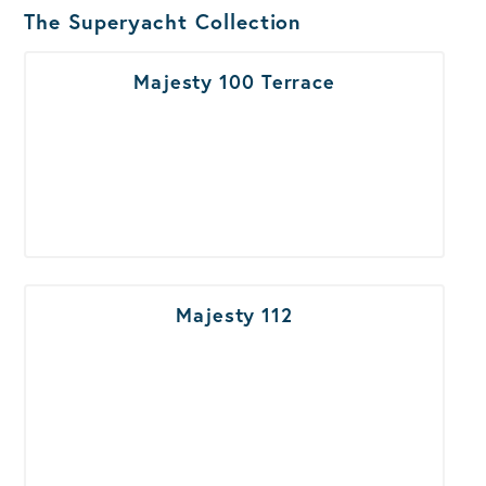
Boats Results
The Superyacht Collection
Majesty 100 Terrace
Majesty 112