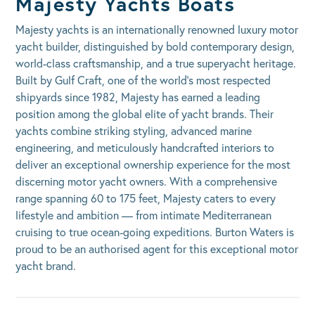
Majesty Yachts Boats
Majesty yachts is an internationally renowned luxury motor
yacht builder, distinguished by bold contemporary design,
world-class craftsmanship, and a true superyacht heritage.
Built by Gulf Craft, one of the world’s most respected
shipyards since 1982, Majesty has earned a leading
position among the global elite of yacht brands. Their
yachts combine striking styling, advanced marine
engineering, and meticulously handcrafted interiors to
deliver an exceptional ownership experience for the most
discerning motor yacht owners. With a comprehensive
range spanning 60 to 175 feet, Majesty caters to every
lifestyle and ambition — from intimate Mediterranean
cruising to true ocean-going expeditions. Burton Waters is
proud to be an authorised agent for this exceptional motor
yacht brand.