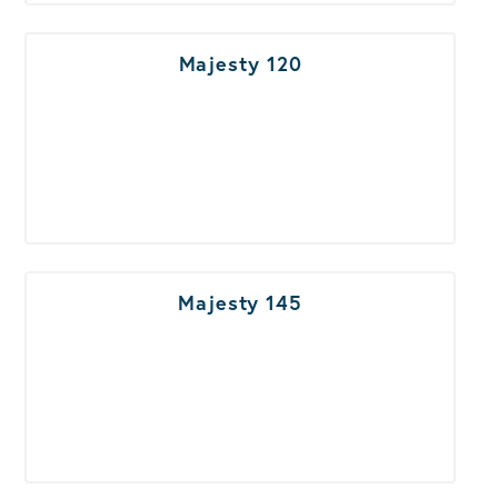
Majesty 120
Majesty 145