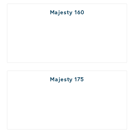
Majesty 160
Majesty 175