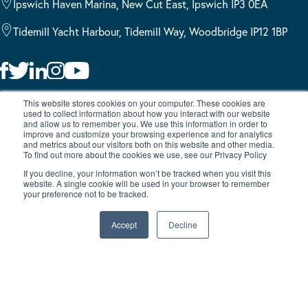
Ipswich Haven Marina, New Cut East, Ipswich IP3 0EA
Tidemill Yacht Harbour, Tidemill Way, Woodbridge IP12 1BP
Burton Waters, a trading style of Burton Waters Marina Limited, is
This website stores cookies on your computer. These cookies are
used to collect information about how you interact with our website
authorised and regulated by the Financial Conduct Authority
and allow us to remember you. We use this information in order to
(FCA No 739086). Finance is subject to status and income.
improve and customize your browsing experience and for analytics
and metrics about our visitors both on this website and other media.
Applicants must be 18 or over. Terms and conditions apply. We
To find out more about the cookies we use, see our Privacy Policy
act as a credit broker, not as a lender, introducing you to a
If you decline, your information won’t be tracked when you visit this
number of lenders, which means we receive a commission. We do
website. A single cookie will be used in your browser to remember
your preference not to be tracked.
not charge a fee for our credit broking service. Lenders pay
commission at different rates, either as a fixed fee or as a fixed
Accept
Decline
percentage of the amount you borrow. The commission that we
receive does not affect the amount that you pay to the lender
under the credit agreement. We will advise you of the amount of
commission we receive before concluding the finance
arrangement and request that you confirm in writing your