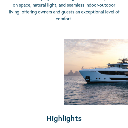
on space, natural light, and seamless indoor-outdoor
living, offering owners and guests an exceptional level of
comfort.
Highlights