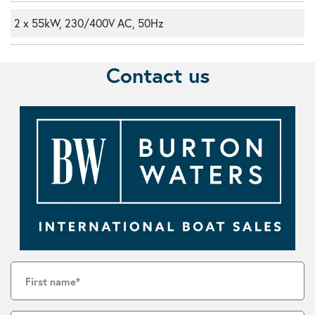
2 x 55kW, 230/400V AC, 50Hz
Contact us