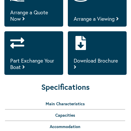
Arrange a Quote
Now
Arrange a Viewing
Part Exchange Your
Download Brochure
Boat
Specifications
Main Characteristics
Capacities
Accommodation