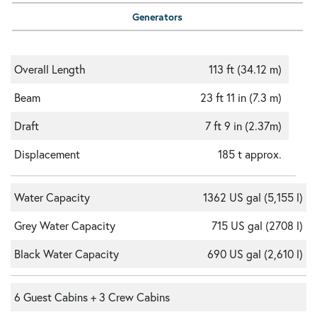
Generators
Overall Length
113 ft (34.12 m)
Beam
23 ft 11 in (7.3 m)
Draft
7 ft 9 in (2.37m)
Displacement
185 t approx.
Water Capacity
1362 US gal (5,155 l)
Grey Water Capacity
715 US gal (2708 l)
Black Water Capacity
690 US gal (2,610 l)
6 Guest Cabins + 3 Crew Cabins