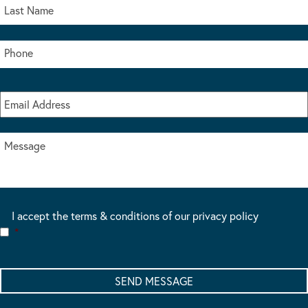
I accept the terms & conditions of our privacy policy
*