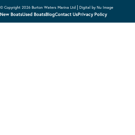
|
© Copyright 2026 Burton Waters Marina Ltd
Digital by Nu Image
New Boats
Used Boats
Blog
Contact Us
Privacy Policy