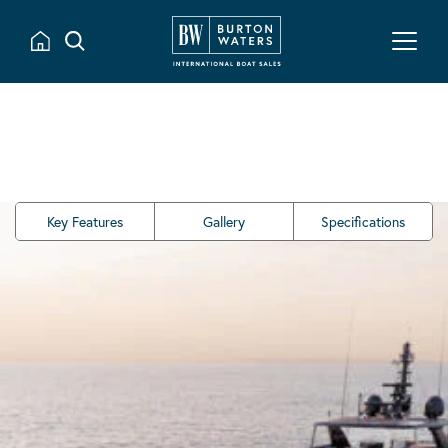
Key Features
Gallery
Specifications