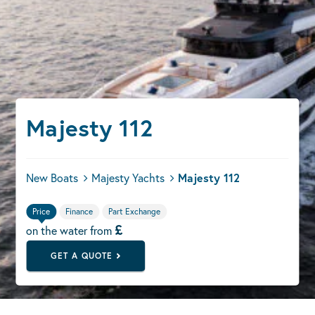
Majesty 112
New Boats
Majesty Yachts
Majesty 112
Price
Finance
Part Exchange
£
on the water from
GET A QUOTE