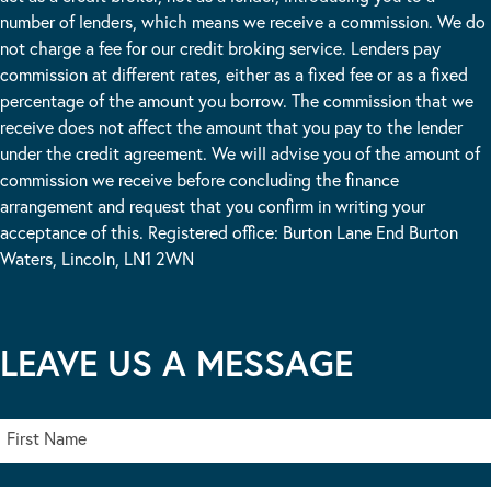
number of lenders, which means we receive a commission. We do
not charge a fee for our credit broking service. Lenders pay
commission at different rates, either as a fixed fee or as a fixed
percentage of the amount you borrow. The commission that we
receive does not affect the amount that you pay to the lender
under the credit agreement. We will advise you of the amount of
commission we receive before concluding the finance
arrangement and request that you confirm in writing your
acceptance of this. Registered office: Burton Lane End Burton
Waters, Lincoln, LN1 2WN
LEAVE US A MESSAGE