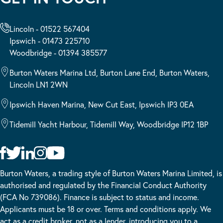
Lincoln - 01522 567404
Ipswich - 01473 225710
Woodbridge - 01394 385577
Burton Waters Marina Ltd, Burton Lane End, Burton Waters,
Lincoln LN1 2WN
Ipswich Haven Marina, New Cut East, Ipswich IP3 0EA
Tidemill Yacht Harbour, Tidemill Way, Woodbridge IP12 1BP
Burton Waters, a trading style of Burton Waters Marina Limited, is
authorised and regulated by the Financial Conduct Authority
(FCA No 739086). Finance is subject to status and income.
Applicants must be 18 or over. Terms and conditions apply. We
act as a credit broker, not as a lender, introducing you to a