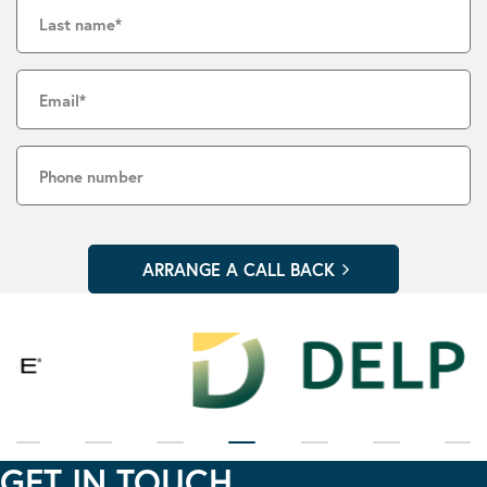
GET IN TOUCH