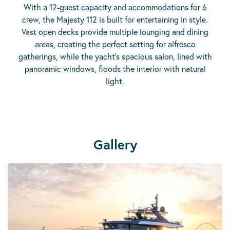
With a 12-guest capacity and accommodations for 6
crew, the Majesty 112 is built for entertaining in style.
Vast open decks provide multiple lounging and dining
areas, creating the perfect setting for alfresco
gatherings, while the yacht’s spacious salon, lined with
panoramic windows, floods the interior with natural
light.
Gallery