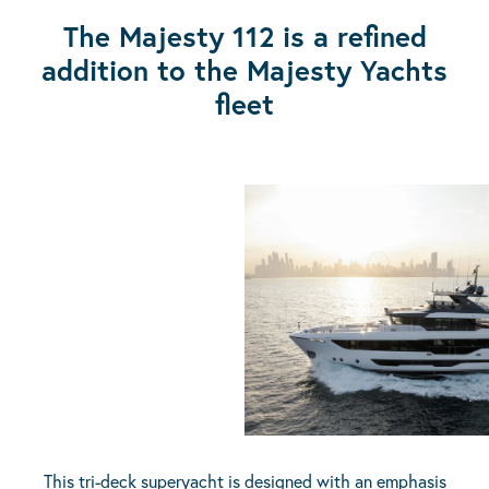
The Majesty 112 is a refined
addition to the Majesty Yachts
fleet
This tri-deck superyacht is designed with an emphasis