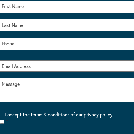
I accept the terms & conditions of our privacy policy
*