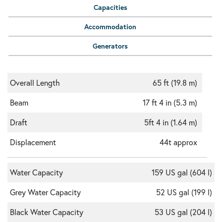
Capacities
Accommodation
Generators
Overall Length
65 ft (19.8 m)
Beam
17 ft 4 in (5.3 m)
Draft
5ft 4 in (1.64 m)
Displacement
44t approx
Water Capacity
159 US gal (604 l)
Grey Water Capacity
52 US gal (199 l)
Black Water Capacity
53 US gal (204 l)