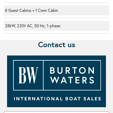
8 Guest Cabins + 1 Crew Cabin
28kW, 230V AC, 50 Hz, 1~phase
Contact us