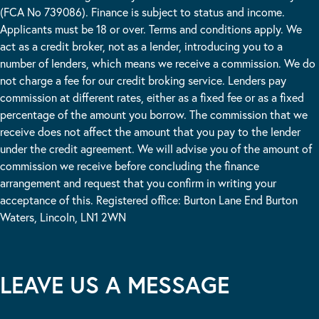
(FCA No 739086). Finance is subject to status and income.
Applicants must be 18 or over. Terms and conditions apply. We
act as a credit broker, not as a lender, introducing you to a
number of lenders, which means we receive a commission. We do
not charge a fee for our credit broking service. Lenders pay
commission at different rates, either as a fixed fee or as a fixed
percentage of the amount you borrow. The commission that we
receive does not affect the amount that you pay to the lender
under the credit agreement. We will advise you of the amount of
commission we receive before concluding the finance
arrangement and request that you confirm in writing your
acceptance of this. Registered office: Burton Lane End Burton
Waters, Lincoln, LN1 2WN
LEAVE US A MESSAGE