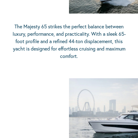
The Majesty 65 strikes the perfect balance between
luxury, performance, and practicality. With a sleek 65-
foot profile and a refined 44-ton displacement, this
yacht is designed for effortless cruising and maximum
comfort.