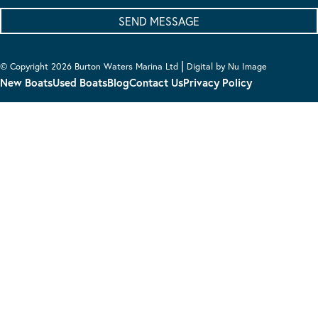
|
© Copyright 2026 Burton Waters Marina Ltd
Digital by Nu Image
New Boats
Used Boats
Blog
Contact Us
Privacy Policy