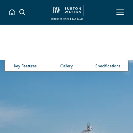
Key Features
Gallery
Specifications