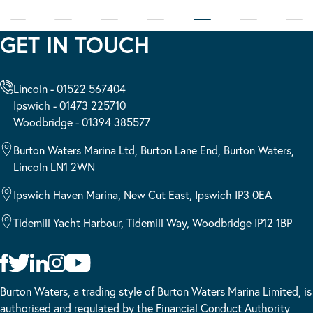
GET IN TOUCH
Lincoln - 01522 567404
Ipswich - 01473 225710
Woodbridge - 01394 385577
Burton Waters Marina Ltd, Burton Lane End, Burton Waters,
Lincoln LN1 2WN
Ipswich Haven Marina, New Cut East, Ipswich IP3 0EA
Tidemill Yacht Harbour, Tidemill Way, Woodbridge IP12 1BP
Burton Waters, a trading style of Burton Waters Marina Limited, is
authorised and regulated by the Financial Conduct Authority