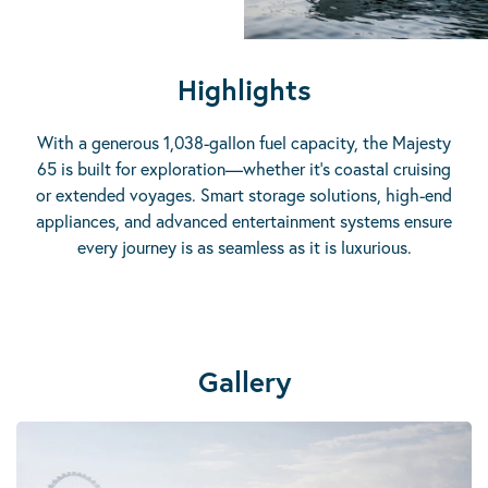
Highlights
With a generous 1,038-gallon fuel capacity, the Majesty
65 is built for exploration—whether it’s coastal cruising
or extended voyages. Smart storage solutions, high-end
appliances, and advanced entertainment systems ensure
every journey is as seamless as it is luxurious.
Gallery