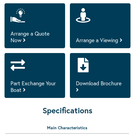
Arrange a Quote
Now
Arrange a Viewing
Part Exchange Your
Download Brochure
Boat
Specifications
Main Characteristics