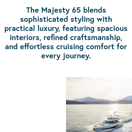
The Majesty 65 blends
sophisticated styling with
practical luxury, featuring spacious
interiors, refined craftsmanship,
and effortless cruising comfort for
every journey.