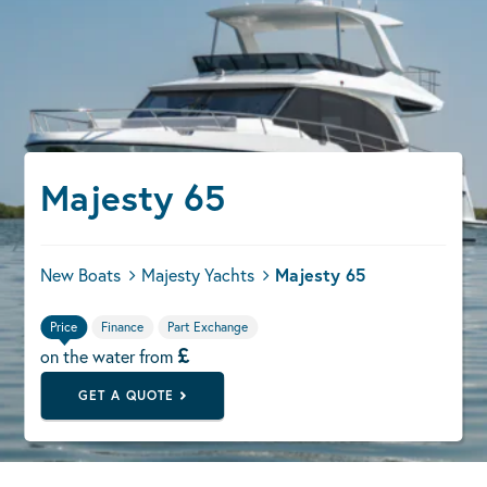
Majesty 65
New Boats
Majesty Yachts
Majesty 65
Price
Finance
Part Exchange
£
on the water from
GET A QUOTE