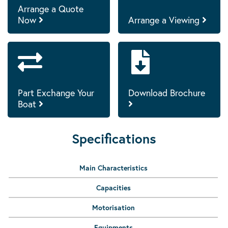
Arrange a Quote
Now
Arrange a Viewing
Part Exchange Your
Download Brochure
Boat
Specifications
Main Characteristics
Capacities
Motorisation
Equipments