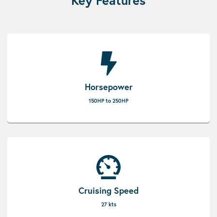
Key Features
Horsepower
150HP to 250HP
Cruising Speed
27 kts