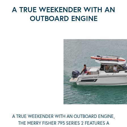
A TRUE WEEKENDER WITH AN
OUTBOARD ENGINE
A TRUE WEEKENDER WITH AN OUTBOARD ENGINE,
THE MERRY FISHER 795 SERIES 2 FEATURES A