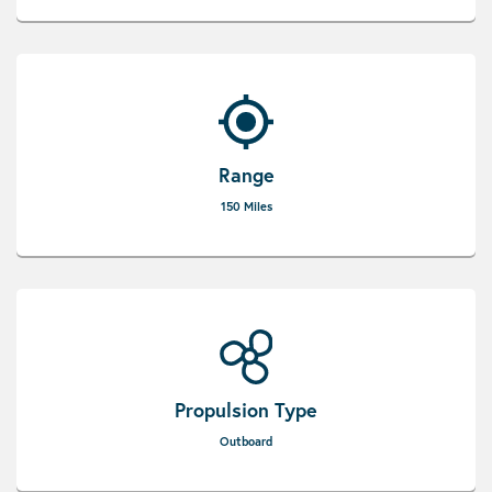
Range
150 Miles
Propulsion Type
Outboard