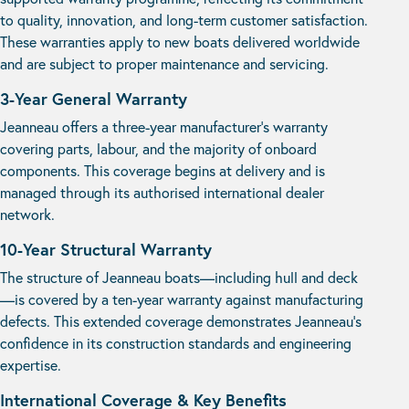
to quality, innovation, and long-term customer satisfaction.
These warranties apply to new boats delivered worldwide
and are subject to proper maintenance and servicing.
3-Year General Warranty
Jeanneau offers a three-year manufacturer’s warranty
covering parts, labour, and the majority of onboard
components. This coverage begins at delivery and is
managed through its authorised international dealer
network.
10-Year Structural Warranty
The structure of Jeanneau boats—including hull and deck
—is covered by a ten-year warranty against manufacturing
defects. This extended coverage demonstrates Jeanneau’s
confidence in its construction standards and engineering
expertise.
International Coverage & Key Benefits