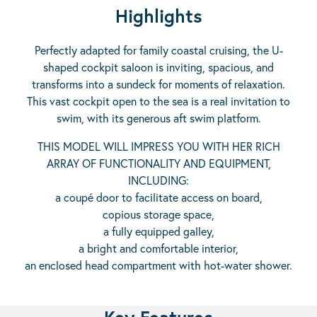
Highlights
Perfectly adapted for family coastal cruising, the U-
shaped cockpit saloon is inviting, spacious, and
transforms into a sundeck for moments of relaxation.
This vast cockpit open to the sea is a real invitation to
swim, with its generous aft swim platform.
THIS MODEL WILL IMPRESS YOU WITH HER RICH
ARRAY OF FUNCTIONALITY AND EQUIPMENT,
INCLUDING:
a coupé door to facilitate access on board,
copious storage space,
a fully equipped galley,
a bright and comfortable interior,
an enclosed head compartment with hot-water shower.