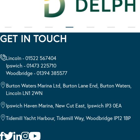
GET IN TOUCH
Lincoln - 01522 567404
Ipswich - 01473 225710
Woodbridge - 01394 385577
Burton Waters Marina Ltd, Burton Lane End, Burton Waters,
Lincoln LN1 2WN
Ipswich Haven Marina, New Cut East, Ipswich IP3 0EA
Tidemill Yacht Harbour, Tidemill Way, Woodbridge IP12 1BP