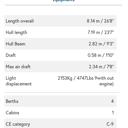
Length overall
8.14 m / 26'8"
Hull length
7.19 m / 23'7"
Hull Beam
2.82 m / 9'3"
Draft
0.58 m / 1'10"
Max air draft
2.34 m / 7'8"
Light
2153Kg / 4747Lbs 9with out
displacement
engine)
Berths
4
Cabins
1
CE category
C-9