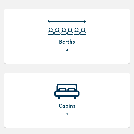
Berths
4
Cabins
1