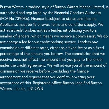
Burton Waters, a trading style of Burton Waters Marina Limited, is
authorised and regulated by the Financial Conduct Authority
(FCA No 739086). Finance is subject to status and income.
Applicants must be 18 or over. Terms and conditions apply. We
act as a credit broker, not as a lender, introducing you to a
number of lenders, which means we receive a commission. We do
not charge a fee for our credit broking service. Lenders pay
commission at different rates, either as a fixed fee or as a fixed
percentage of the amount you borrow. The commission that we
receive does not affect the amount that you pay to the lender
under the credit agreement. We will advise you of the amount of
commission we receive before concluding the finance
arrangement and request that you confirm in writing your
acceptance of this. Registered office: Burton Lane End Burton
Waters, Lincoln, LN1 2WN