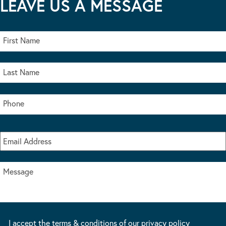
LEAVE US A MESSAGE
I accept the terms & conditions of our privacy policy