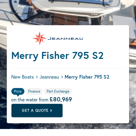
Merry Fisher 795 S2
New Boats
Jeanneau
Merry Fisher 795 S2
Price
Finance
Part Exchange
£80,969
on the water from
GET A QUOTE