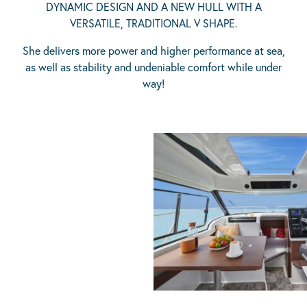
DYNAMIC DESIGN AND A NEW HULL WITH A
VERSATILE, TRADITIONAL V SHAPE.
She delivers more power and higher performance at sea,
as well as stability and undeniable comfort while under
way!