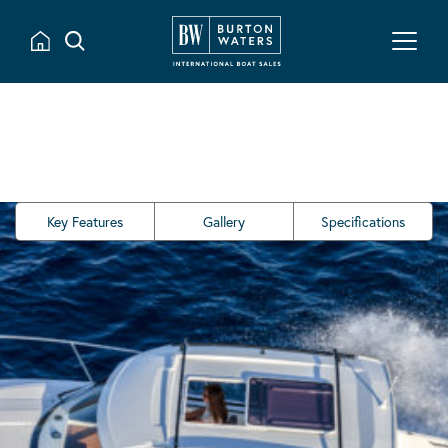
Key Features
Gallery
Specifications