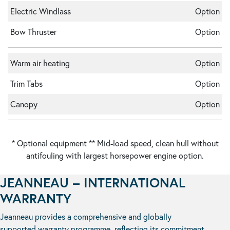
Electric Windlass
Option
Bow Thruster
Option
Warm air heating
Option
Trim Tabs
Option
Canopy
Option
* Optional equipment ** Mid-load speed, clean hull without
antifouling with largest horsepower engine option.
JEANNEAU – INTERNATIONAL
WARRANTY
Jeanneau provides a comprehensive and globally
supported warranty programme, reflecting its commitment