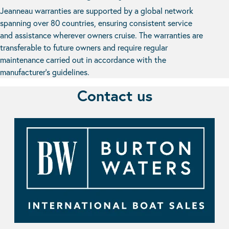
Jeanneau warranties are supported by a global network
spanning over 80 countries, ensuring consistent service
and assistance wherever owners cruise. The warranties are
transferable to future owners and require regular
maintenance carried out in accordance with the
manufacturer’s guidelines.
Contact us