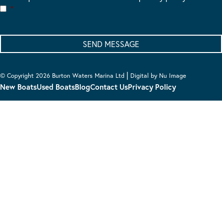
*
|
© Copyright 2026 Burton Waters Marina Ltd
Digital by Nu Image
New Boats
Used Boats
Blog
Contact Us
Privacy Policy