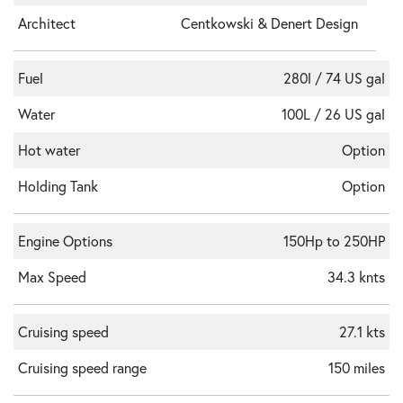
Architect
Centkowski & Denert Design
Fuel
280l / 74 US gal
Water
100L / 26 US gal
Hot water
Option
Holding Tank
Option
Engine Options
150Hp to 250HP
Max Speed
34.3 knts
Cruising speed
27.1 kts
Cruising speed range
150 miles