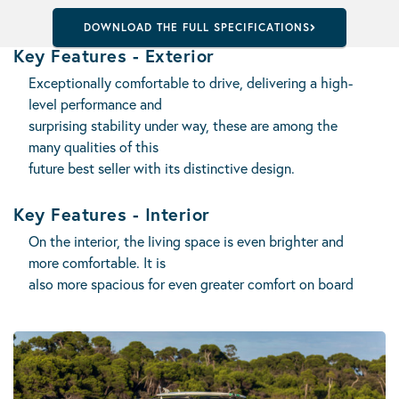
DOWNLOAD THE FULL SPECIFICATIONS
Key Features - Exterior
Exceptionally comfortable to drive, delivering a high-
level performance and
surprising stability under way, these are among the
many qualities of this
future best seller with its distinctive design.
Key Features - Interior
On the interior, the living space is even brighter and
more comfortable. It is
also more spacious for even greater comfort on board