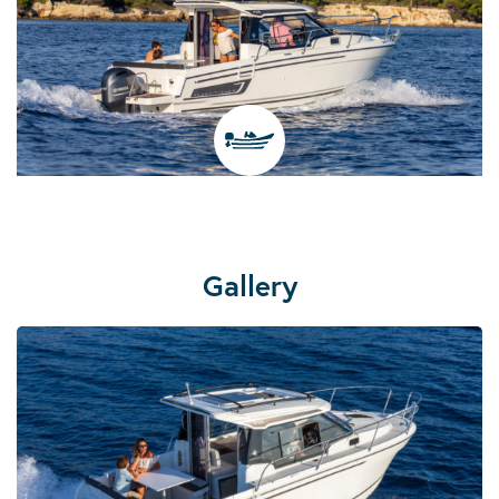
Gallery