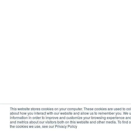
This website stores cookies on your computer. These cookies are used to col
about how you interact with our website and allow us to remember you. We u
information in order to improve and customize your browsing experience and 
and metrics about our visitors both on this website and other media. To find 
the cookies we use, see our Privacy Policy