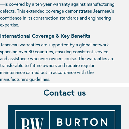
—is covered by a ten-year warranty against manufacturing
defects. This extended coverage demonstrates Jeanneau’s
confidence in its construction standards and engineering
expertise.
International Coverage & Key Benefits
Jeanneau warranties are supported by a global network
spanning over 80 countries, ensuring consistent service
and assistance wherever owners cruise. The warranties are
transferable to future owners and require regular
maintenance carried out in accordance with the
manufacturer’s guidelines.
Contact us