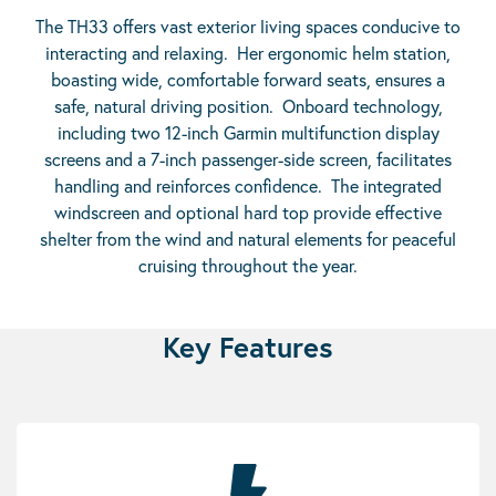
The TH33 offers vast exterior living spaces conducive to
interacting and relaxing. Her ergonomic helm station,
boasting wide, comfortable forward seats, ensures a
safe, natural driving position. Onboard technology,
including two 12-inch Garmin multifunction display
screens and a 7-inch passenger-side screen, facilitates
handling and reinforces confidence. The integrated
windscreen and optional hard top provide effective
shelter from the wind and natural elements for peaceful
cruising throughout the year.
Key Features