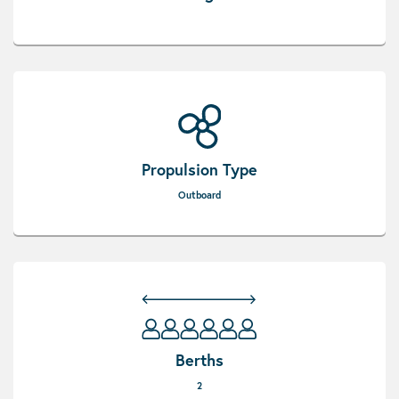
Propulsion Type
Outboard
Berths
2