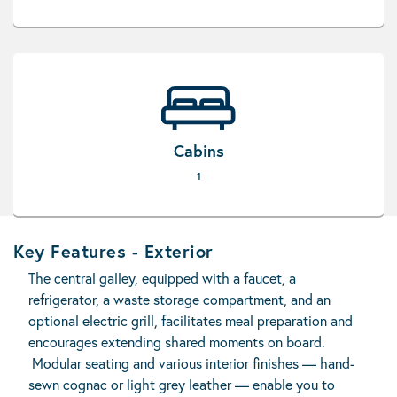
Cabins
1
Key Features - Exterior
The central galley, equipped with a faucet, a
refrigerator, a waste storage compartment, and an
optional electric grill, facilitates meal preparation and
encourages extending shared moments on board.
Modular seating and various interior finishes — hand-
sewn cognac or light grey leather — enable you to