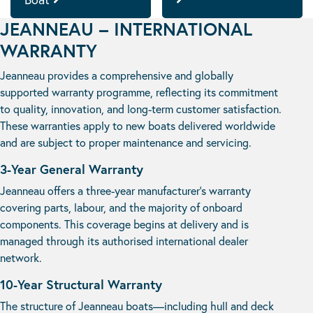
JEANNEAU – INTERNATIONAL
WARRANTY
Jeanneau provides a comprehensive and globally
supported warranty programme, reflecting its commitment
to quality, innovation, and long-term customer satisfaction.
These warranties apply to new boats delivered worldwide
and are subject to proper maintenance and servicing.
3-Year General Warranty
Jeanneau offers a three-year manufacturer’s warranty
covering parts, labour, and the majority of onboard
components. This coverage begins at delivery and is
managed through its authorised international dealer
network.
10-Year Structural Warranty
The structure of Jeanneau boats—including hull and deck