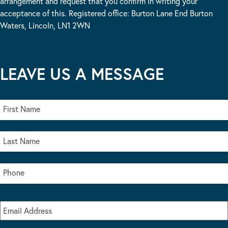
arrangement and request that you confirm in writing your
acceptance of this. Registered office: Burton Lane End Burton
Waters, Lincoln, LN1 2WN
LEAVE US A MESSAGE