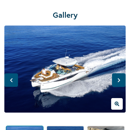
Gallery