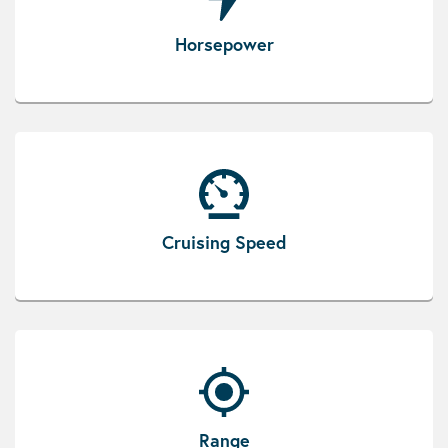
Horsepower
Cruising Speed
Range