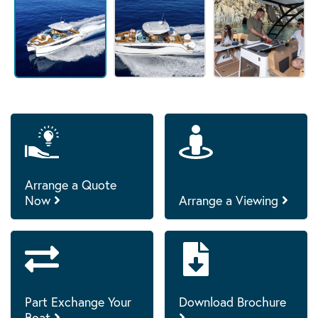
Arrange a Quote
Now
Arrange a Viewing
Part Exchange Your
Download Brochure
Boat