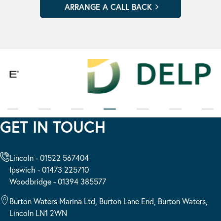
GET IN TOUCH
Lincoln - 01522 567404
Ipswich - 01473 225710
Woodbridge - 01394 385577
Burton Waters Marina Ltd, Burton Lane End, Burton Waters,
Lincoln LN1 2WN