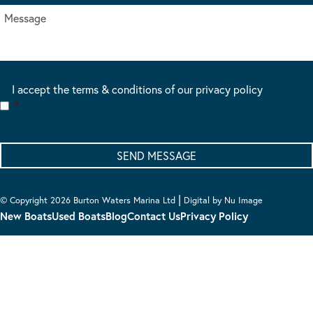
I accept the terms & conditions of our privacy policy
*
|
© Copyright 2026 Burton Waters Marina Ltd
Digital by Nu Image
New Boats
Used Boats
Blog
Contact Us
Privacy Policy