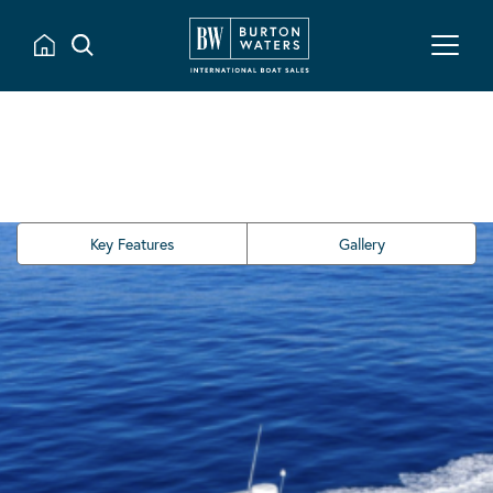
Key Features
Gallery