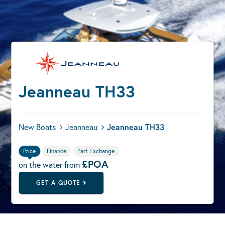
Jeanneau TH33
New Boats
Jeanneau
Jeanneau TH33
Price
Finance
Part Exchange
£POA
on the water from
GET A QUOTE