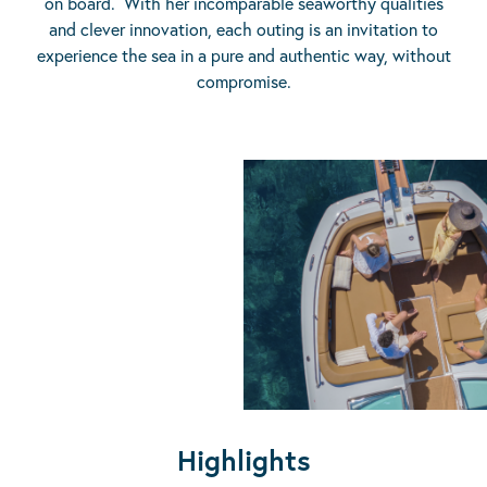
on board. With her incomparable seaworthy qualities
and clever innovation, each outing is an invitation to
experience the sea in a pure and authentic way, without
compromise.
Highlights