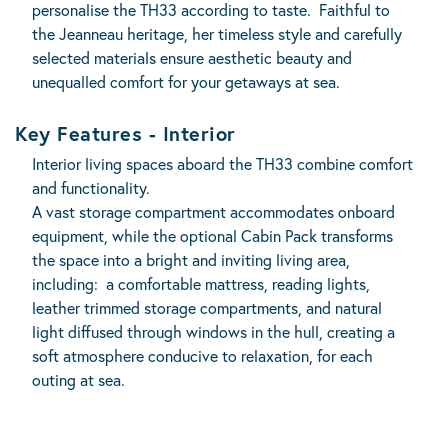
personalise the TH33 according to taste. Faithful to
the Jeanneau heritage, her timeless style and carefully
selected materials ensure aesthetic beauty and
unequalled comfort for your getaways at sea.
Key Features - Interior
Interior living spaces aboard the TH33 combine comfort
and functionality.
A vast storage compartment accommodates onboard
equipment, while the optional Cabin Pack transforms
the space into a bright and inviting living area,
including: a comfortable mattress, reading lights,
leather trimmed storage compartments, and natural
light diffused through windows in the hull, creating a
soft atmosphere conducive to relaxation, for each
outing at sea.