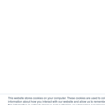
This website stores cookies on your computer. These cookies are used to col
information about how you interact with our website and allow us to rememb
this information in order to improve and customize your browsing experience