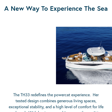
A New Way To Experience The Sea
The TH33 redefines the powercat experience. Her
tested design combines generous living spaces,
exceptional stability, and a high level of comfort for life