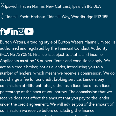
Ipswich Haven Marina, New Cut East, Ipswich IP3 0EA
Tidemill Yacht Harbour, Tidemill Way, Woodbridge IP12 1BP
Burton Waters, a trading style of Burton Waters Marina Limited, is
authorised and regulated by the Financial Conduct Authority
(FCA No 739086). Finance is subject to status and income.
Applicants must be 18 or over. Terms and conditions apply. We
act as a credit broker, not as a lender, introducing you to a
number of lenders, which means we receive a commission. We do
not charge a fee for our credit broking service. Lenders pay
commission at different rates, either as a fixed fee or as a fixed
percentage of the amount you borrow. The commission that we
receive does not affect the amount that you pay to the lender
under the credit agreement. We will advise you of the amount of
commission we receive before concluding the finance