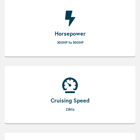
Horsepower
300HP to 500HP
Cruising Speed
23kts