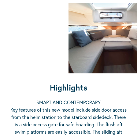
Highlights
SMART AND CONTEMPORARY
Key features of this new model include side door access
from the helm station to the starboard sidedeck. There
is a side access gate for safe boarding. The flush aft
swim platforms are easily accessible. The sliding aft