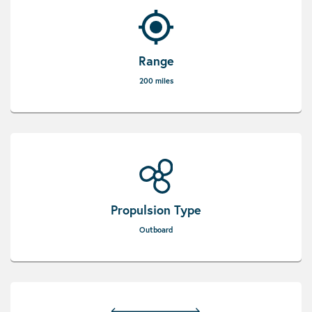
Range
200 miles
Propulsion Type
Outboard