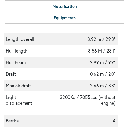
Motorisation
Equipments
Length overall
8.92 m / 29'3"
Hull length
8.56 M / 28'1"
Hull Beam
2.99 m / 9'9"
Draft
0.62 m / 2'0"
Max air draft
2.66 m / 8'8"
Light
3200Kg / 7055Lbs (without
displacement
engine)
Berths
4