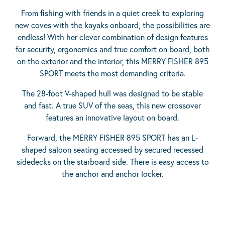
From fishing with friends in a quiet creek to exploring
new coves with the kayaks onboard, the possibilities are
endless! With her clever combination of design features
for security, ergonomics and true comfort on board, both
on the exterior and the interior, this MERRY FISHER 895
SPORT meets the most demanding criteria.
The 28-foot V-shaped hull was designed to be stable
and fast. A true SUV of the seas, this new crossover
features an innovative layout on board.
Forward, the MERRY FISHER 895 SPORT has an L-
shaped saloon seating accessed by secured recessed
sidedecks on the starboard side. There is easy access to
the anchor and anchor locker.