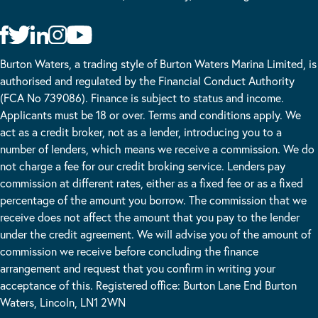
Burton Waters, a trading style of Burton Waters Marina Limited, is
authorised and regulated by the Financial Conduct Authority
(FCA No 739086). Finance is subject to status and income.
Applicants must be 18 or over. Terms and conditions apply. We
act as a credit broker, not as a lender, introducing you to a
number of lenders, which means we receive a commission. We do
not charge a fee for our credit broking service. Lenders pay
commission at different rates, either as a fixed fee or as a fixed
percentage of the amount you borrow. The commission that we
receive does not affect the amount that you pay to the lender
under the credit agreement. We will advise you of the amount of
commission we receive before concluding the finance
arrangement and request that you confirm in writing your
acceptance of this. Registered office: Burton Lane End Burton
Waters, Lincoln, LN1 2WN