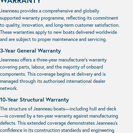
WARRANTY
Jeanneau provides a comprehensive and globally
supported warranty programme, reflecting its commitment
to quality, innovation, and long-term customer satisfaction.
These warranties apply to new boats delivered worldwide
and are subject to proper maintenance and servicing.
3-Year General Warranty
Jeanneau offers a three-year manufacturer’s warranty
covering parts, labour, and the majority of onboard
components. This coverage begins at delivery and is
managed through its authorised international dealer
network.
10-Year Structural Warranty
The structure of Jeanneau boats—including hull and deck
—is covered by a ten-year warranty against manufacturing
defects. This extended coverage demonstrates Jeanneau’s
confidence in its construction standards and engineering