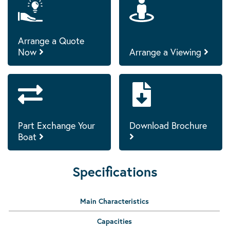
Arrange a Quote
Now
Arrange a Viewing
Part Exchange Your
Download Brochure
Boat
Specifications
Main Characteristics
Capacities