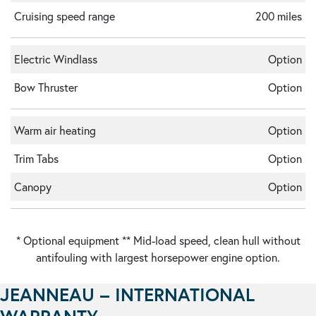
Cruising speed range
200 miles
Electric Windlass
Option
Bow Thruster
Option
Warm air heating
Option
Trim Tabs
Option
Canopy
Option
* Optional equipment ** Mid-load speed, clean hull without
antifouling with largest horsepower engine option.
JEANNEAU – INTERNATIONAL