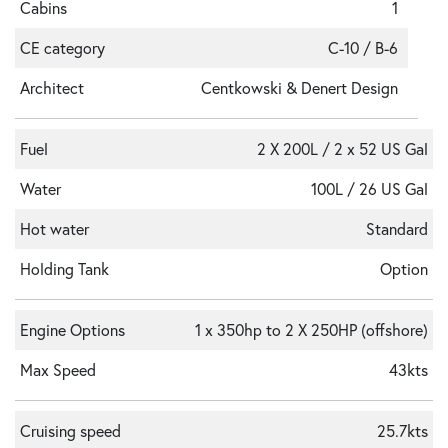
Cabins
1
CE category
C-10 / B-6
Architect
Centkowski & Denert Design
Fuel
2 X 200L / 2 x 52 US Gal
Water
100L / 26 US Gal
Hot water
Standard
Holding Tank
Option
Engine Options
1 x 350hp to 2 X 250HP (offshore)
Max Speed
43kts
Cruising speed
25.7kts