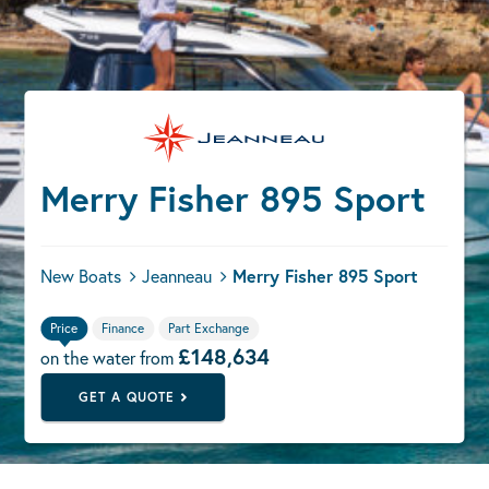
Merry Fisher 895 Sport
New Boats
Jeanneau
Merry Fisher 895 Sport
Price
Finance
Part Exchange
£148,634
on the water from
GET A QUOTE