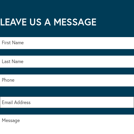
LEAVE US A MESSAGE