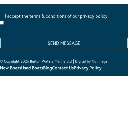
I accept the terms & conditions of our privacy policy
*
|
© Copyright 2026 Burton Waters Marina Ltd
Digital by Nu Image
New Boats
Used Boats
Blog
Contact Us
Privacy Policy