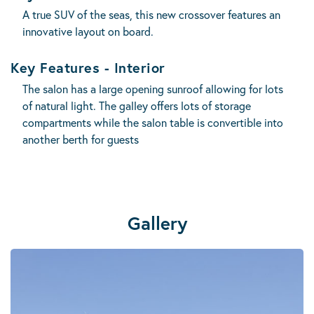
A true SUV of the seas, this new crossover features an
innovative layout on board.
Key Features - Interior
The salon has a large opening sunroof allowing for lots
of natural light. The galley offers lots of storage
compartments while the salon table is convertible into
another berth for guests
Gallery