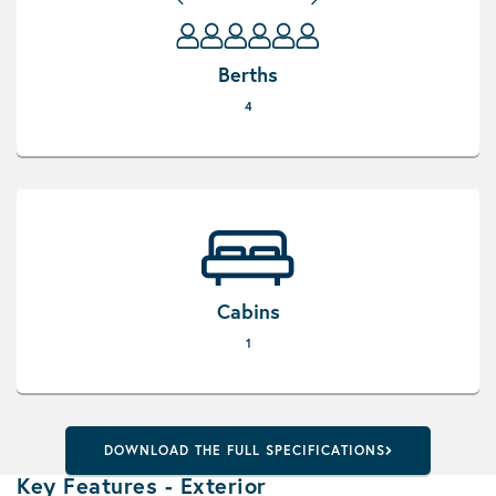
Berths
4
Cabins
1
DOWNLOAD THE FULL SPECIFICATIONS
Key Features - Exterior