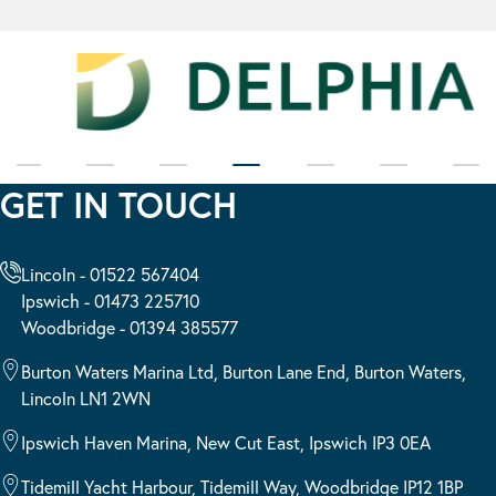
GET IN TOUCH
Lincoln - 01522 567404
Ipswich - 01473 225710
Woodbridge - 01394 385577
Burton Waters Marina Ltd, Burton Lane End, Burton Waters,
Lincoln LN1 2WN
Ipswich Haven Marina, New Cut East, Ipswich IP3 0EA
Tidemill Yacht Harbour, Tidemill Way, Woodbridge IP12 1BP