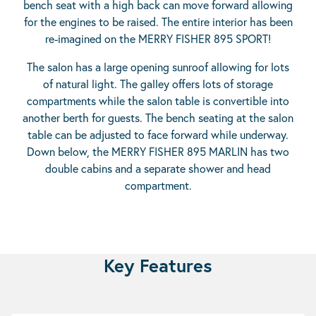
bench seat with a high back can move forward allowing
for the engines to be raised. The entire interior has been
re-imagined on the MERRY FISHER 895 SPORT!
The salon has a large opening sunroof allowing for lots
of natural light. The galley offers lots of storage
compartments while the salon table is convertible into
another berth for guests. The bench seating at the salon
table can be adjusted to face forward while underway.
Down below, the MERRY FISHER 895 MARLIN has two
double cabins and a separate shower and head
compartment.
Key Features