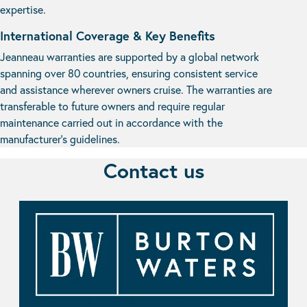
expertise.
International Coverage & Key Benefits
Jeanneau warranties are supported by a global network
spanning over 80 countries, ensuring consistent service
and assistance wherever owners cruise. The warranties are
transferable to future owners and require regular
maintenance carried out in accordance with the
manufacturer’s guidelines.
Contact us