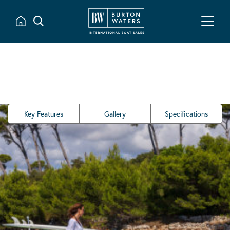
Key Features
Gallery
Specifications