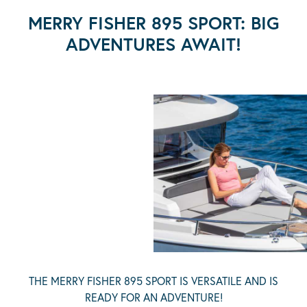
MERRY FISHER 895 SPORT: BIG
ADVENTURES AWAIT!
THE MERRY FISHER 895 SPORT IS VERSATILE AND IS
READY FOR AN ADVENTURE!