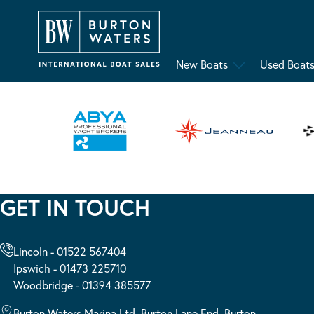
New Boats
Used Boat
GET IN TOUCH
Lincoln - 01522 567404
Ipswich - 01473 225710
Woodbridge - 01394 385577
Burton Waters Marina Ltd, Burton Lane End, Burton