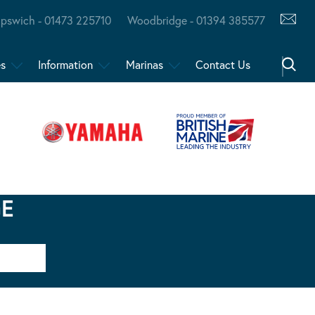
Ipswich - 01473 225710
Woodbridge - 01394 385577
es
Information
Marinas
Contact Us
GE