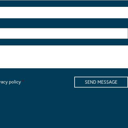
vacy policy
*