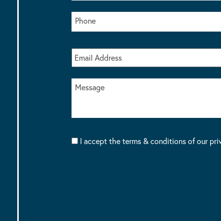
I accept the terms & conditions of our pri