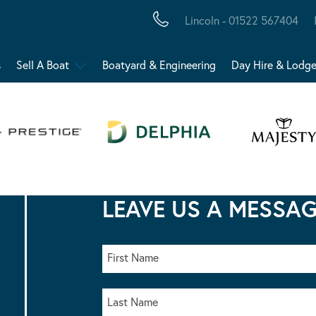
Lincoln - 01522 567404
s
Sell A Boat
Boatyard & Engineering
Day Hire & Lodg
LEAVE US A MESSA