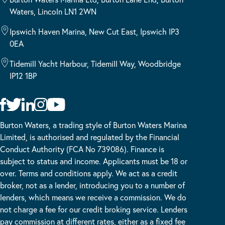
Waters, Lincoln LN1 2WN
Ipswich Haven Marina, New Cut East, Ipswich IP3
0EA
Tidemill Yacht Harbour, Tidemill Way, Woodbridge
IP12 1BP
Burton Waters, a trading style of Burton Waters Marina
Limited, is authorised and regulated by the Financial
Conduct Authority (FCA No 739086). Finance is
subject to status and income. Applicants must be 18 or
over. Terms and conditions apply. We act as a credit
broker, not as a lender, introducing you to a number of
lenders, which means we receive a commission. We do
not charge a fee for our credit broking service. Lenders
pay commission at different rates, either as a fixed fee