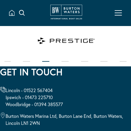
GET IN TOUCH
Lincoln - 01522 567404
Ipswich - 01473 225710
Woodbridge - 01394 385577
Burton Waters Marina Ltd, Burton Lane End, Burton Waters,
Lincoln LN1 2WN