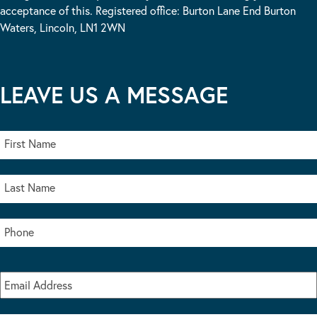
acceptance of this. Registered office: Burton Lane End Burton
Waters, Lincoln, LN1 2WN
LEAVE US A MESSAGE