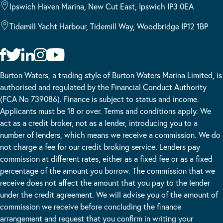
Ipswich Haven Marina, New Cut East, Ipswich IP3 0EA
Tidemill Yacht Harbour, Tidemill Way, Woodbridge IP12 1BP
Burton Waters, a trading style of Burton Waters Marina Limited, is
authorised and regulated by the Financial Conduct Authority
(FCA No 739086). Finance is subject to status and income.
Applicants must be 18 or over. Terms and conditions apply. We
act as a credit broker, not as a lender, introducing you to a
number of lenders, which means we receive a commission. We do
not charge a fee for our credit broking service. Lenders pay
commission at different rates, either as a fixed fee or as a fixed
percentage of the amount you borrow. The commission that we
receive does not affect the amount that you pay to the lender
under the credit agreement. We will advise you of the amount of
commission we receive before concluding the finance
arrangement and request that you confirm in writing your