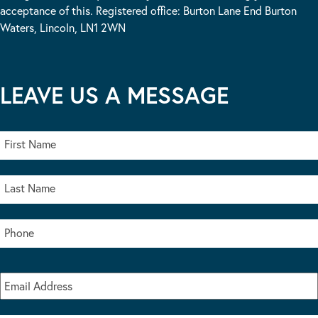
acceptance of this. Registered office: Burton Lane End Burton
Waters, Lincoln, LN1 2WN
LEAVE US A MESSAGE