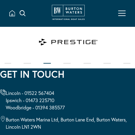
GET IN TOUCH
Lincoln - 01522 567404
Ipswich - 01473 225710
Woodbridge - 01394 385577
Burton Waters Marina Ltd, Burton Lane End, Burton Waters,
Lincoln LN1 2WN