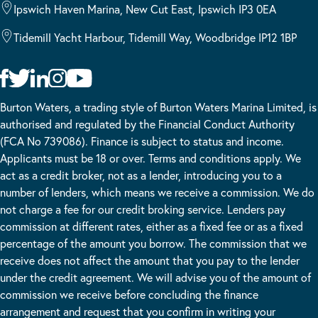
Ipswich Haven Marina, New Cut East, Ipswich IP3 0EA
Tidemill Yacht Harbour, Tidemill Way, Woodbridge IP12 1BP
Burton Waters, a trading style of Burton Waters Marina Limited, is
authorised and regulated by the Financial Conduct Authority
(FCA No 739086). Finance is subject to status and income.
Applicants must be 18 or over. Terms and conditions apply. We
act as a credit broker, not as a lender, introducing you to a
number of lenders, which means we receive a commission. We do
not charge a fee for our credit broking service. Lenders pay
commission at different rates, either as a fixed fee or as a fixed
percentage of the amount you borrow. The commission that we
receive does not affect the amount that you pay to the lender
under the credit agreement. We will advise you of the amount of
commission we receive before concluding the finance
arrangement and request that you confirm in writing your