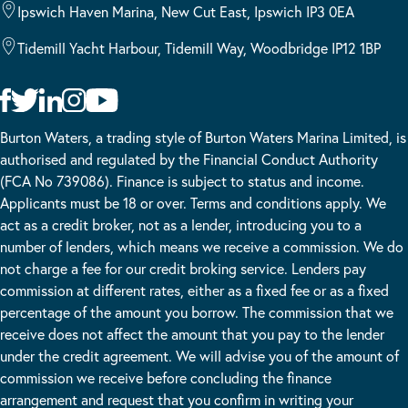
Ipswich Haven Marina, New Cut East, Ipswich IP3 0EA
Tidemill Yacht Harbour, Tidemill Way, Woodbridge IP12 1BP
Burton Waters, a trading style of Burton Waters Marina Limited, is
authorised and regulated by the Financial Conduct Authority
(FCA No 739086). Finance is subject to status and income.
Applicants must be 18 or over. Terms and conditions apply. We
act as a credit broker, not as a lender, introducing you to a
number of lenders, which means we receive a commission. We do
not charge a fee for our credit broking service. Lenders pay
commission at different rates, either as a fixed fee or as a fixed
percentage of the amount you borrow. The commission that we
receive does not affect the amount that you pay to the lender
under the credit agreement. We will advise you of the amount of
commission we receive before concluding the finance
arrangement and request that you confirm in writing your