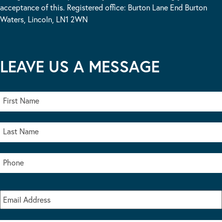
acceptance of this. Registered office: Burton Lane End Burton
Waters, Lincoln, LN1 2WN
LEAVE US A MESSAGE