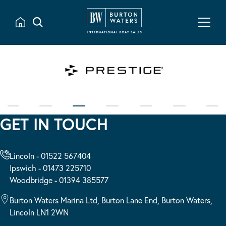
GET IN TOUCH
Lincoln - 01522 567404
Ipswich - 01473 225710
Woodbridge - 01394 385577
Burton Waters Marina Ltd, Burton Lane End, Burton Waters,
Lincoln LN1 2WN