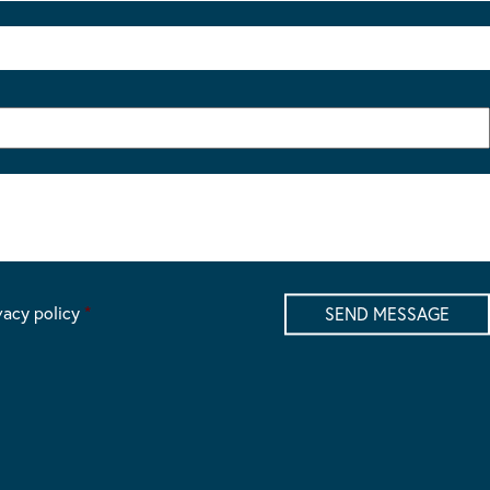
vacy policy
*