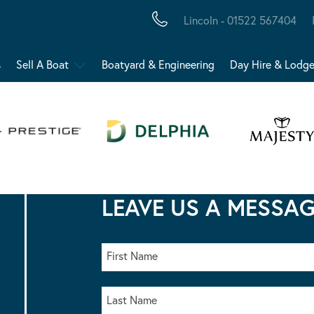
Lincoln - 01522 567404
s
Sell A Boat
Boatyard & Engineering
Day Hire & Lodg
LEAVE US A MESSA