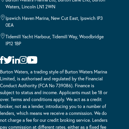
Waters, Lincoln LN1 2WN
Ipswich Haven Marina, New Cut East, Ipswich IP3
0EA
Tidemill Yacht Harbour, Tidemill Way, Woodbridge
IP12 1BP
Burton Waters, a trading style of Burton Waters Marina
Limited, is authorised and regulated by the Financial
Conduct Authority (FCA No 739086). Finance is
subject to status and income. Applicants must be 18 or
over. Terms and conditions apply. We act as a credit
broker, not as a lender, introducing you to a number of
lenders, which means we receive a commission. We do
not charge a fee for our credit broking service. Lenders
pay commission at different rates, either as a fixed fee