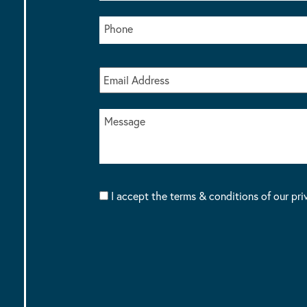
I accept the terms & conditions of our pri