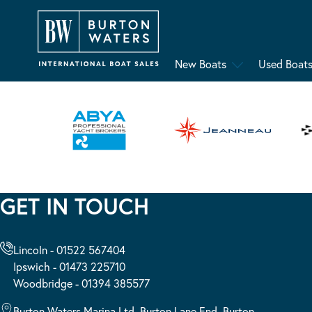
New Boats
Used Boat
GET IN TOUCH
Lincoln - 01522 567404
Ipswich - 01473 225710
Woodbridge - 01394 385577
Burton Waters Marina Ltd, Burton Lane End, Burton