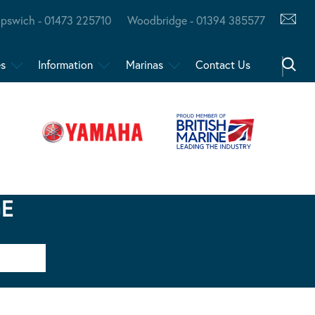
Ipswich - 01473 225710
Woodbridge - 01394 385577
es
Information
Marinas
Contact Us
GE