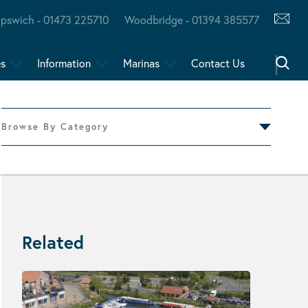
Ipswich - 01473 225710
Woodbridge - 01394 385577
es
Information
Marinas
Contact Us
Browse By Category
Related