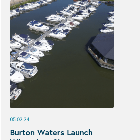
05.02.24
Burton Waters Launch