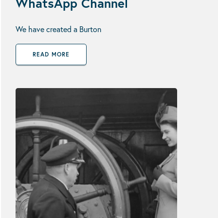
WhatsApp Channel
We have created a Burton
READ MORE