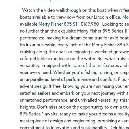
Watch the video walkthrough on this boat when it fe
boats available to view now from our Lincoln office.
Mor
available
Merry Fisher 895 S1
£169,950
Looking to se
no further than the exquisite Merry Fisher 895 Series 1
performance, making it a dream come true for avid boate
its luxurious cabin, every inch of the Merry Fisher 895 
cruising along the coast or enjoying a weekend getaway
unforgettable experience on the water.
But what truly s
versatility. Equipped with state-of-the-art features and
your every need. Whether you're fishing, diving, or simp
an unparalleled level of performance and comfort. Plus, 
adventures guilt-free, knowing you're minimising your e
satisfied sailors and embark on your next journey with t
unmatched performance, and unrivalled versatility, this
heights. Don't miss out on the opportunity to own a tru
895 Series 1 awaits, ready to make your dreams a reality
masterpiece of design and engineering, promising an un
commitment to innovation and sustainability, Delphia n