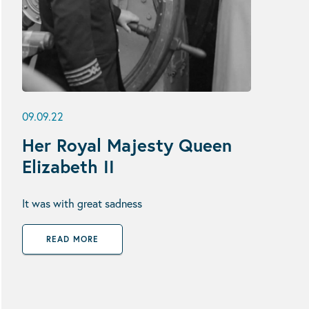
09.09.22
Her Royal Majesty Queen
Elizabeth II
It was with great sadness
READ MORE