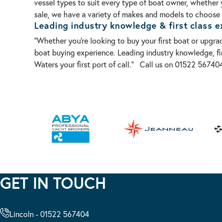
vessel types to suit every type of boat owner, whether 
sale, we have a variety of makes and models to choose f
Leading industry knowledge & first class e
“Whether you’re looking to buy your first boat or upgr
boat buying experience. Leading industry knowledge, fir
Waters your first port of call.”
Call us on 01522 567404
GET IN TOUCH
Lincoln - 01522 567404