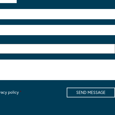
vacy policy
*