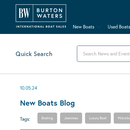
New Boats
Used Boat
Quick Search
10.05.24
New Boats Blog
Tags:
Boating
Jeanneau
Luxury Boat
Motorbo