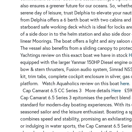
also ensures a greener future for our oceans. So, wheth
serene day of leisure, trust Delphia to elevate your nau
from Delphia offers a 6 berth boat with two cabins and 
starboard safe working deck which is ideal for locks an
of a side door in to the helm station and also side door
linear Moorings.
The boat offers a light and airy saloon
The vessel also benefits from a sliding canopy to prote
Yachtings review on this exact boat we have in stock
H
equipped with the larger Yanmar 150HP Diesel engine on 
bow & stern thrusters, Fusion audio system, Simrad NSS
kit, trim tabs, complete cockpit enclosure in silver, ga
platform.
Watch Aquaholics review on this boat
here
.
Cap Camarat 6.5 CC Series 3
More details
Here
£59
Cap Camarat 6.5 Series 3 epitomises the perfect blend 
standard for modern-day boating experiences. With its un
seasoned sailor and the leisure enthusiast. Boasting a sp
combines speed and stability, promising an exhilarating
or indulging in water sports, the Cap Camarat 6.5 Series 3