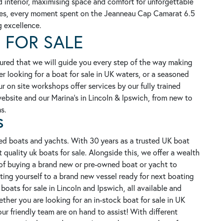
 interior, maximising space and comfort for unforgettable
tures, every moment spent on the Jeanneau Cap Camarat 6.5
g excellence.
 FOR SALE
ured that we will guide you every step of the way making
er looking for a boat for sale in UK waters, or a seasoned
r on site workshops offer services by our fully trained
 website and our Marina's in Lincoln & Ipswich, from new to
s.
S
ed boats and yachts. With 30 years as a trusted UK boat
 quality uk boats for sale. Alongside this, we offer a wealth
of buying a brand new or pre-owned boat or yacht to
ating yourself to a brand new vessel ready for next boating
oats for sale in Lincoln and Ipswich, all available and
her you are looking for an in-stock boat for sale in UK
our friendly team are on hand to assist!
With different