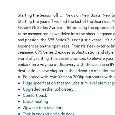
Starting the Season off…
News on New Boats
New bo
Starting the year off we had the last of the Jeanneau M
Fisher 895 Series 2 arrive.
Introducing the epitome of
to be mesmerised as we delve into the sheer elegance a
and passion, the 895 Series 2 is not just a vessel; it's
experiences on the open seas. From its sleek exterior lin
Jeanneau 895 Series 2 exudes sophistication and style.
world of yachting, this vessel promises to elevate your
embark on a voyage of discovery with the Jeanneau 895
destination a new chapter in the adventure of a lifetime
Equipped with twin Yamaha 200hp outboards with el
Huge specification that includes trim level premier 
Upgraded leather upholstery
Comfort pack
Diesel heating
Zipwake trim tabs horn
Teak in cockpit and side deck