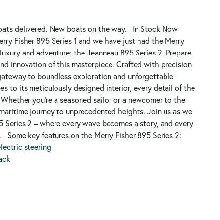
ats delivered.
New boats on the way.
In Stock Now
erry Fisher 895 Series 1 and we have just had the Merry
 luxury and adventure: the Jeanneau 895 Series 2. Prepare
nd innovation of this masterpiece. Crafted with precision
 a gateway to boundless exploration and unforgettable
es to its meticulously designed interior, every detail of the
 Whether you're a seasoned sailor or a newcomer to the
 maritime journey to unprecedented heights. Join us as we
 Series 2 – where every wave becomes a story, and every
.
Some key features on the Merry Fisher 895 Series 2:
ectric steering
pack