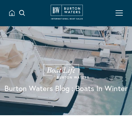
Burton Waters Blog
: Boats In Winter