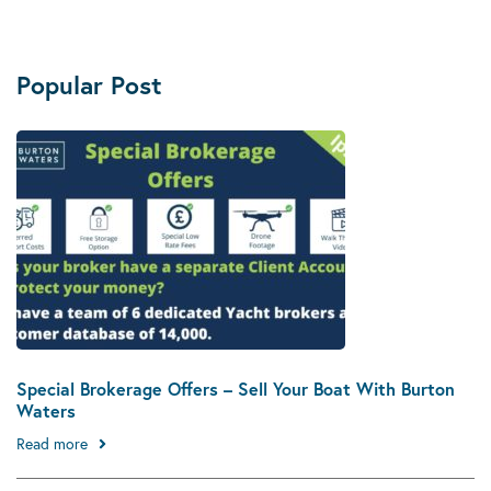
Popular Post
Special Brokerage Offers – Sell Your Boat With Burton
Waters
Read more