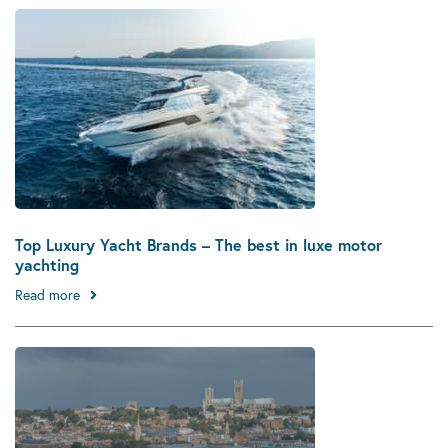
Top Luxury Yacht Brands – The best in luxe motor
yachting
Read more