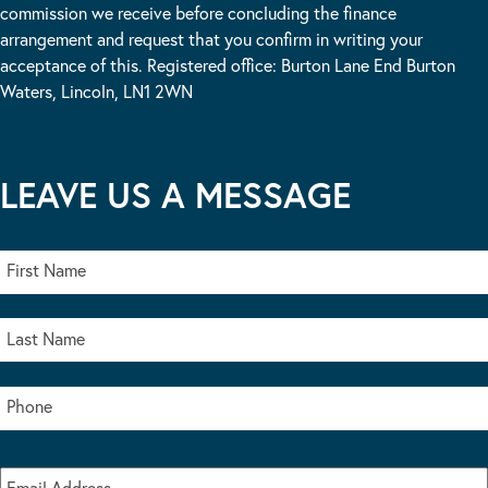
commission we receive before concluding the finance
arrangement and request that you confirm in writing your
acceptance of this. Registered office: Burton Lane End Burton
Waters, Lincoln, LN1 2WN
LEAVE US A MESSAGE