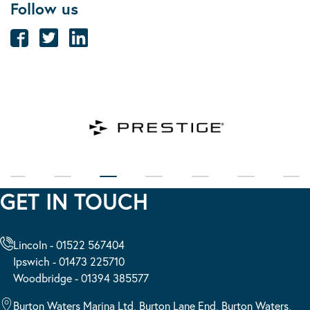
Follow us
GET IN TOUCH
Lincoln - 01522 567404
Ipswich - 01473 225710
Woodbridge - 01394 385577
Burton Waters Marina Ltd, Burton Lane End, Burton Waters,