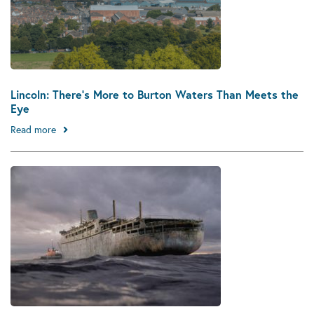
Lincoln: There’s More to Burton Waters Than Meets the
Eye
Read more