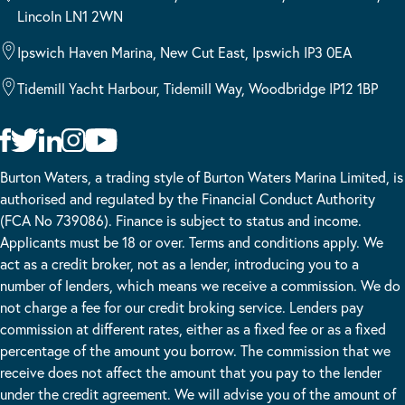
Lincoln LN1 2WN
Ipswich Haven Marina, New Cut East, Ipswich IP3 0EA
Tidemill Yacht Harbour, Tidemill Way, Woodbridge IP12 1BP
Burton Waters, a trading style of Burton Waters Marina Limited, is
authorised and regulated by the Financial Conduct Authority
(FCA No 739086). Finance is subject to status and income.
Applicants must be 18 or over. Terms and conditions apply. We
act as a credit broker, not as a lender, introducing you to a
number of lenders, which means we receive a commission. We do
not charge a fee for our credit broking service. Lenders pay
commission at different rates, either as a fixed fee or as a fixed
percentage of the amount you borrow. The commission that we
receive does not affect the amount that you pay to the lender
under the credit agreement. We will advise you of the amount of