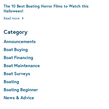
The 10 Best Boating Horror Films to Watch this
Halloween!
Read more
Category
Announcements
Boat Buying
Boat Financing
Boat Maintenance
Boat Surveys
Boating
Boating Beginner
News & Advice