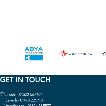
GET IN TOUCH
Lincoln - 01522 567404
Ipswich - 01473 225710
Woodbridge - 01394 385577