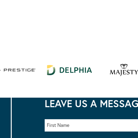
LEAVE US A MESSA