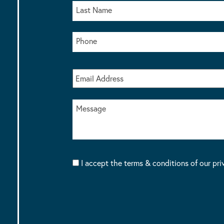
I accept the terms & conditions of our pri