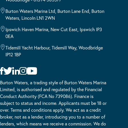
Burton Waters Marina Ltd, Burton Lane End, Burton
Waters, Lincoln LN1 2WN
Ipswich Haven Marina, New Cut East, Ipswich IP3
0EA
Tidemill Yacht Harbour, Tidemill Way, Woodbridge
IP12 1BP
Burton Waters, a trading style of Burton Waters Marina
Limited, is authorised and regulated by the Financial
Conduct Authority (FCA No 739086). Finance is
subject to status and income. Applicants must be 18 or
over. Terms and conditions apply. We act as a credit
broker, not as a lender, introducing you to a number of
lenders, which means we receive a commission. We do