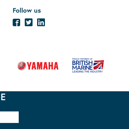
Follow us
GE