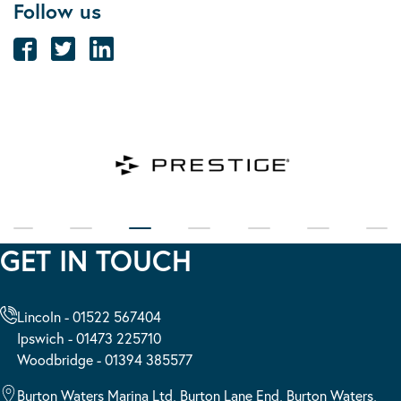
Follow us
GET IN TOUCH
Lincoln - 01522 567404
Ipswich - 01473 225710
Woodbridge - 01394 385577
Burton Waters Marina Ltd, Burton Lane End, Burton Waters,