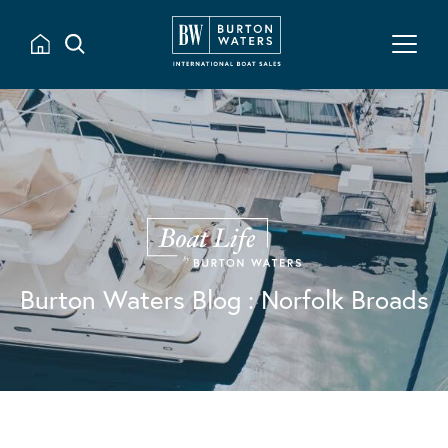
Burton Waters Blog
: Norfolk Broads