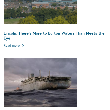
Lincoln: There’s More to Burton Waters Than Meets the
Eye
Read more