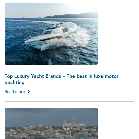
Top Luxury Yacht Brands – The best in luxe motor
yachting
Read more