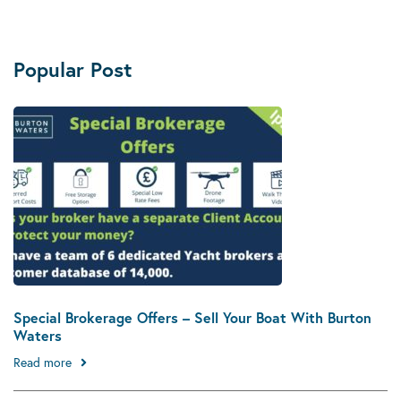
Popular Post
Special Brokerage Offers – Sell Your Boat With Burton
Waters
Read more