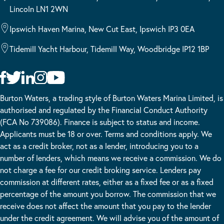
Lincoln LN1 2WN
Ipswich Haven Marina, New Cut East, Ipswich IP3 0EA
Tidemill Yacht Harbour, Tidemill Way, Woodbridge IP12 1BP
Burton Waters, a trading style of Burton Waters Marina Limited, is
authorised and regulated by the Financial Conduct Authority
(FCA No 739086). Finance is subject to status and income.
Applicants must be 18 or over. Terms and conditions apply. We
act as a credit broker, not as a lender, introducing you to a
number of lenders, which means we receive a commission. We do
not charge a fee for our credit broking service. Lenders pay
commission at different rates, either as a fixed fee or as a fixed
percentage of the amount you borrow. The commission that we
receive does not affect the amount that you pay to the lender
under the credit agreement. We will advise you of the amount of