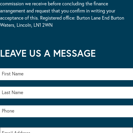
commission we receive before concluding the finance
arrangement and request that you confirm in writing your
acceptance of this. Registered office: Burton Lane End Burton
Waters, Lincoln, LN1 2WN
LEAVE US A MESSAGE