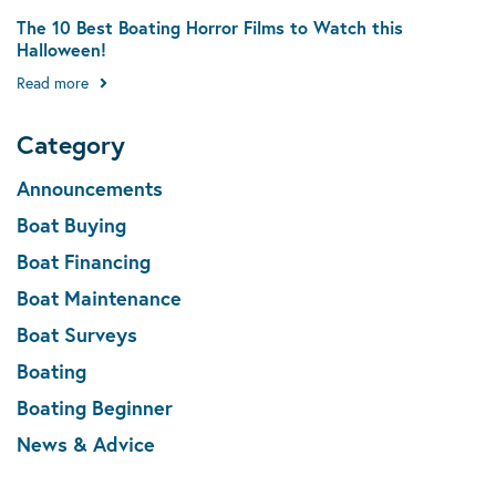
The 10 Best Boating Horror Films to Watch this
Halloween!
Read more
Category
Announcements
Boat Buying
Boat Financing
Boat Maintenance
Boat Surveys
Boating
Boating Beginner
News & Advice