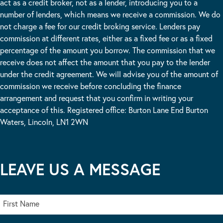
act as a credit broker, not as a lender, introducing you to a
number of lenders, which means we receive a commission. We do
not charge a fee for our credit broking service. Lenders pay
commission at different rates, either as a fixed fee or as a fixed
percentage of the amount you borrow. The commission that we
receive does not affect the amount that you pay to the lender
under the credit agreement. We will advise you of the amount of
commission we receive before concluding the finance
arrangement and request that you confirm in writing your
acceptance of this. Registered office: Burton Lane End Burton
Waters, Lincoln, LN1 2WN
LEAVE US A MESSAGE