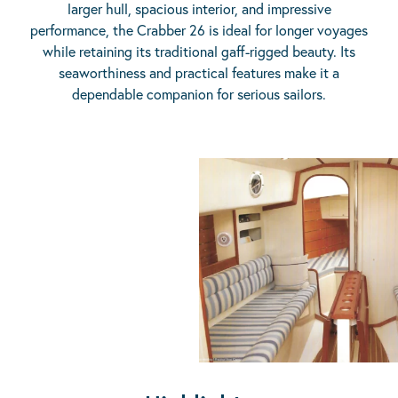
larger hull, spacious interior, and impressive
performance, the Crabber 26 is ideal for longer voyages
while retaining its traditional gaff-rigged beauty. Its
seaworthiness and practical features make it a
dependable companion for serious sailors.