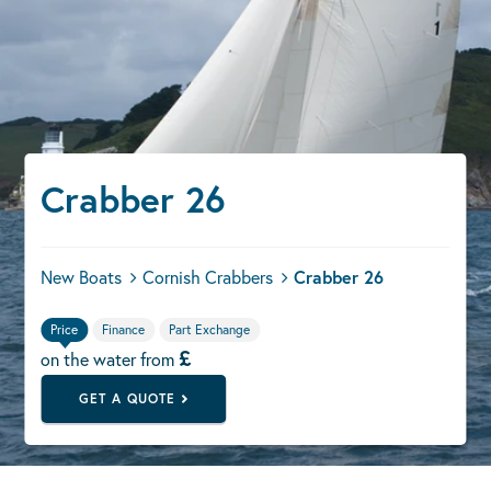
Crabber 26
New Boats
Cornish Crabbers
Crabber 26
Price
Finance
Part Exchange
£
on the water from
GET A QUOTE