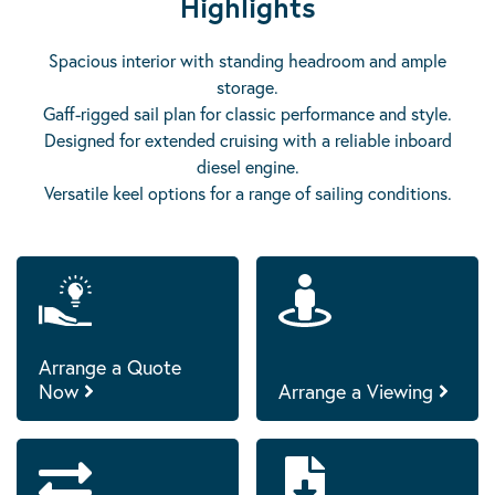
Highlights
Spacious interior with standing headroom and ample
storage.
Gaff-rigged sail plan for classic performance and style.
Designed for extended cruising with a reliable inboard
diesel engine.
Versatile keel options for a range of sailing conditions.
Arrange a Quote
Now
Arrange a Viewing