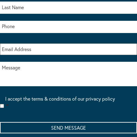
I accept the terms & conditions of our privacy policy
*