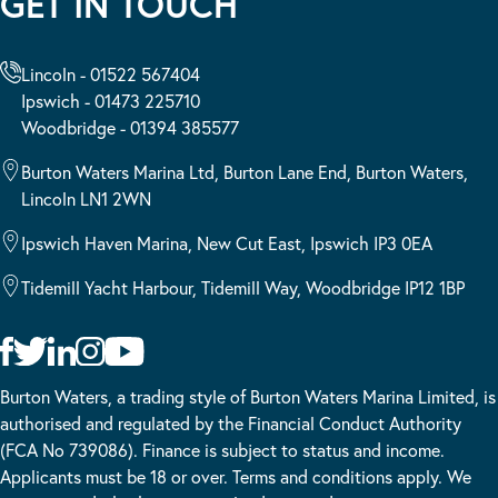
GET IN TOUCH
Lincoln - 01522 567404
Ipswich - 01473 225710
Woodbridge - 01394 385577
Burton Waters Marina Ltd, Burton Lane End, Burton Waters,
Lincoln LN1 2WN
Ipswich Haven Marina, New Cut East, Ipswich IP3 0EA
Tidemill Yacht Harbour, Tidemill Way, Woodbridge IP12 1BP
Burton Waters, a trading style of Burton Waters Marina Limited, is
authorised and regulated by the Financial Conduct Authority
(FCA No 739086). Finance is subject to status and income.
Applicants must be 18 or over. Terms and conditions apply. We