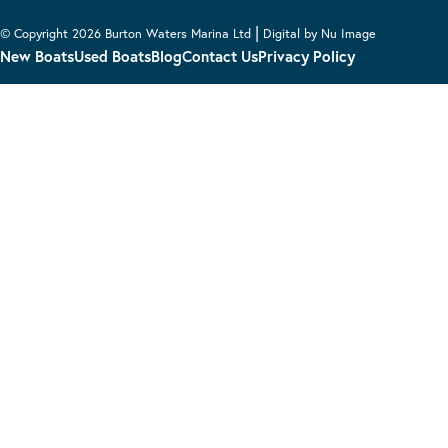
|
© Copyright 2026 Burton Waters Marina Ltd
Digital by Nu Image
New Boats
Used Boats
Blog
Contact Us
Privacy Policy