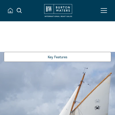
Key Features