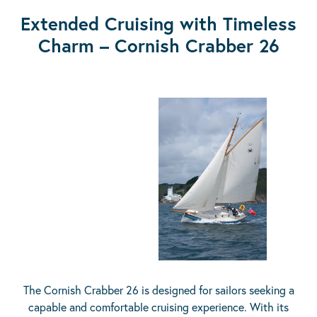
Extended Cruising with Timeless
Charm – Cornish Crabber 26
The Cornish Crabber 26 is designed for sailors seeking a
capable and comfortable cruising experience. With its