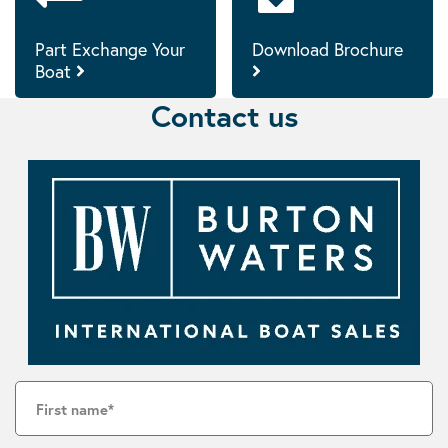
Part Exchange Your
Download Brochure
Boat
Contact us