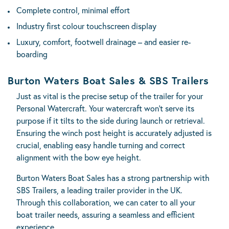
Complete control, minimal effort
Industry first colour touchscreen display
Luxury, comfort, footwell drainage – and easier re-
boarding
Burton Waters Boat Sales & SBS Trailers
Just as vital is the precise setup of the trailer for your
Personal Watercraft. Your watercraft won’t serve its
purpose if it tilts to the side during launch or retrieval.
Ensuring the winch post height is accurately adjusted is
crucial, enabling easy handle turning and correct
alignment with the bow eye height.
Burton Waters Boat Sales has a strong partnership with
SBS Trailers
, a leading trailer provider in the UK.
Through this collaboration, we can cater to all your
boat trailer needs, assuring a seamless and efficient
experience.