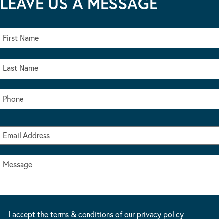
LEAVE US A MESSAGE
I accept the terms & conditions of our privacy policy