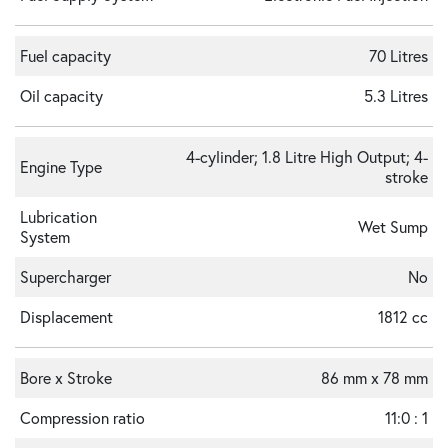
Fuel capacity
70 Litres
Oil capacity
5.3 Litres
4-cylinder; 1.8 Litre High Output; 4-
Engine Type
stroke
Lubrication
Wet Sump
System
Supercharger
No
Displacement
1812 cc
Bore x Stroke
86 mm x 78 mm
Compression ratio
11:0 : 1