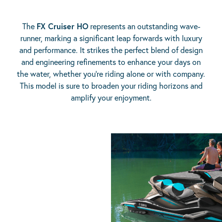
The
FX Cruiser HO
represents an outstanding wave-
runner, marking a significant leap forwards with luxury
and performance. It strikes the perfect blend of design
and engineering refinements to enhance your days on
the water, whether you’re riding alone or with company.
This model is sure to broaden your riding horizons and
amplify your enjoyment.