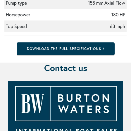
Pump type
155 mm Axial Flow
Horsepower
180 HP
Top Speed
63 mph
DOWNLOAD THE FULL SPECIFICATIONS
Contact us