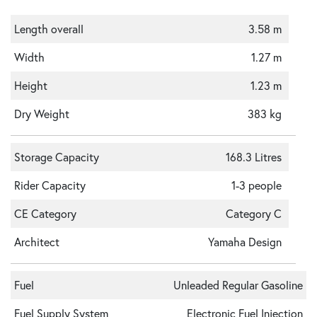
Length overall
3.58 m
Width
1.27 m
Height
1.23 m
Dry Weight
383 kg
Storage Capacity
168.3 Litres
Rider Capacity
1-3 people
CE Category
Category C
Architect
Yamaha Design
Fuel
Unleaded Regular Gasoline
Fuel Supply System
Electronic Fuel Injection