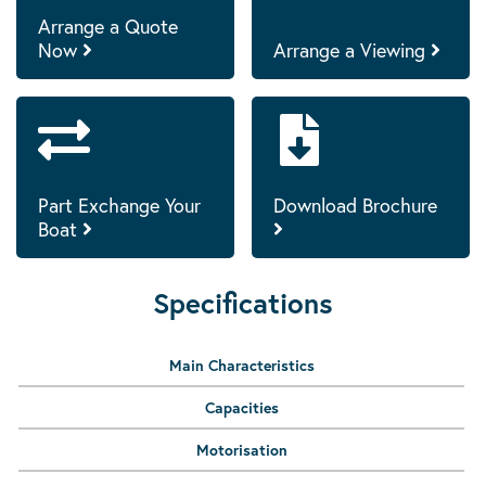
Arrange a Quote
Now
Arrange a Viewing
Part Exchange Your
Download Brochure
Boat
Specifications
Main Characteristics
Capacities
Motorisation