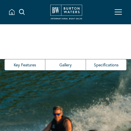
Key Features
Gallery
Specifications