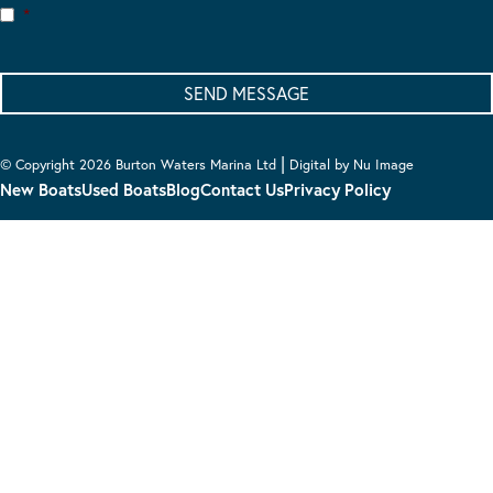
*
|
© Copyright 2026 Burton Waters Marina Ltd
Digital by Nu Image
New Boats
Used Boats
Blog
Contact Us
Privacy Policy