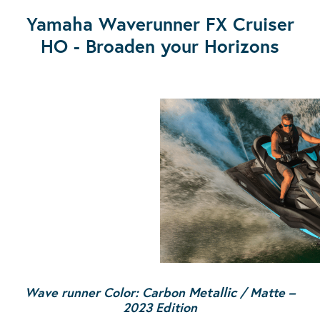
Yamaha Waverunner FX Cruiser
HO - Broaden your Horizons
Wave runner Color: Carbon
Metallic
/ Matte
–
2023 Edition