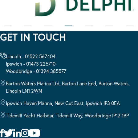
GET IN TOUCH
Lincoln - 01522 567404
Ipswich - 01473 225710
Woodbridge - 01394 385577
Burton Waters Marina Ltd, Burton Lane End, Burton Waters,
Lincoln LN1 2WN
Ipswich Haven Marina, New Cut East, Ipswich IP3 0EA
Tidemill Yacht Harbour, Tidemill Way, Woodbridge IP12 1BP