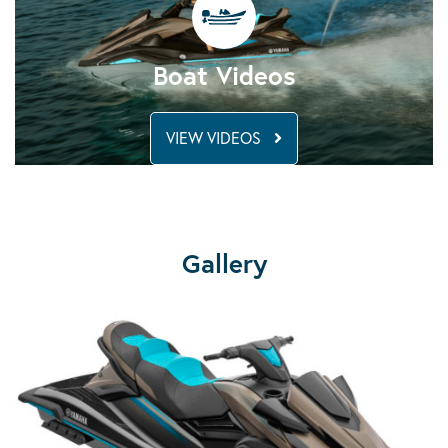
Boat Videos
VIEW VIDEOS
Gallery