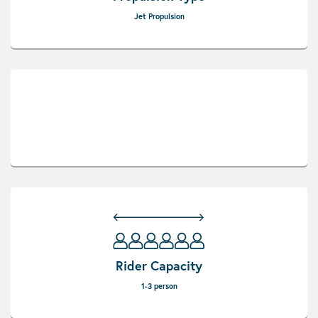
Jet Propulsion
Rider Capacity
1-3 person