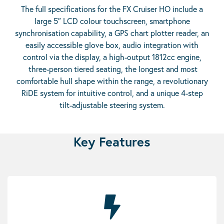
The full specifications for the FX Cruiser HO include a
large 5″ LCD colour touchscreen, smartphone
synchronisation capability, a GPS chart plotter reader, an
easily accessible glove box, audio integration with
control via the display, a high-output 1812cc engine,
three-person tiered seating, the longest and most
comfortable hull shape within the range, a revolutionary
RiDE system for intuitive control, and a unique 4-step
tilt-adjustable steering system.
Key Features