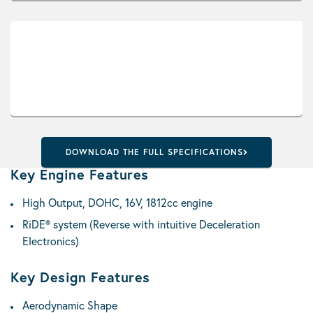
DOWNLOAD THE FULL SPECIFICATIONS
Key Engine Features
High Output, DOHC, 16V, 1812cc engine
RiDE® system (Reverse with intuitive Deceleration
Electronics)
Key Design Features
Aerodynamic Shape