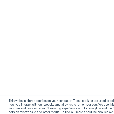
This website stores cookies on your computer. These cookies are used to col
how you interact with our website and allow us to remember you. We use this 
improve and customize your browsing experience and for analytics and metric
both on this website and other media. To find out more about the cookies we