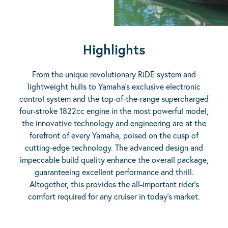
Highlights
From the unique revolutionary RiDE system and
lightweight hulls to Yamaha’s exclusive electronic
control system and the top-of-the-range supercharged
four-stroke 1822cc engine in the most powerful model,
the innovative technology and engineering are at the
forefront of every Yamaha, poised on the cusp of
cutting-edge technology. The advanced design and
impeccable build quality enhance the overall package,
guaranteeing excellent performance and thrill.
Altogether, this provides the all-important rider’s
comfort required for any cruiser in today’s market.