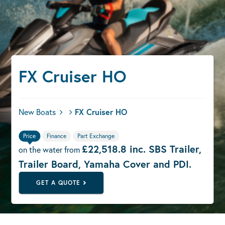
FX Cruiser HO
New Boats
FX Cruiser HO
Price
Finance
Part Exchange
£22,518.8 inc. SBS Trailer,
on the water from
Trailer Board, Yamaha Cover and PDI.
GET A QUOTE