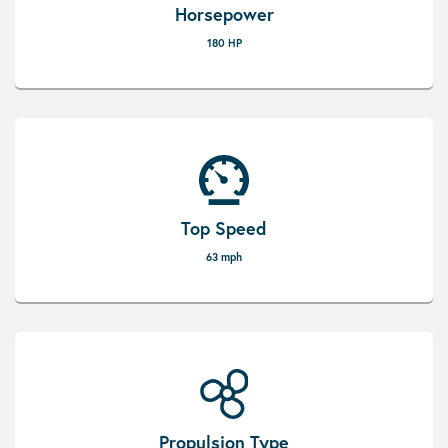
Horsepower
180 HP
Top Speed
63 mph
Propulsion Type