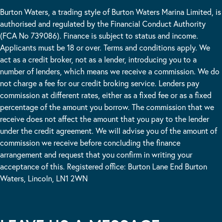
Burton Waters, a trading style of Burton Waters Marina Limited, is
authorised and regulated by the Financial Conduct Authority
(FCA No 739086). Finance is subject to status and income.
Applicants must be 18 or over. Terms and conditions apply. We
act as a credit broker, not as a lender, introducing you to a
number of lenders, which means we receive a commission. We do
not charge a fee for our credit broking service. Lenders pay
commission at different rates, either as a fixed fee or as a fixed
percentage of the amount you borrow. The commission that we
receive does not affect the amount that you pay to the lender
under the credit agreement. We will advise you of the amount of
commission we receive before concluding the finance
arrangement and request that you confirm in writing your
acceptance of this. Registered office: Burton Lane End Burton
Waters, Lincoln, LN1 2WN