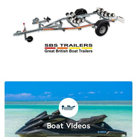
Boat Videos