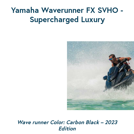
Yamaha Waverunner FX SVHO -
Supercharged Luxury
Wave runner Color: Carbon Black
– 2023
Edition