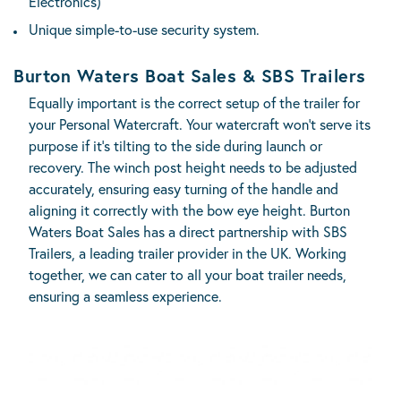
Electronics)
Unique simple-to-use security system.
Burton Waters Boat Sales & SBS Trailers
Equally important is the correct setup of the trailer for
your Personal Watercraft. Your watercraft won’t serve its
purpose if it’s tilting to the side during launch or
recovery. The winch post height needs to be adjusted
accurately, ensuring easy turning of the handle and
aligning it correctly with the bow eye height. Burton
Waters Boat Sales has a direct partnership with
SBS
Trailers
, a leading trailer provider in the UK. Working
together, we can cater to all your boat trailer needs,
ensuring a seamless experience.