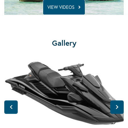
VIEW VIDEOS
Gallery