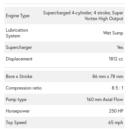
Supercharged 4-cylinder; 4 stroke; Super
Engine Type
Vortex High Output
Lubrication
Wet Sump
System
Supercharger
Yes
Displacement
1812 cc
Bore x Stroke
86 mm x 78 mm
Compression ratio
8.5 : 1
Pump type
160 mm Axial Flow
Horsepower
250 HP
Top Speed
65 mph