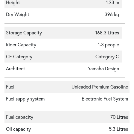
Height
1.23 m
Dry Weight
396 kg
Storage Capacity
168.3 Litres
Rider Capacity
1-3 people
CE Category
Category C
Architect
Yamaha Design
Fuel
Unleaded Premium Gasoline
Fuel supply system
Electronic Fuel System
Fuel capacity
70 Litres
Oil capacity
5.3 Litres