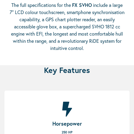
The full specifications for the
FX SVHO
include a large
7″ LCD colour touchscreen, smartphone synchronisation
capability, a GPS chart plotter reader, an easily
accessible glove box, a supercharged SVHO 1812 cc
engine with EFI, the longest and most comfortable hull
within the range, and a revolutionary RiDE system for
intuitive control.
Key Features
Horsepower
250 HP