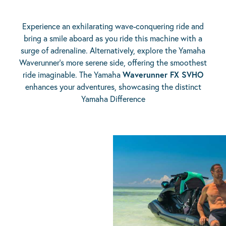
Experience an exhilarating wave-conquering ride and
bring a smile aboard as you ride this machine with a
surge of adrenaline. Alternatively, explore the Yamaha
Waverunner’s more serene side, offering the smoothest
ride imaginable. The Yamaha
Waverunner FX SVHO
enhances your adventures, showcasing the distinct
Yamaha Difference