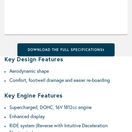
DOWNLOAD THE FULL SPECIFICATIONS
Key Design Features
Aerodynamic shape
Comfort, footwell drainage and easier re-boarding
Key Engine Features
Supercharged, DOHC, 16V 1812cc engine
Enhanced display
RiDE system (Reverse with Intuitive Deceleration