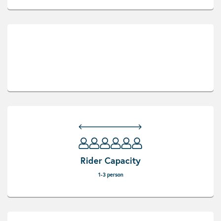
Rider Capacity
1-3 person