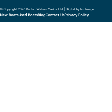
|
© Copyright 2026 Burton Waters Marina Ltd
Digital by Nu Image
New Boats
Used Boats
Blog
Contact Us
Privacy Policy