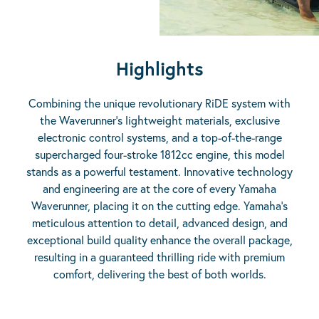
Highlights
Combining the unique revolutionary RiDE system with
the Waverunner’s lightweight materials, exclusive
electronic control systems, and a top-of-the-range
supercharged four-stroke 1812cc engine, this model
stands as a powerful testament. Innovative technology
and engineering are at the core of every Yamaha
Waverunner, placing it on the cutting edge. Yamaha’s
meticulous attention to detail, advanced design, and
exceptional build quality enhance the overall package,
resulting in a guaranteed thrilling ride with premium
comfort, delivering the best of both worlds.