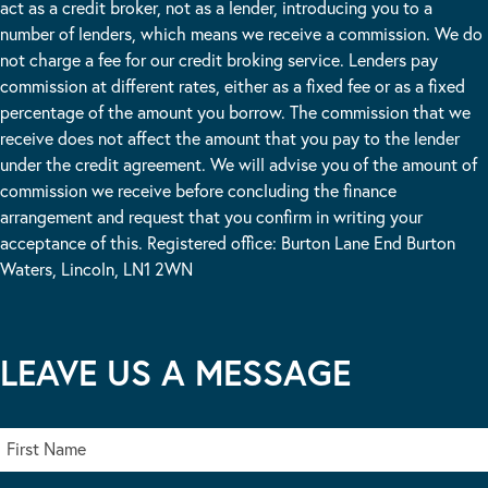
act as a credit broker, not as a lender, introducing you to a
number of lenders, which means we receive a commission. We do
not charge a fee for our credit broking service. Lenders pay
commission at different rates, either as a fixed fee or as a fixed
percentage of the amount you borrow. The commission that we
receive does not affect the amount that you pay to the lender
under the credit agreement. We will advise you of the amount of
commission we receive before concluding the finance
arrangement and request that you confirm in writing your
acceptance of this. Registered office: Burton Lane End Burton
Waters, Lincoln, LN1 2WN
LEAVE US A MESSAGE