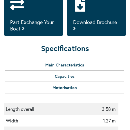
Part Exchange Your
Download Brochure
Boat
Specifications
Main Characteristics
Capacities
Motorisation
Length overall
3.58 m
Width
1.27 m