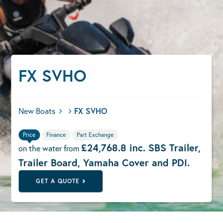
FX SVHO
New Boats
FX SVHO
Price
Finance
Part Exchange
£24,768.8 inc. SBS Trailer,
on the water from
Trailer Board, Yamaha Cover and PDI.
GET A QUOTE