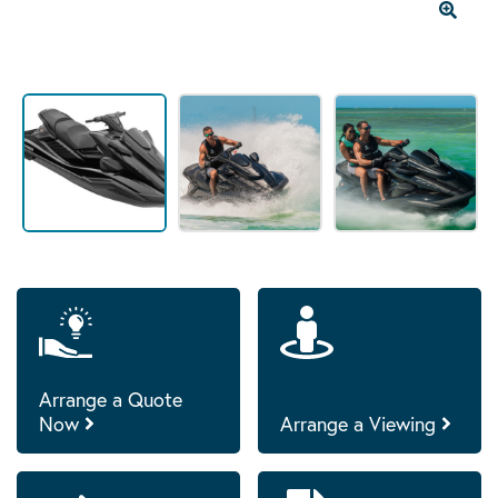
Arrange a Quote
Now
Arrange a Viewing