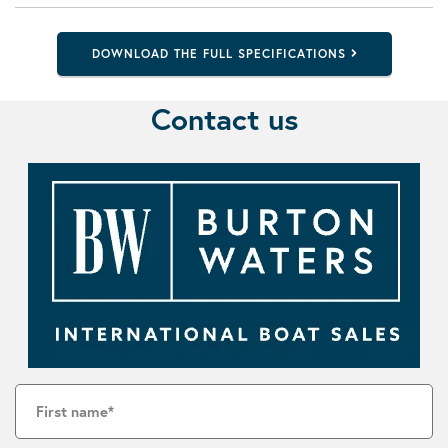
DOWNLOAD THE FULL SPECIFICATIONS
Contact us