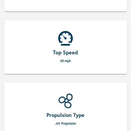
Top Speed
65 mph
Propulsion Type
Jet Propulsion