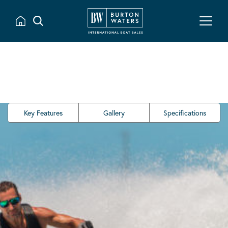
Key Features
Gallery
Specifications