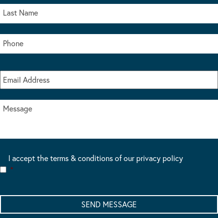
I accept the terms & conditions of our privacy policy
*