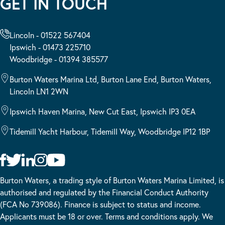
GET IN TOUCH
Lincoln - 01522 567404
Ipswich - 01473 225710
Woodbridge - 01394 385577
Burton Waters Marina Ltd, Burton Lane End, Burton Waters,
Lincoln LN1 2WN
Ipswich Haven Marina, New Cut East, Ipswich IP3 0EA
Tidemill Yacht Harbour, Tidemill Way, Woodbridge IP12 1BP
Burton Waters, a trading style of Burton Waters Marina Limited, is
authorised and regulated by the Financial Conduct Authority
(FCA No 739086). Finance is subject to status and income.
Applicants must be 18 or over. Terms and conditions apply. We