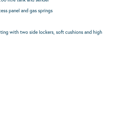
cess panel and gas springs
ating with two side lockers, soft cushions and high