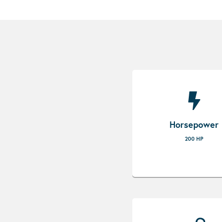
Horsepower
200 HP