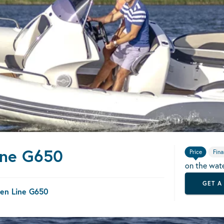
ine G650
Price
Fina
on the wat
GET A
en Line G650