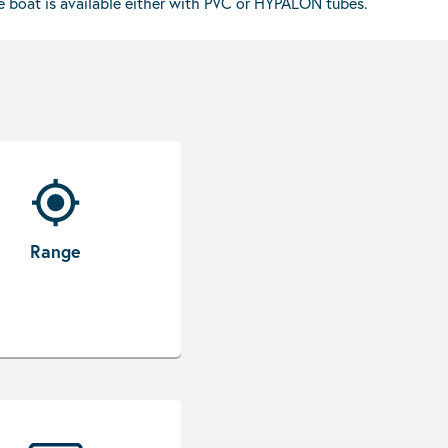
he boat is available either with PVC or HYPALON tubes.
Range