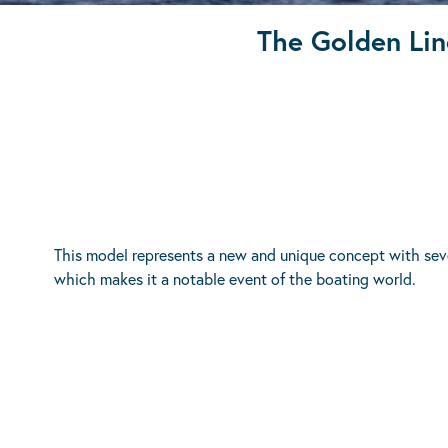
The Golden Lin
This model represents a new and unique concept with seve
which makes it a notable event of the boating world.