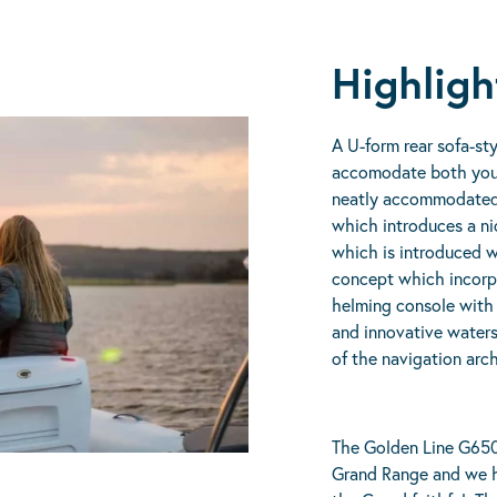
Highligh
A U-form rear sofa-sty
accomodate both your f
neatly accommodated 
which introduces a ni
which is introduced 
concept which incorp
helming console with 
and innovative waters
of the navigation arc
The Golden Line G650 
Grand Range and we h