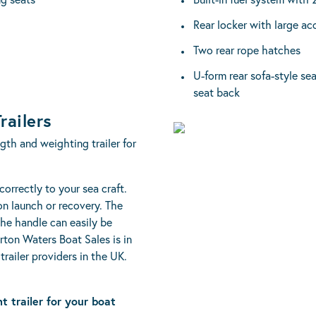
Rear locker with large ac
Two rear rope hatches
U-form rear sofa-style se
seat back
railers
ngth and weighting trailer for
 correctly to your sea craft.
 on launch or recovery. The
the handle can easily be
urton Waters Boat Sales is in
trailer providers in the UK.
ht trailer for your boat