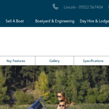
Lincoln - 01522 567404
s
Sell A Boat
Boatyard & Engineering
Day Hire & Lodg
Key Features
Gallery
Specifications