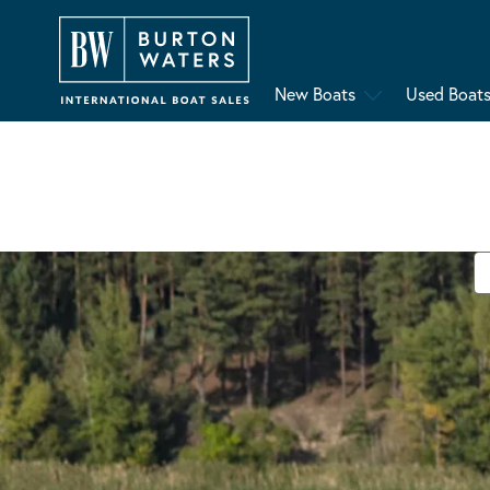
New Boats
Used Boat