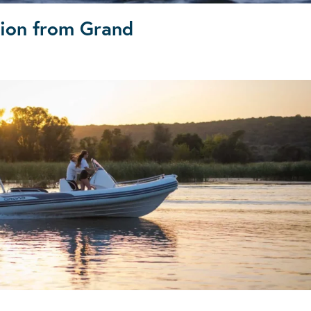
tion from Grand