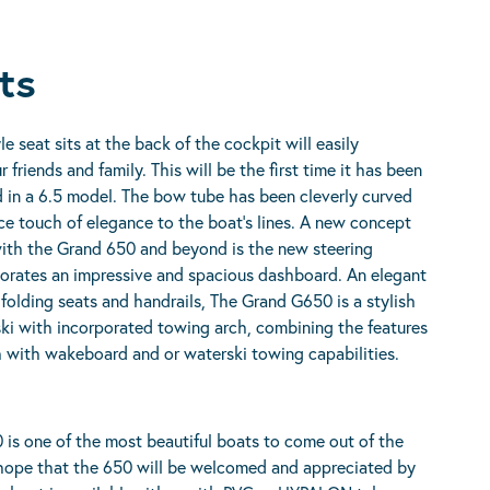
ts
le seat sits at the back of the cockpit will easily
riends and family. This will be the first time it has been
in a 6.5 model. The bow tube has been cleverly curved
ce touch of elegance to the boat’s lines. A new concept
with the Grand 650 and beyond is the new steering
orates an impressive and spacious dashboard. An elegant
folding seats and handrails, The Grand G650 is a stylish
ki with incorporated towing arch, combining the features
h with wakeboard and or waterski towing capabilities.
is one of the most beautiful boats to come out of the
ope that the 650 will be welcomed and appreciated by