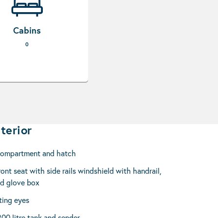
Cabins
0
terior
compartment and hatch
ont seat with side rails windshield with handrail,
nd glove box
ting eyes
200 litre tank and sender