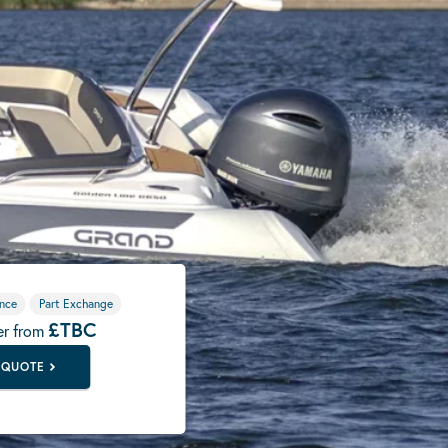
nce
Part Exchange
£TBC
er from
 QUOTE