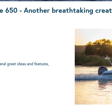
e 650 - Another breathtaking crea
ral great ideas and features,