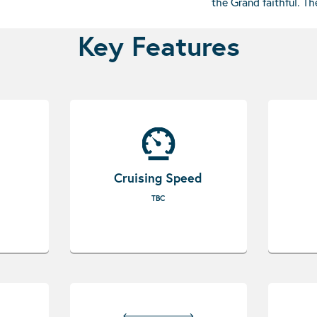
the Grand faithful. T
Key Features
Cruising Speed
TBC