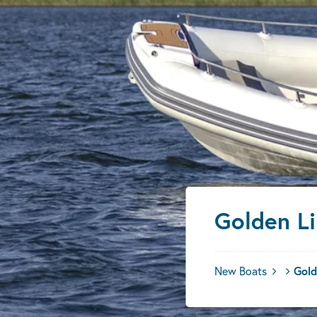
Golden L
New Boats
Gold