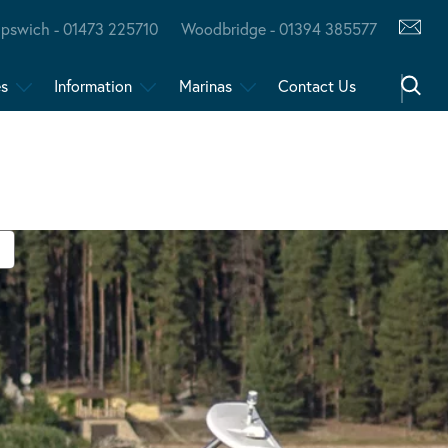
Ipswich - 01473 225710
Woodbridge - 01394 385577
es
Information
Marinas
Contact Us