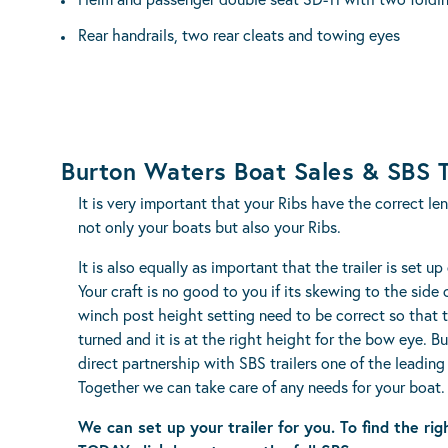
Rear handrails, two rear cleats and towing eyes
Burton Waters Boat Sales & SBS T
It is very important that your Ribs have the correct le
not only your boats but also your Ribs.
It is also equally as important that the trailer is set up
Your craft is no good to you if its skewing to the side
winch post height setting need to be correct so that 
turned and it is at the right height for the bow eye. B
direct partnership with SBS trailers one of the leading 
Together we can take care of any needs for your boat.
We can set up your trailer for you. To find the rig