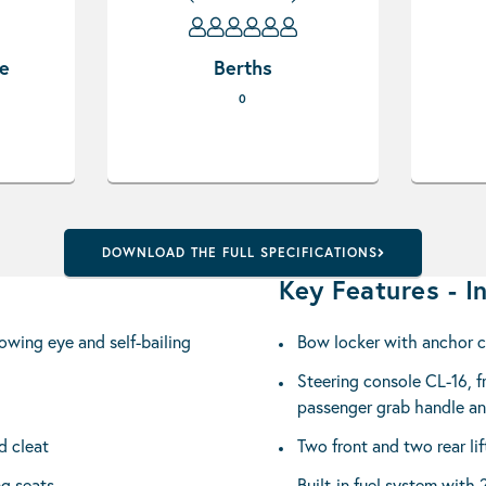
pe
Berths
0
DOWNLOAD THE FULL SPECIFICATIONS
Key Features - In
owing eye and self-bailing
Bow locker with anchor 
Steering console CL-16, fr
passenger grab handle a
d cleat
Two front and two rear lif
ng seats
Built-in fuel system with 