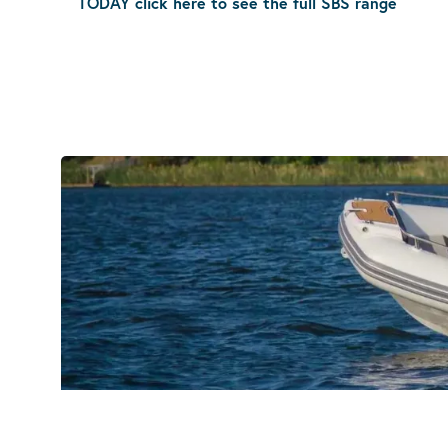
TODAY click here to see the full SBS range