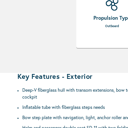
Propulsion Ty
Outboard
Key Features - Exterior
Deep-V fiberglass hull with transom extensions, bow t
cockpit
Inflatable tube with fiberglass steps needs
Bow step plate with navigation, light, anchor roller an
Helm and passenger double seat SD-11 with two foldi