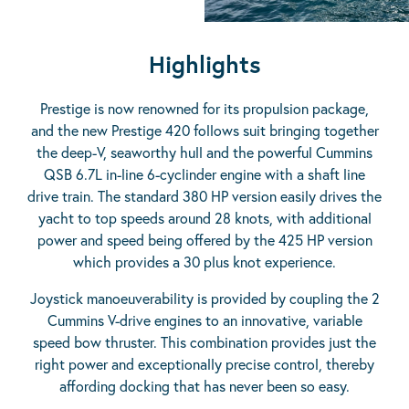
Highlights
Prestige is now renowned for its propulsion package,
and the new Prestige 420 follows suit bringing together
the deep-V, seaworthy hull and the powerful Cummins
QSB 6.7L in-line 6-cyclinder engine with a shaft line
drive train. The standard 380 HP version easily drives the
yacht to top speeds around 28 knots, with additional
power and speed being offered by the 425 HP version
which provides a 30 plus knot experience.
Joystick manoeuverability is provided by coupling the 2
Cummins V-drive engines to an innovative, variable
speed bow thruster. This combination provides just the
right power and exceptionally precise control, thereby
affording docking that has never been so easy.