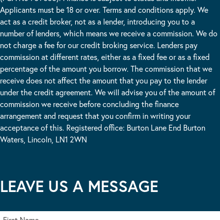
Applicants must be 18 or over. Terms and conditions apply. We
act as a credit broker, not as a lender, introducing you to a
number of lenders, which means we receive a commission. We do
not charge a fee for our credit broking service. Lenders pay
commission at different rates, either as a fixed fee or as a fixed
percentage of the amount you borrow. The commission that we
receive does not affect the amount that you pay to the lender
under the credit agreement. We will advise you of the amount of
commission we receive before concluding the finance
arrangement and request that you confirm in writing your
acceptance of this. Registered office: Burton Lane End Burton
Waters, Lincoln, LN1 2WN
LEAVE US A MESSAGE