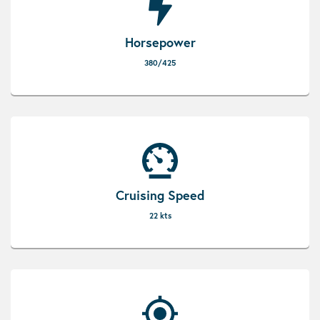
Horsepower
380/425
Cruising Speed
22 kts