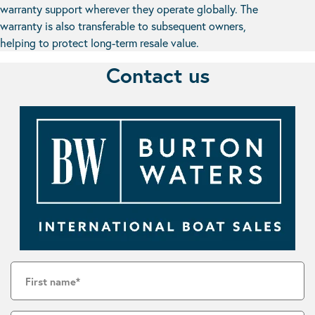
warranty support wherever they operate globally. The
warranty is also transferable to subsequent owners,
helping to protect long-term resale value.
Contact us