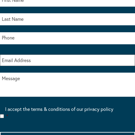
I accept the terms & conditions of our privacy policy
*