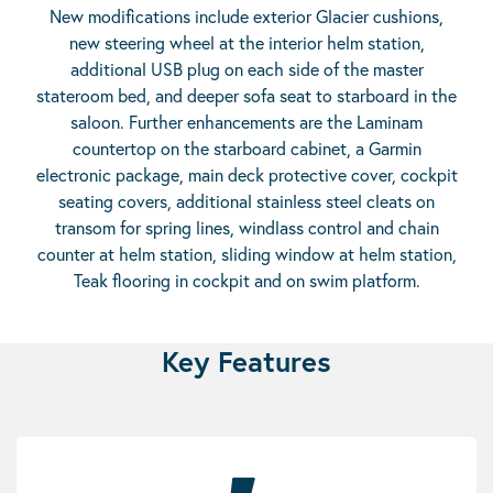
New modifications include exterior Glacier cushions,
new steering wheel at the interior helm station,
additional USB plug on each side of the master
stateroom bed, and deeper sofa seat to starboard in the
saloon. Further enhancements are the Laminam
countertop on the starboard cabinet, a Garmin
electronic package, main deck protective cover, cockpit
seating covers, additional stainless steel cleats on
transom for spring lines, windlass control and chain
counter at helm station, sliding window at helm station,
Teak flooring in cockpit and on swim platform.
Key Features