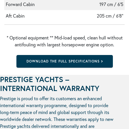
Forward Cabin
197 cm / 6'5
Aft Cabin
205 cm / 6'8"
* Optional equipment ** Mid-load speed, clean hull without
antifouling with largest horsepower engine option.
DOWNLOAD THE FULL SPECIFICATIONS
PRESTIGE YACHTS –
INTERNATIONAL WARRANTY
Prestige is proud to offer its customers an enhanced
international warranty programme, designed to provide
long-term peace of mind and global support through its
worldwide dealer network. These warranties apply to new
Prestige yachts delivered internationally and are