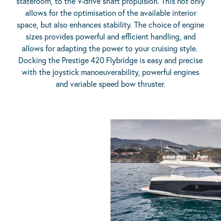
stateroom, to the V-drive shaft propulsion. This not only
allows for the optimisation of the available interior
space, but also enhances stability. The choice of engine
sizes provides powerful and efficient handling, and
allows for adapting the power to your cruising style.
Docking the Prestige 420 Flybridge is easy and precise
with the joystick manoeuverability, powerful engines
and variable speed bow thruster.