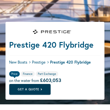
Prestige 420 Flybridge
New Boats
Prestige
Prestige 420 Flybridge
Price
Finance
Part Exchange
£603,053
on the water from
GET A QUOTE