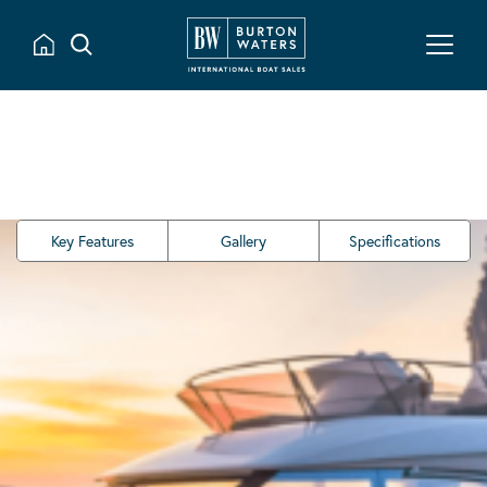
Key Features
Gallery
Specifications