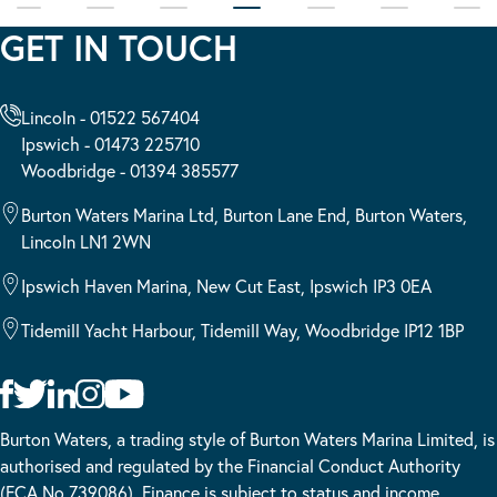
GET IN TOUCH
Lincoln - 01522 567404
Ipswich - 01473 225710
Woodbridge - 01394 385577
Burton Waters Marina Ltd, Burton Lane End, Burton Waters,
Lincoln LN1 2WN
Ipswich Haven Marina, New Cut East, Ipswich IP3 0EA
Tidemill Yacht Harbour, Tidemill Way, Woodbridge IP12 1BP
Burton Waters, a trading style of Burton Waters Marina Limited, is
authorised and regulated by the Financial Conduct Authority
(FCA No 739086). Finance is subject to status and income.