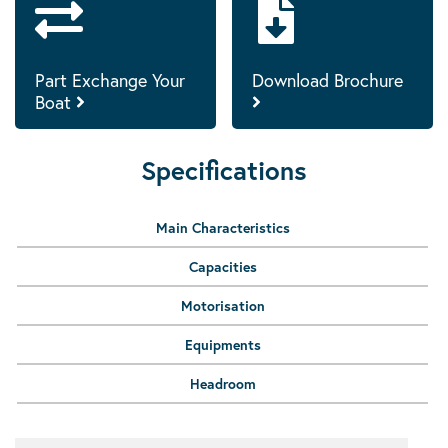
Part Exchange Your
Download Brochure
Boat
Specifications
Main Characteristics
Capacities
Motorisation
Equipments
Headroom