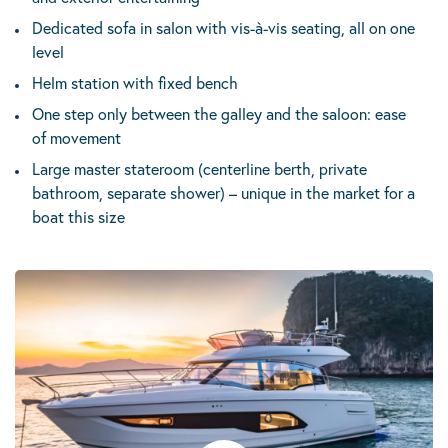
Dedicated sofa in salon with vis-à-vis seating, all on one
level
Helm station with fixed bench
One step only between the galley and the saloon: ease
of movement
Large master stateroom (centerline berth, private
bathroom, separate shower) – unique in the market for a
boat this size