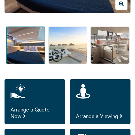
Arrange a Quote
Now
Arrange a Viewing