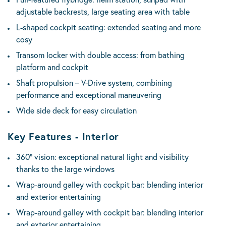
adjustable backrests, large seating area with table
L-shaped cockpit seating: extended seating and more
cosy
Transom locker with double access: from bathing
platform and cockpit
Shaft propulsion – V-Drive system, combining
performance and exceptional maneuvering
Wide side deck for easy circulation
Key Features - Interior
360° vision: exceptional natural light and visibility
thanks to the large windows
Wrap-around galley with cockpit bar: blending interior
and exterior entertaining
Wrap-around galley with cockpit bar: blending interior
and exterior entertaining