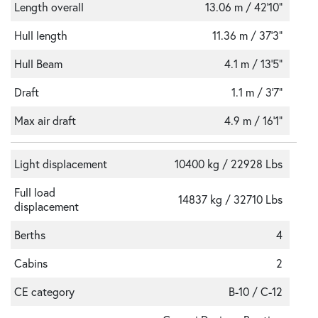
Length overall
13.06 m / 42'10"
Hull length
11.36 m / 37’3”
Hull Beam
4.1 m / 13’5”
Draft
1.1 m / 3’7”
Max air draft
4.9 m / 16'1"
Light displacement
10400 kg / 22928 Lbs
Full load
14837 kg / 32710 Lbs
displacement
Berths
4
Cabins
2
CE category
B-10 / C-12