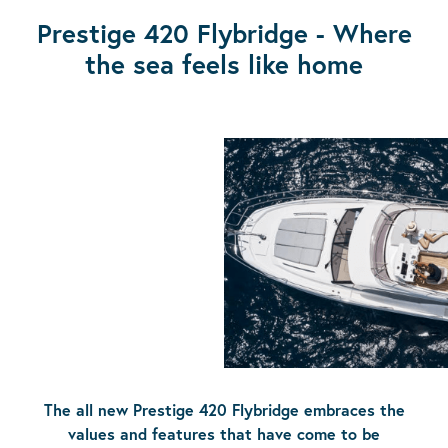
Prestige 420 Flybridge - Where
the sea feels like home
The all new Prestige 420 Flybridge embraces the
values and features that have come to be