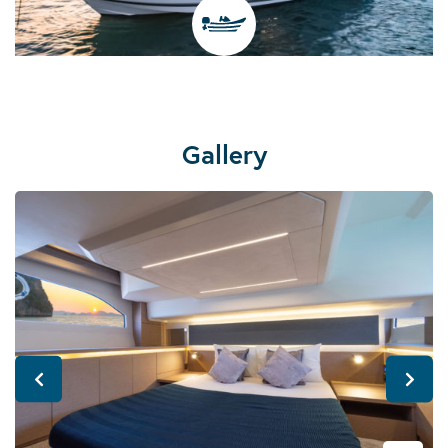
Gallery