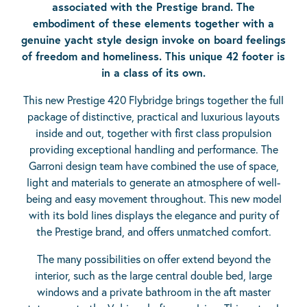
associated with the Prestige brand. The
embodiment of these elements together with a
genuine yacht style design invoke on board feelings
of freedom and homeliness. This unique 42 footer is
in a class of its own.
This new Prestige 420 Flybridge brings together the full
package of distinctive, practical and luxurious layouts
inside and out, together with first class propulsion
providing exceptional handling and performance. The
Garroni design team have combined the use of space,
light and materials to generate an atmosphere of well-
being and easy movement throughout. This new model
with its bold lines displays the elegance and purity of
the Prestige brand, and offers unmatched comfort.
The many possibilities on offer extend beyond the
interior, such as the large central double bed, large
windows and a private bathroom in the aft master