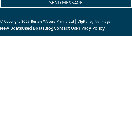
|
© Copyright 2026 Burton Waters Marina Ltd
Digital by Nu Image
New Boats
Used Boats
Blog
Contact Us
Privacy Policy