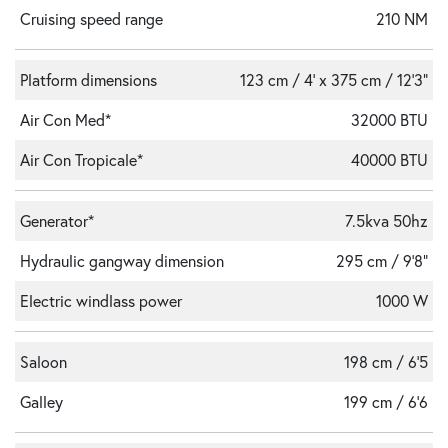
Cruising speed range
210 NM
Platform dimensions
123 cm / 4' x 375 cm / 12'3"
Air Con Med*
32000 BTU
Air Con Tropicale*
40000 BTU
Generator*
7.5kva 50hz
Hydraulic gangway dimension
295 cm / 9'8"
Electric windlass power
1000 W
Saloon
198 cm / 6'5
Galley
199 cm / 6'6