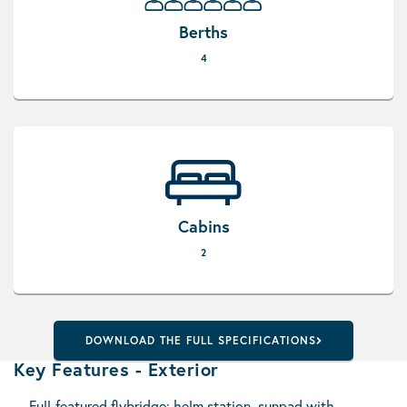
Berths
4
Cabins
2
DOWNLOAD THE FULL SPECIFICATIONS
Key Features - Exterior
Full-featured flybridge: helm station, sunpad with