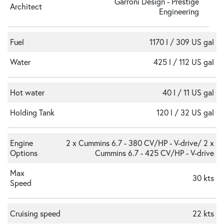
Garroni Design - Prestige
Architect
Engineering
Fuel
1170 l / 309 US gal
Water
425 l / 112 US gal
Hot water
40 l / 11 US gal
Holding Tank
120 l / 32 US gal
Engine
2 x Cummins 6.7 - 380 CV/HP - V-drive/ 2 x
Options
Cummins 6.7 - 425 CV/HP - V-drive
Max
30 kts
Speed
Cruising speed
22 kts