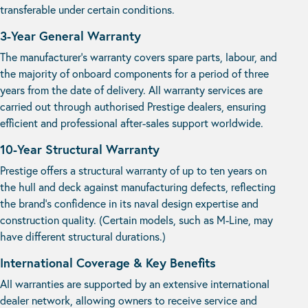
transferable under certain conditions.
3-Year General Warranty
The manufacturer’s warranty covers spare parts, labour, and
the majority of onboard components for a period of three
years from the date of delivery. All warranty services are
carried out through authorised Prestige dealers, ensuring
efficient and professional after-sales support worldwide.
10-Year Structural Warranty
Prestige offers a structural warranty of up to ten years on
the hull and deck against manufacturing defects, reflecting
the brand’s confidence in its naval design expertise and
construction quality. (Certain models, such as M-Line, may
have different structural durations.)
International Coverage & Key Benefits
All warranties are supported by an extensive international
dealer network, allowing owners to receive service and