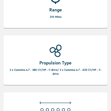
Range
210 Miles
Propulsion Type
2 x Cummins 6.7 - 380 CV/HP - V-drive/ 2 x Cummins 6.7 - 425 CV/HP - V-
drive