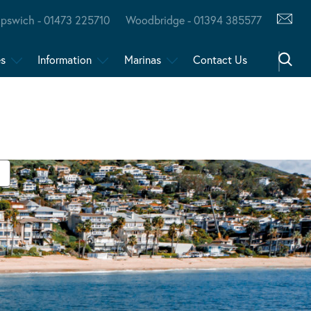
Ipswich - 01473 225710
Woodbridge - 01394 385577
es
Information
Marinas
Contact Us