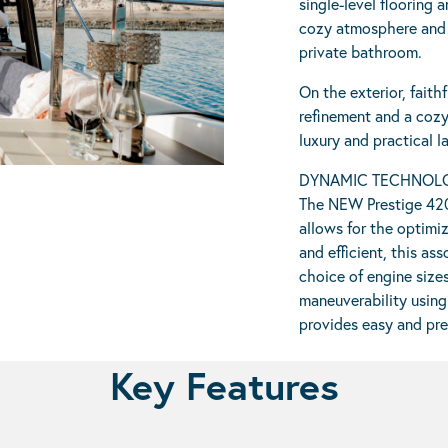
single-level flooring 
cozy atmosphere and h
private bathroom.
On the exterior, faith
refinement and a cozy
luxury and practical lay
DYNAMIC TECHNOL
The NEW Prestige 420
allows for the optimiz
and efficient, this a
choice of engine size
maneuverability using
provides easy and pre
Key Features