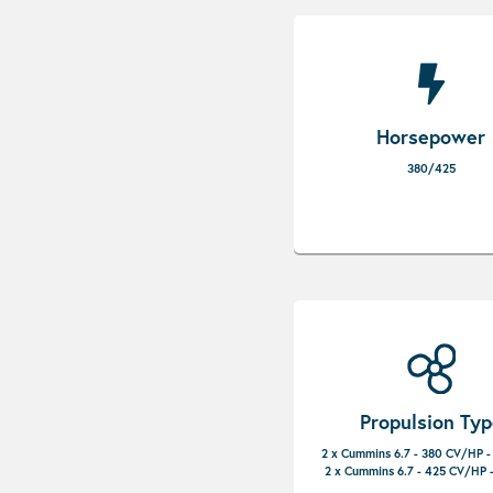
Horsepower
380/425
Propulsion Ty
2 x Cummins 6.7 - 380 CV/HP -
2 x Cummins 6.7 - 425 CV/HP -