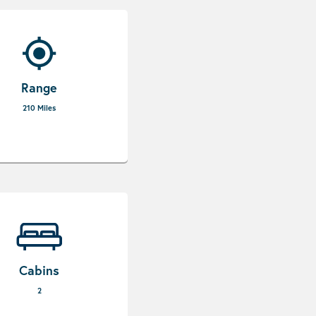
Range
210 Miles
Cabins
2