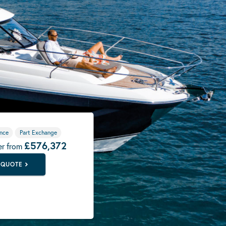
nce
Part Exchange
£576,372
er from
 QUOTE