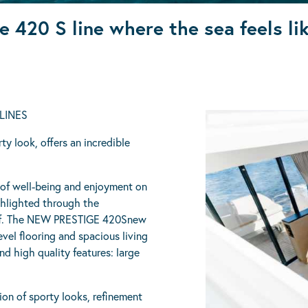
e 420 S line where the sea feels l
LINES
y look, offers an incredible
f well-being and enjoyment on
ighlighted through the
roof. The NEW PRESTIGE 420Snew
evel flooring and spacious living
d high quality features: large
ion of sporty looks, refinement