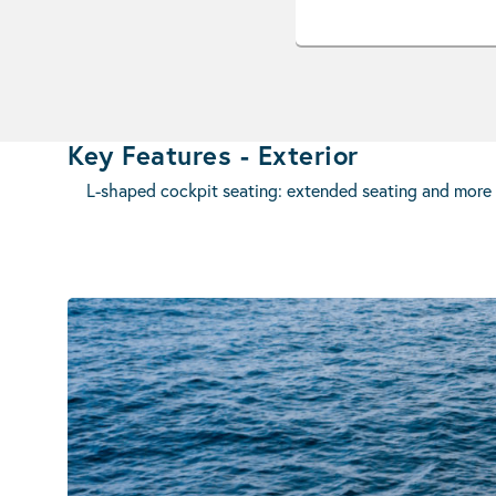
Key Features - Exterior
L-shaped cockpit seating: extended seating and more