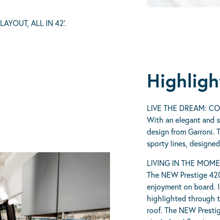
YOUT, ALL IN 42’.
Highligh
LIVE THE DREAM: C
With an elegant and s
design from Garroni. 
sporty lines, designe
LIVING IN THE MOM
The NEW Prestige 420
enjoyment on board. In
highlighted through t
roof. The NEW Prestig