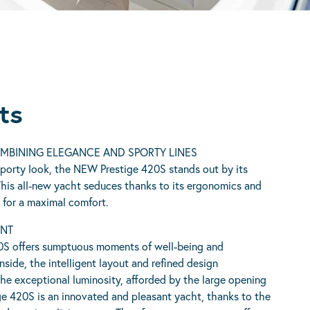
ts
OMBINING ELEGANCE AND SPORTY LINES
porty look, the NEW Prestige 420S stands out by its
This all-new yacht seduces thanks to its ergonomics and
d for a maximal comfort.
ENT
S offers sumptuous moments of well-being and
side, the intelligent layout and refined design
he exceptional luminosity, afforded by the large opening
e 420S is an innovated and pleasant yacht, thanks to the