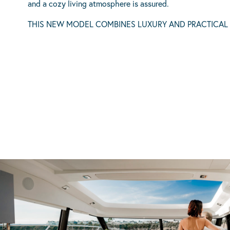
and a cozy living atmosphere is assured.
THIS NEW MODEL COMBINES LUXURY AND PRACTICAL LA