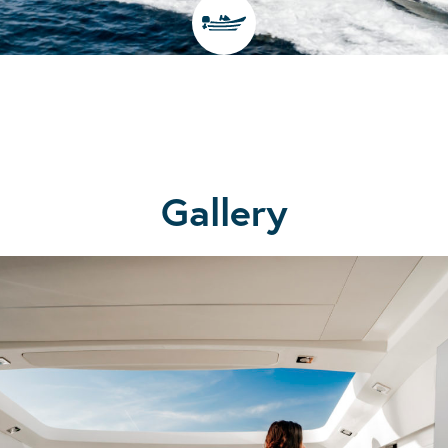
Gallery