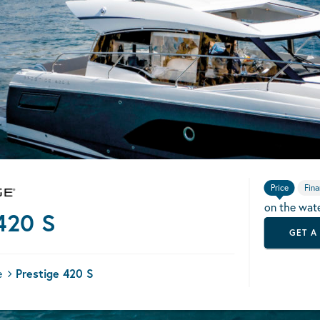
Price
Fina
on the wat
420 S
GET A
e
Prestige 420 S