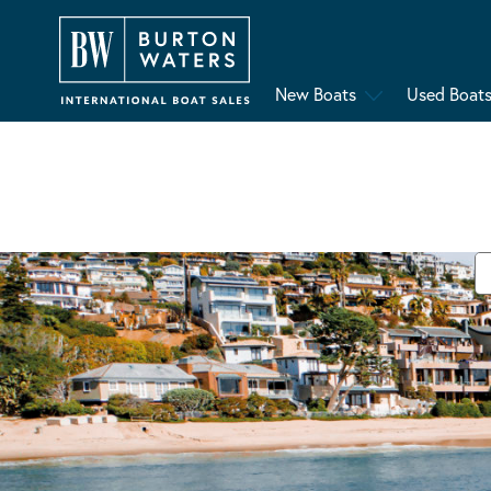
New Boats
Used Boat