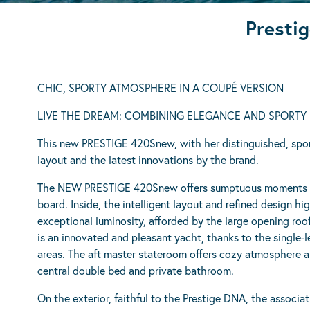
Prestig
CHIC, SPORTY ATMOSPHERE IN A COUPÉ VERSION
LIVE THE DREAM: COMBINING ELEGANCE AND SPORTY 
This new PRESTIGE 420Snew, with her distinguished, sport
layout and the latest innovations by the brand.
The NEW PRESTIGE 420Snew offers sumptuous moments o
board. Inside, the intelligent layout and refined design h
exceptional luminosity, afforded by the large opening 
is an innovated and pleasant yacht, thanks to the single-l
areas. The aft master stateroom offers cozy atmosphere an
central double bed and private bathroom.
On the exterior, faithful to the Prestige DNA, the associat