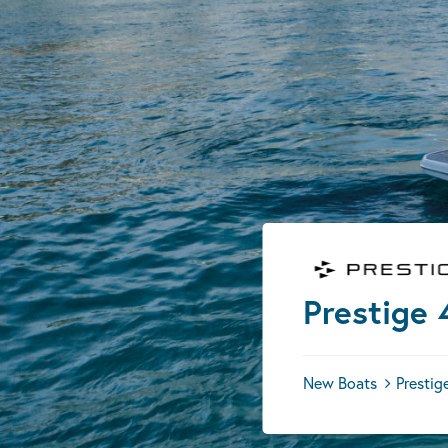
Prestige 
New Boats
Prestig