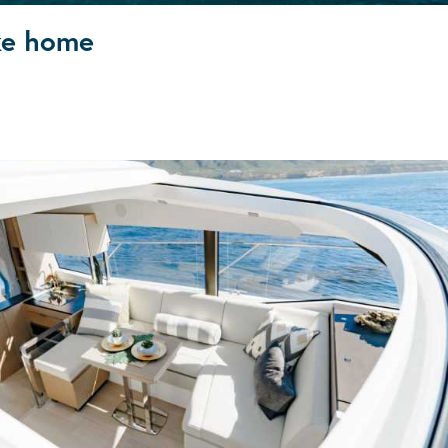
ike home