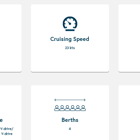
Cruising Speed
23 kts
pe
Berths
 V-drive/
4
 V-drive