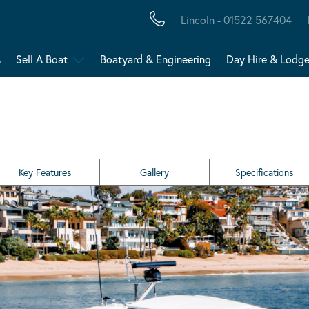
Lincoln - 01522 567404
s
Sell A Boat
Boatyard & Engineering
Day Hire & Lodg
Key Features
Gallery
Specifications