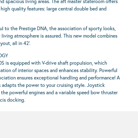
and spacious living areas. The aft master stateroom offers
igh quality features: large central double bed and
ful to the Prestige DNA, the association of sporty looks,
 living atmosphere is assured. This new model combines
out, all in 42’.
OGY
S is equipped with V-drive shaft propulsion, which
ation of interior spaces and enhances stability. Powerful
ssociation ensures exceptional handling and performance! A
s adapts the power to your cruising style. Joystick
 the powerful engines and a variable speed bow thruster
cis docking.