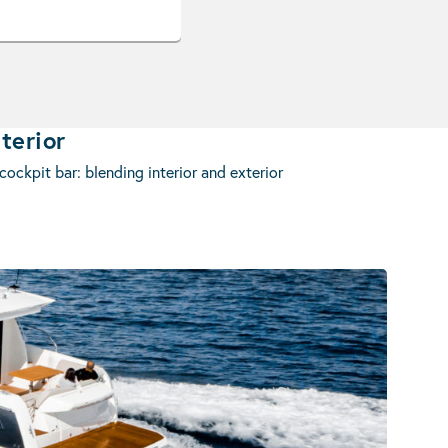
terior
ockpit bar: blending interior and exterior