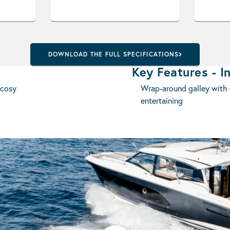
DOWNLOAD THE FULL SPECIFICATIONS
Key Features - In
 cosy
Wrap-around galley with c
entertaining