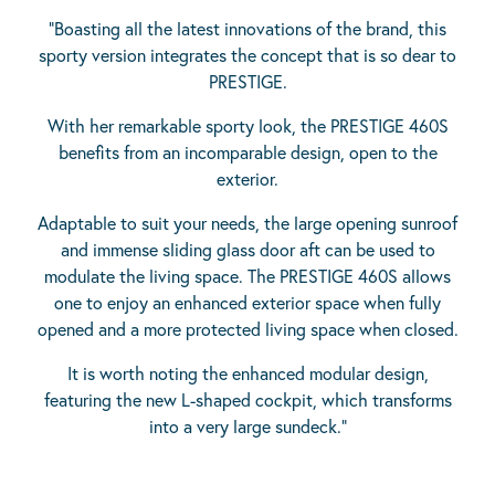
“Boasting all the latest innovations of the brand, this
sporty version integrates the concept that is so dear to
PRESTIGE.
With her remarkable sporty look, the PRESTIGE 460S
benefits from an incomparable design, open to the
exterior.
Adaptable to suit your needs, the large opening sunroof
and immense sliding glass door aft can be used to
modulate the living space. The PRESTIGE 460S allows
one to enjoy an enhanced exterior space when fully
opened and a more protected living space when closed.
It is worth noting the enhanced modular design,
featuring the new L-shaped cockpit, which transforms
into a very large sundeck.”