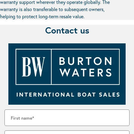
warranty support wherever they operate globally. The
warranty is also transferable to subsequent owners,
helping to protect long-term resale value.
Contact us