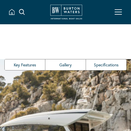
Key Features
Gallery
Specifications