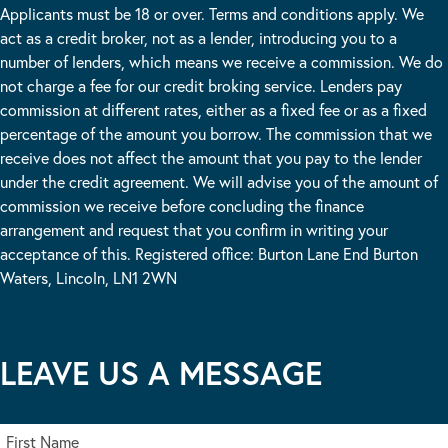
Applicants must be 18 or over. Terms and conditions apply. We
act as a credit broker, not as a lender, introducing you to a
number of lenders, which means we receive a commission. We do
not charge a fee for our credit broking service. Lenders pay
commission at different rates, either as a fixed fee or as a fixed
percentage of the amount you borrow. The commission that we
receive does not affect the amount that you pay to the lender
under the credit agreement. We will advise you of the amount of
commission we receive before concluding the finance
arrangement and request that you confirm in writing your
acceptance of this. Registered office: Burton Lane End Burton
Waters, Lincoln, LN1 2WN
LEAVE US A MESSAGE