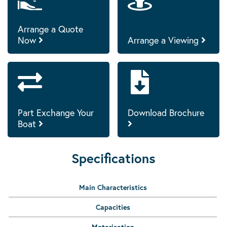
Arrange a Quote
Now
Arrange a Viewing
Part Exchange Your
Download Brochure
Boat
Specifications
Main Characteristics
Capacities
Motorisation