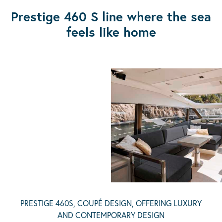
Prestige 460 S line where the sea
feels like home
PRESTIGE 460S, COUPÉ DESIGN, OFFERING LUXURY
AND CONTEMPORARY DESIGN