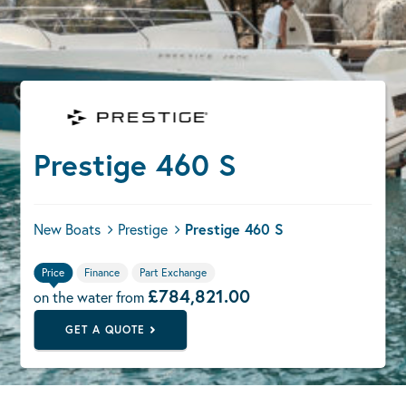
Prestige 460 S
New Boats
Prestige
Prestige 460 S
Price
Finance
Part Exchange
£784,821.00
on the water from
GET A QUOTE