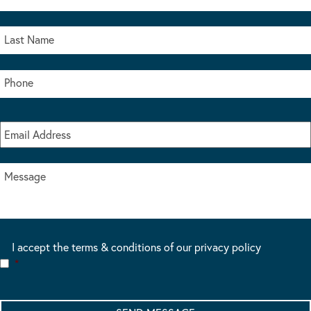
I accept the terms & conditions of our privacy policy
*