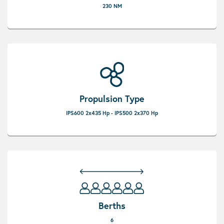
230 NM
Propulsion Type
IPS600 2x435 Hp - IPS500 2x370 Hp
Berths
6