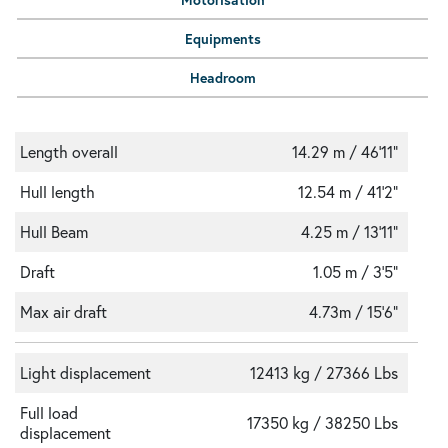
Equipments
Headroom
Length overall
14.29 m / 46'11"
Hull length
12.54 m / 41'2"
Hull Beam
4.25 m / 13'11"
Draft
1.05 m / 3'5"
Max air draft
4.73m / 15'6"
Light displacement
12413 kg / 27366 Lbs
Full load
17350 kg / 38250 Lbs
displacement