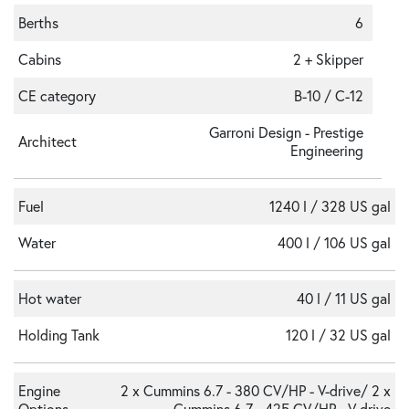
Berths
6
Cabins
2 + Skipper
CE category
B-10 / C-12
Garroni Design - Prestige
Architect
Engineering
Fuel
1240 l / 328 US gal
Water
400 l / 106 US gal
Hot water
40 l / 11 US gal
Holding Tank
120 l / 32 US gal
Engine
2 x Cummins 6.7 - 380 CV/HP - V-drive/ 2 x
Options
Cummins 6.7 - 425 CV/HP - V-drive