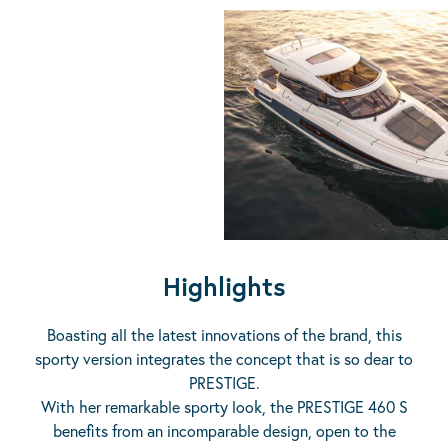
Highlights
Boasting all the latest innovations of the brand, this
sporty version integrates the concept that is so dear to
PRESTIGE.
With her remarkable sporty look, the PRESTIGE 460 S
benefits from an incomparable design, open to the