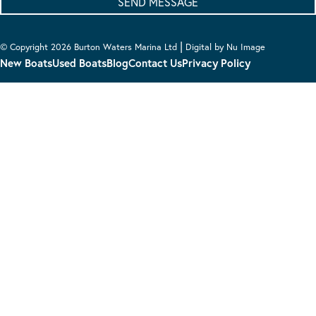
|
© Copyright 2026 Burton Waters Marina Ltd
Digital by Nu Image
New Boats
Used Boats
Blog
Contact Us
Privacy Policy