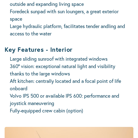
outside and expanding living space
Foredeck sunpad with sun loungers, a great exterior
space
Large hydraulic platform, facilitates tender andling and
access to the water
Key Features - Interior
Large sliding sunroof with integrated windows
360° vision: exceptional natural light and visibility
thanks to the large windows
Aft kitchen: centrally located and a focal point of life
onboard
Volvo IPS 500 or available IPS 600: performance and
joystick maneuvering
Fully-equipped crew cabin (option)