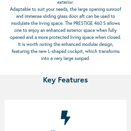
exterior.
Adaptable to suit your needs, the large opening sunroof
and immense sliding glass door aft can be used to
modulate the living space. The PRESTIGE 460 S allows
one to enjoy an enhanced exterior space when fully
opened and a more protected living space when closed.
It is worth noting the enhanced modular design,
featuring the new L-shaped cockpit, which transforms
into a very large sunpad.
Key Features