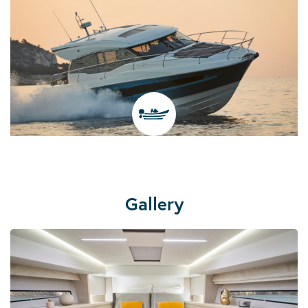
Gallery