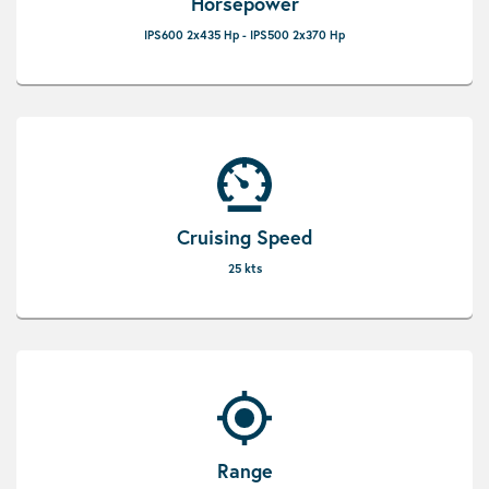
Horsepower
IPS600 2x435 Hp - IPS500 2x370 Hp
Cruising Speed
25 kts
Range