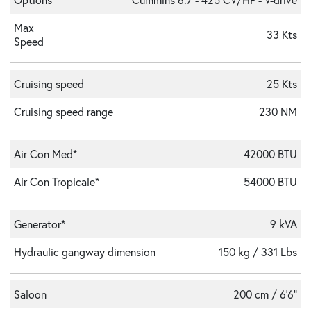
Max
33 Kts
Speed
Cruising speed
25 Kts
Cruising speed range
230 NM
Air Con Med*
42000 BTU
Air Con Tropicale*
54000 BTU
Generator*
9 kVA
Hydraulic gangway dimension
150 kg / 331 Lbs
Saloon
200 cm / 6'6"