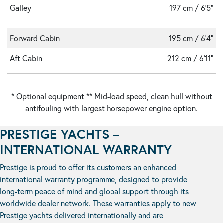
Galley
197 cm / 6'5"
Forward Cabin
195 cm / 6'4"
Aft Cabin
212 cm / 6'11"
* Optional equipment ** Mid-load speed, clean hull without
antifouling with largest horsepower engine option.
PRESTIGE YACHTS –
INTERNATIONAL WARRANTY
Prestige is proud to offer its customers an enhanced
international warranty programme, designed to provide
long-term peace of mind and global support through its
worldwide dealer network. These warranties apply to new
Prestige yachts delivered internationally and are