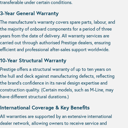
transferable under certain conditions.
3-Year General Warranty
The manufacturer’s warranty covers spare parts, labour, and
the majority of onboard components for a period of three
years from the date of delivery. All warranty services are
carried out through authorised Prestige dealers, ensuring
efficient and professional after-sales support worldwide.
10-Year Structural Warranty
Prestige offers a structural warranty of up to ten years on
the hull and deck against manufacturing defects, reflecting
the brand’s confidence in its naval design expertise and
construction quality. (Certain models, such as M-Line, may
have different structural durations.)
International Coverage & Key Benefits
All warranties are supported by an extensive international
dealer network, allowing owners to receive service and