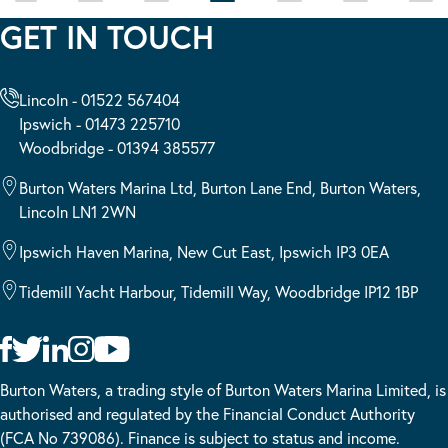
GET IN TOUCH
Lincoln - 01522 567404
Ipswich - 01473 225710
Woodbridge - 01394 385577
Burton Waters Marina Ltd, Burton Lane End, Burton Waters,
Lincoln LN1 2WN
Ipswich Haven Marina, New Cut East, Ipswich IP3 0EA
Tidemill Yacht Harbour, Tidemill Way, Woodbridge IP12 1BP
Burton Waters, a trading style of Burton Waters Marina Limited, is
authorised and regulated by the Financial Conduct Authority
(FCA No 739086). Finance is subject to status and income.