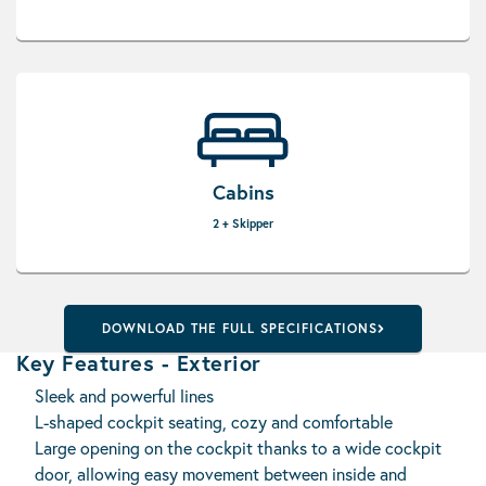
Cabins
2 + Skipper
DOWNLOAD THE FULL SPECIFICATIONS
Key Features - Exterior
Sleek and powerful lines
L-shaped cockpit seating, cozy and comfortable
Large opening on the cockpit thanks to a wide cockpit
door, allowing easy movement between inside and