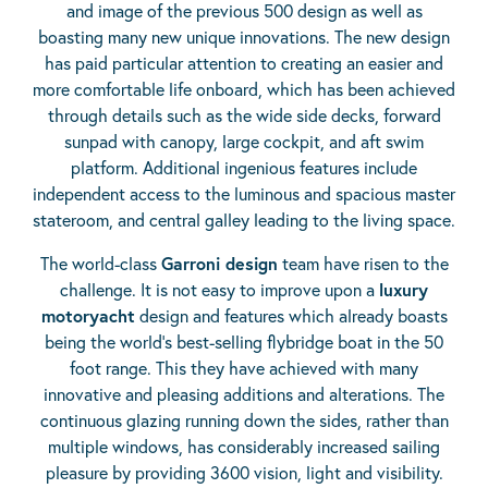
and image of the previous 500 design as well as
boasting many new unique innovations. The new design
has paid particular attention to creating an easier and
more comfortable life onboard, which has been achieved
through details such as the wide side decks, forward
sunpad with canopy, large cockpit, and aft swim
platform. Additional ingenious features include
independent access to the luminous and spacious master
stateroom, and central galley leading to the living space.
The world-class
Garroni design
team have risen to the
challenge. It is not easy to improve upon a
luxury
motoryacht
design and features which already boasts
being the world’s best-selling flybridge boat in the 50
foot range. This they have achieved with many
innovative and pleasing additions and alterations. The
continuous glazing running down the sides, rather than
multiple windows, has considerably increased sailing
pleasure by providing 3600 vision, light and visibility.