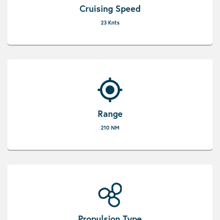
Cruising Speed
23 Knts
Range
210 NM
Propulsion Type