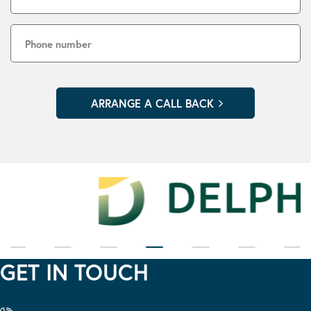
GET IN TOUCH