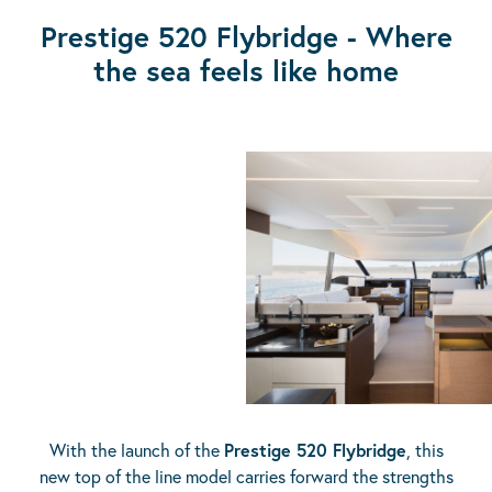
Prestige 520 Flybridge - Where
the sea feels like home
With the launch of the
Prestige 520 Flybridge
, this
new top of the line model carries forward the strengths