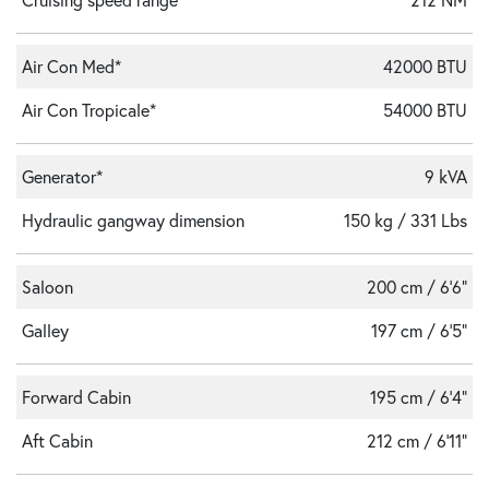
Air Con Med*
42000 BTU
Air Con Tropicale*
54000 BTU
Generator*
9 kVA
Hydraulic gangway dimension
150 kg / 331 Lbs
Saloon
200 cm / 6'6"
Galley
197 cm / 6'5"
Forward Cabin
195 cm / 6'4"
Aft Cabin
212 cm / 6'11"