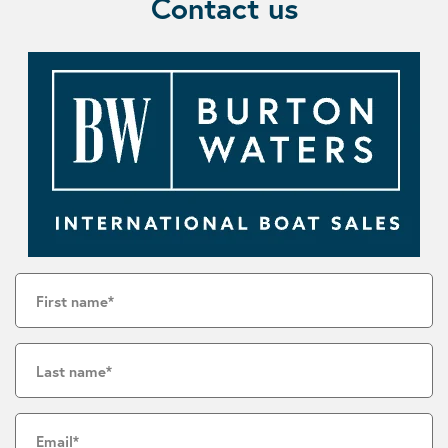
Contact us