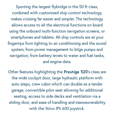
Sporting the largest flybridge in the 50 ft class,
combined with customised ship control technology,
makes cruising far easier and simpler. The technology
allows access to all the electrical functions on board
using the onboard multi-function navigation screens, or
smartphones and tablets. All ship controls are at your
fingertips from lighting to air conditioning and the sound
system; from power management to bilge pumps and
navigation; from battery levels to water and fuel tanks,
and engine data.
Other features highlighting the
Prestige 520
’s class are
the wide cockpit door, large hydraulic platform with
auto steps, crew cabin which can double as a tender
garage, convertible pilot seat allowing for additional
seating, access to side decks and ventilation via a
sliding door, and ease of handling and manoeuverability
with the Volvo IPS 600 joystick.