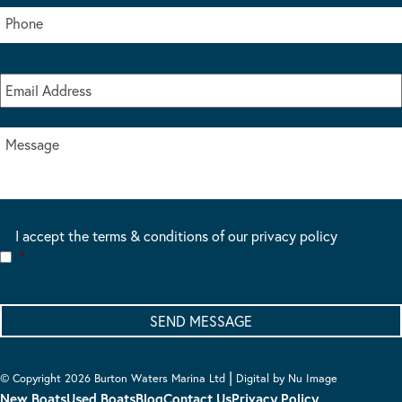
I accept the terms & conditions of our privacy policy
*
|
© Copyright 2026 Burton Waters Marina Ltd
Digital by Nu Image
New Boats
Used Boats
Blog
Contact Us
Privacy Policy