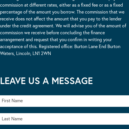
commission at different rates, either as a fixed fee or as a fixed
percentage of the amount you borrow. The commission that we
receive does not affect the amount that you pay to the lender
under the credit agreement. We will advise you of the amount of
commission we receive before concluding the finance
arrangement and request that you confirm in writing your
acceptance of this. Registered office: Burton Lane End Burton
Waters, Lincoln, LN1 2WN
LEAVE US A MESSAGE