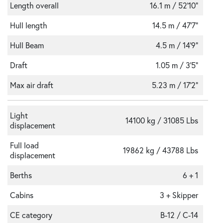
Length overall
16.1 m / 52'10"
Hull length
14.5 m / 47'7"
Hull Beam
4.5 m / 14'9"
Draft
1.05 m / 3'5"
Max air draft
5.23 m / 17'2"
Light
14100 kg / 31085 Lbs
displacement
Full load
19862 kg / 43788 Lbs
displacement
Berths
6 + 1
Cabins
3 + Skipper
CE category
B-12 / C-14