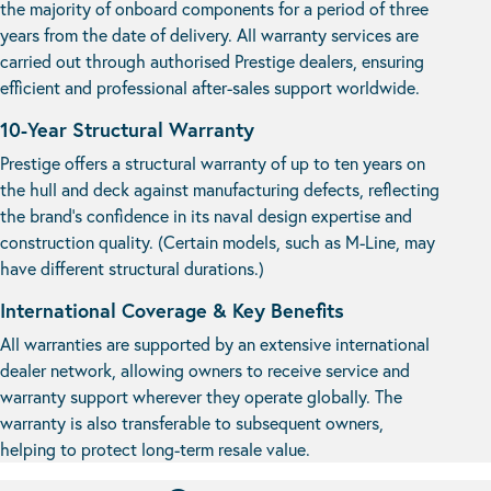
the majority of onboard components for a period of three
years from the date of delivery. All warranty services are
carried out through authorised Prestige dealers, ensuring
efficient and professional after-sales support worldwide.
10-Year Structural Warranty
Prestige offers a structural warranty of up to ten years on
the hull and deck against manufacturing defects, reflecting
the brand’s confidence in its naval design expertise and
construction quality. (Certain models, such as M-Line, may
have different structural durations.)
International Coverage & Key Benefits
All warranties are supported by an extensive international
dealer network, allowing owners to receive service and
warranty support wherever they operate globally. The
warranty is also transferable to subsequent owners,
helping to protect long-term resale value.