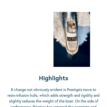
Highlights
A change not obviously evident is Prestige’s move to
resin-infusion hulls, which adds strength and rigidity and
slightly reduces the weight of the boat. On the side of
performance, Prestige has retained the complete and