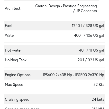
Garroni Design - Prestige Engineering
Architect
/ JP Concepts
Fuel
1240 l / 328 US gal
Water
400 l / 106 US gal
Hot water
40 l / 11 US gal
Holding Tank
120 l / 32 US gal
Engine Options
IPS600 2x435 Hp - IPS500 2x370 Hp
Max Speed
32 Kts
Cruising speed
24 knts
Cruising speed range
212 NM