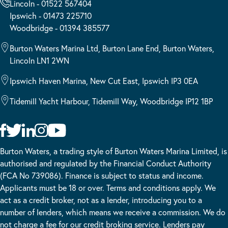
Lincoln - 01522 567404
Ipswich - 01473 225710
Woodbridge - 01394 385577
Burton Waters Marina Ltd, Burton Lane End, Burton Waters,
Lincoln LN1 2WN
Ipswich Haven Marina, New Cut East, Ipswich IP3 0EA
Tidemill Yacht Harbour, Tidemill Way, Woodbridge IP12 1BP
Burton Waters, a trading style of Burton Waters Marina Limited, is
authorised and regulated by the Financial Conduct Authority
(FCA No 739086). Finance is subject to status and income.
Applicants must be 18 or over. Terms and conditions apply. We
act as a credit broker, not as a lender, introducing you to a
number of lenders, which means we receive a commission. We do
not charge a fee for our credit broking service. Lenders pay