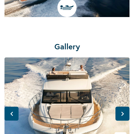
Gallery