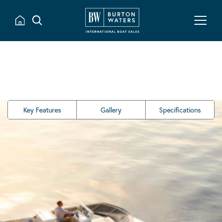
Key Features
Gallery
Specifications