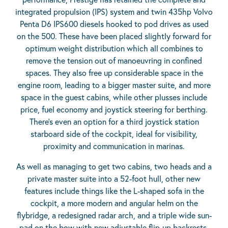
integrated propulsion (IPS) system and twin 435hp Volvo
Penta D6 IPS600 diesels hooked to pod drives as used
on the 500. These have been placed slightly forward for
optimum weight distribution which all combines to
remove the tension out of manoeuvring in confined
spaces. They also free up considerable space in the
engine room, leading to a bigger master suite, and more
space in the guest cabins, while other plusses include
price, fuel economy and joystick steering for berthing.
There’s even an option for a third joystick station
starboard side of the cockpit, ideal for visibility,
proximity and communication in marinas.
As well as managing to get two cabins, two heads and a
private master suite into a 52-foot hull, other new
features include things like the L-shaped sofa in the
cockpit, a more modern and angular helm on the
flybridge, a redesigned radar arch, and a triple wide sun-
pad on the bow with new adjustable flip-up backrests.