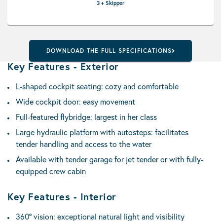
3 + Skipper
DOWNLOAD THE FULL SPECIFICATIONS
Key Features - Exterior
L-shaped cockpit seating: cozy and comfortable
Wide cockpit door: easy movement
Full-featured flybridge: largest in her class
Large hydraulic platform with autosteps: facilitates
tender handling and access to the water
Available with tender garage for jet tender or with fully-
equipped crew cabin
Key Features - Interior
360° vision: exceptional natural light and visibility