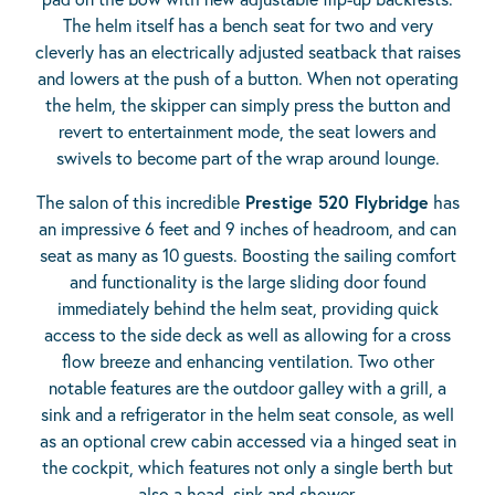
The helm itself has a bench seat for two and very
cleverly has an electrically adjusted seatback that raises
and lowers at the push of a button. When not operating
the helm, the skipper can simply press the button and
revert to entertainment mode, the seat lowers and
swivels to become part of the wrap around lounge.
The salon of this incredible
Prestige 520 Flybridge
has
an impressive 6 feet and 9 inches of headroom, and can
seat as many as 10 guests. Boosting the sailing comfort
and functionality is the large sliding door found
immediately behind the helm seat, providing quick
access to the side deck as well as allowing for a cross
flow breeze and enhancing ventilation. Two other
notable features are the outdoor galley with a grill, a
sink and a refrigerator in the helm seat console, as well
as an optional crew cabin accessed via a hinged seat in
the cockpit, which features not only a single berth but
also a head, sink and shower.