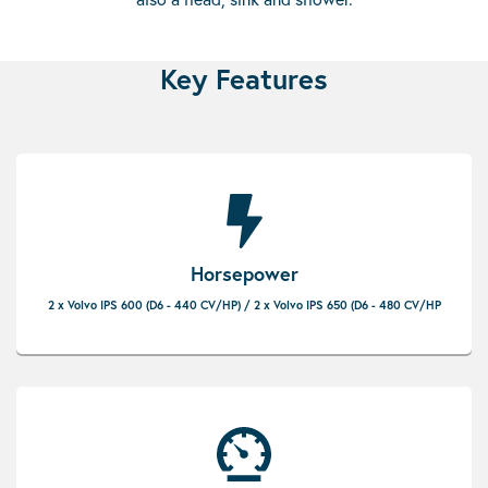
Key Features
Horsepower
2 x Volvo IPS 600 (D6 - 440 CV/HP) / 2 x Volvo IPS 650 (D6 - 480 CV/HP