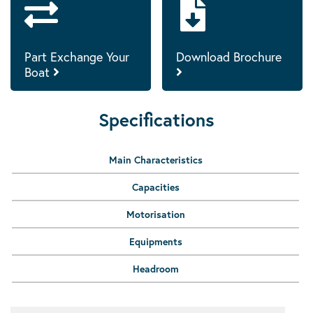
Part Exchange Your
Download Brochure
Boat
Specifications
Main Characteristics
Capacities
Motorisation
Equipments
Headroom