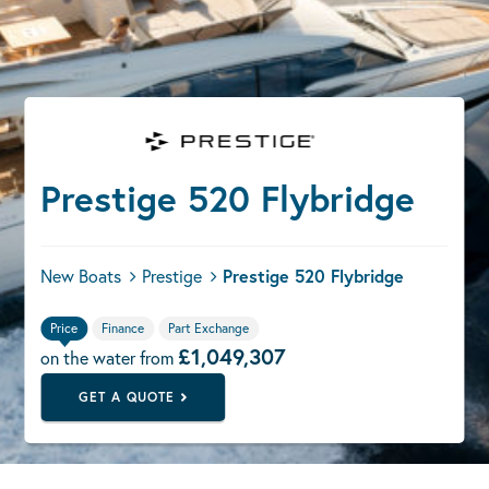
Prestige 520 Flybridge
New Boats
Prestige
Prestige 520 Flybridge
Price
Finance
Part Exchange
£1,049,307
on the water from
GET A QUOTE