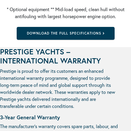
* Optional equipment ** Mid-load speed, clean hull without
antifouling with largest horsepower engine option.
DOWNLOAD THE FULL SPECIFICATIONS
PRESTIGE YACHTS –
INTERNATIONAL WARRANTY
Prestige is proud to offer its customers an enhanced
international warranty programme, designed to provide
long-term peace of mind and global support through its
worldwide dealer network. These warranties apply to new
Prestige yachts delivered internationally and are
transferable under certain conditions.
3-Year General Warranty
The manufacturer’s warranty covers spare parts, labour, and