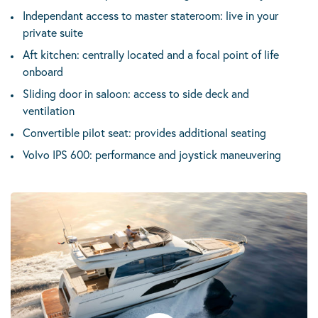
Independant access to master stateroom: live in your
private suite
Aft kitchen: centrally located and a focal point of life
onboard
Sliding door in saloon: access to side deck and
ventilation
Convertible pilot seat: provides additional seating
Volvo IPS 600: performance and joystick maneuvering