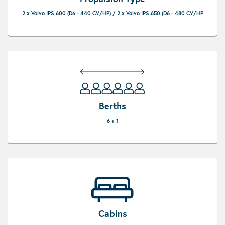
2 x Volvo IPS 600 (D6 - 440 CV/HP) / 2 x Volvo IPS 650 (D6 - 480 CV/HP
Berths
6 + 1
Cabins