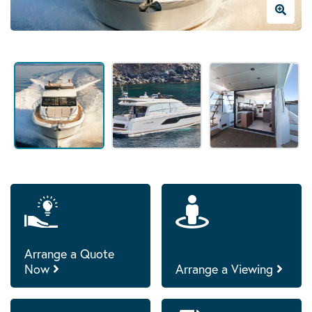
Arrange a Quote
Now
Arrange a Viewing