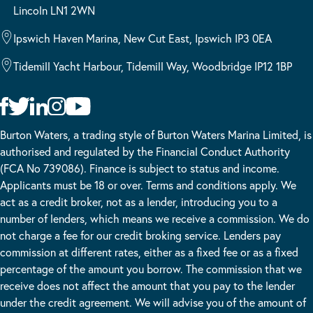
Lincoln LN1 2WN
Ipswich Haven Marina, New Cut East, Ipswich IP3 0EA
Tidemill Yacht Harbour, Tidemill Way, Woodbridge IP12 1BP
Burton Waters, a trading style of Burton Waters Marina Limited, is
authorised and regulated by the Financial Conduct Authority
(FCA No 739086). Finance is subject to status and income.
Applicants must be 18 or over. Terms and conditions apply. We
act as a credit broker, not as a lender, introducing you to a
number of lenders, which means we receive a commission. We do
not charge a fee for our credit broking service. Lenders pay
commission at different rates, either as a fixed fee or as a fixed
percentage of the amount you borrow. The commission that we
receive does not affect the amount that you pay to the lender
under the credit agreement. We will advise you of the amount of