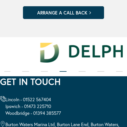
GET IN TOUCH
Lincoln - 01522 567404
Ipswich - 01473 225710
Woodbridge - 01394 385577
Burton Waters Marina Ltd, Burton Lane End, Burton Waters,