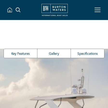
Key Features
Gallery
Specifications