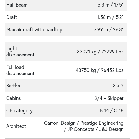
Hull Beam
5.3 m / 17'5"
Draft
1.58 m / 5'2"
Max air draft with hardtop
7.99 m / 26'3"
Light
33021 kg / 72799 Lbs
displacement
Full load
43750 kg / 96452 Lbs
displacement
Berths
8 + 2
Cabins
3/4 + Skipper
CE category
B-14 / C-18
Garroni Design / Prestige Engineering
Architect
/ JP Concepts / J&J Design