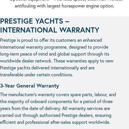
antifouling with largest horsepower engine option.
PRESTIGE YACHTS –
INTERNATIONAL WARRANTY
Prestige is proud to offer its customers an enhanced
international warranty programme, designed to provide
long-term peace of mind and global support through its
worldwide dealer network. These warranties apply to new
Prestige yachts delivered internationally and are
transferable under certain conditions.
3-Year General Warranty
The manufacturer’s warranty covers spare parts, labour, and
the majority of onboard components for a period of three
years from the date of delivery. All warranty services are
carried out through authorised Prestige dealers, ensuring
efficient and professional after-sales support worldwide.