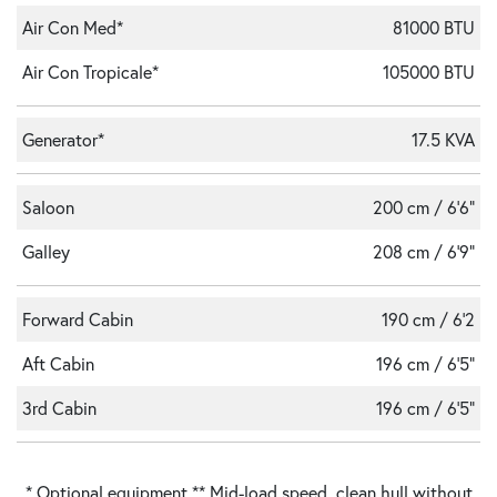
Air Con Med*
81000 BTU
Air Con Tropicale*
105000 BTU
Generator*
17.5 KVA
Saloon
200 cm / 6'6"
Galley
208 cm / 6'9"
Forward Cabin
190 cm / 6'2
Aft Cabin
196 cm / 6'5"
3rd Cabin
196 cm / 6'5"
* Optional equipment ** Mid-load speed, clean hull without