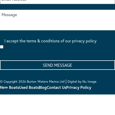
I accept the terms & conditions of our privacy policy
*
|
© Copyright 2026 Burton Waters Marina Ltd
Digital by Nu Image
New Boats
Used Boats
Blog
Contact Us
Privacy Policy