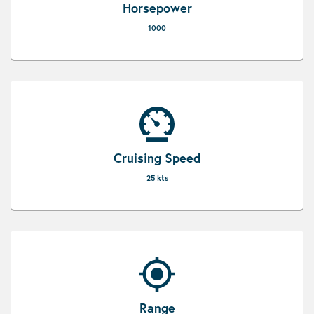
Horsepower
1000
Cruising Speed
25 kts
Range