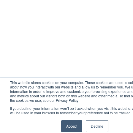
This website stores cookies on your computer. These cookies are used to col
about how you interact with our website and allow us to remember you. We u
information in order to improve and customize your browsing experience and 
and metrics about our visitors both on this website and other media. To find 
the cookies we use, see our Privacy Policy
If you decline, your information won’t be tracked when you visit this website.
will be used in your browser to remember your preference not to be tracked.
Accept
Decline