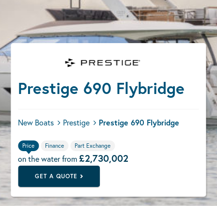
Prestige 690 Flybridge
New Boats
Prestige
Prestige 690 Flybridge
Price
Finance
Part Exchange
£2,730,002
on the water from
GET A QUOTE