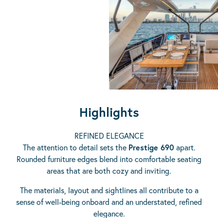
Highlights
REFINED ELEGANCE
The attention to detail sets the
Prestige 690
apart.
Rounded furniture edges blend into comfortable seating
areas that are both cozy and inviting.
The materials, layout and sightlines all contribute to a
sense of well-being onboard and an understated, refined
elegance.