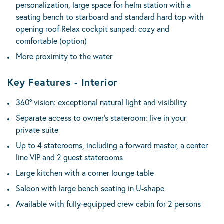
personalization, large space for helm station with a
seating bench to starboard and standard hard top with
opening roof Relax cockpit sunpad: cozy and
comfortable (option)
More proximity to the water
Key Features - Interior
360° vision: exceptional natural light and visibility
Separate access to owner’s stateroom: live in your
private suite
Up to 4 staterooms, including a forward master, a center
line VIP and 2 guest staterooms
Large kitchen with a corner lounge table
Saloon with large bench seating in U-shape
Available with fully-equipped crew cabin for 2 persons