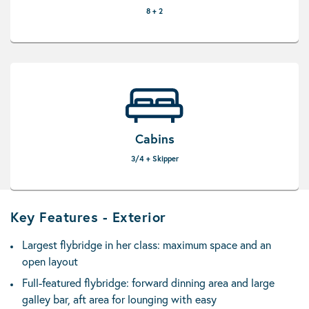
8 + 2
Cabins
3/4 + Skipper
Key Features - Exterior
Largest flybridge in her class: maximum space and an
open layout
Full-featured flybridge: forward dinning area and large
galley bar, aft area for lounging with easy