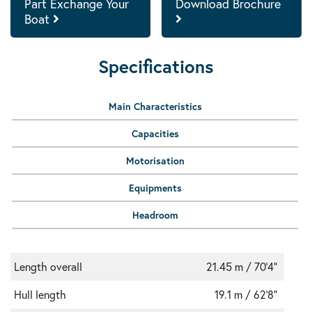
Part Exchange Your
Download Brochure
Boat
Specifications
Main Characteristics
Capacities
Motorisation
Equipments
Headroom
Length overall
21.45 m / 70'4"
Hull length
19.1 m / 62'8"