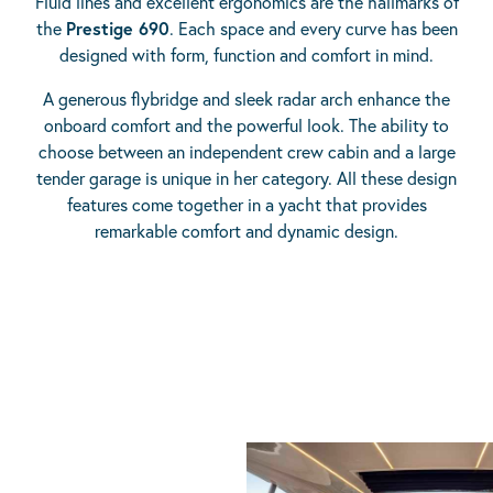
Fluid lines and excellent ergonomics are the hallmarks of
the
Prestige 690
. Each space and every curve has been
designed with form, function and comfort in mind.
A generous flybridge and sleek radar arch enhance the
onboard comfort and the powerful look. The ability to
choose between an independent crew cabin and a large
tender garage is unique in her category. All these design
features come together in a yacht that provides
remarkable comfort and dynamic design.