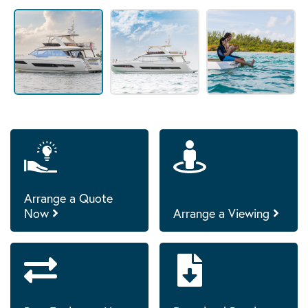
Arrange a Quote
Now
Arrange a Viewing