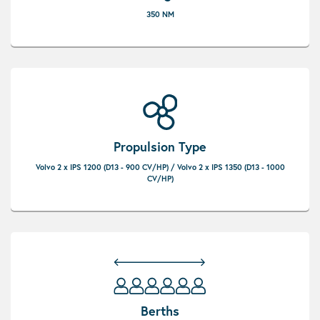
350 NM
Propulsion Type
Volvo 2 x IPS 1200 (D13 - 900 CV/HP) / Volvo 2 x IPS 1350 (D13 - 1000
CV/HP)
Berths