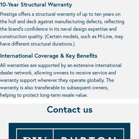
10-Year Structural Warranty
Prestige offers a structural warranty of up to ten years on
the hull and deck against manufacturing defects, reflecting
the brand’s confidence in its naval design expertise and
construction quality. (Certain models, such as M-Line, may
have different structural durations.)
International Coverage & Key Benefits
All warranties are supported by an extensive international
dealer network, allowing owners to receive service and
warranty support wherever they operate globally. The
warranty is also transferable to subsequent owners,
helping to protect long-term resale value.
Contact us