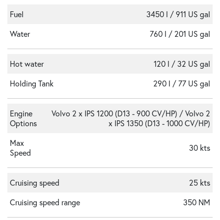
Fuel
3450 l / 911 US gal
Water
760 l / 201 US gal
Hot water
120 l / 32 US gal
Holding Tank
290 l / 77 US gal
Engine
Volvo 2 x IPS 1200 (D13 - 900 CV/HP) / Volvo 2
Options
x IPS 1350 (D13 - 1000 CV/HP)
Max
30 kts
Speed
Cruising speed
25 kts
Cruising speed range
350 NM