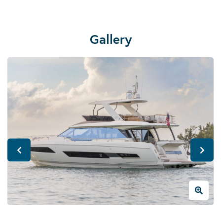
Gallery