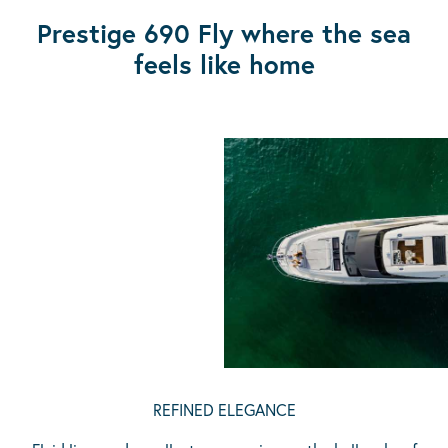
Prestige 690 Fly where the sea
feels like home
REFINED ELEGANCE