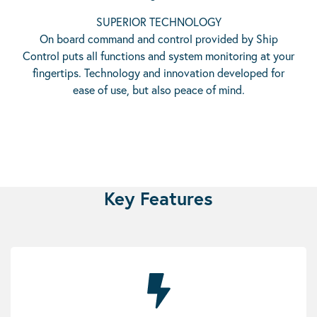
SUPERIOR TECHNOLOGY
On board command and control provided by Ship
Control puts all functions and system monitoring at your
fingertips. Technology and innovation developed for
ease of use, but also peace of mind.
Key Features