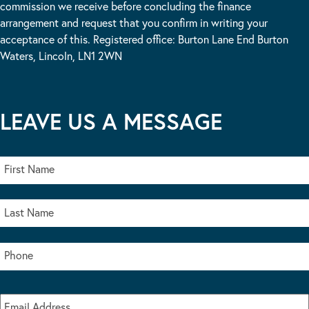
commission we receive before concluding the finance
arrangement and request that you confirm in writing your
acceptance of this. Registered office: Burton Lane End Burton
Waters, Lincoln, LN1 2WN
LEAVE US A MESSAGE