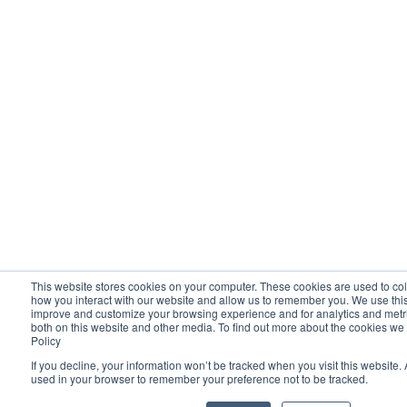
This website stores cookies on your computer. These cookies are used to col
how you interact with our website and allow us to remember you. We use this 
improve and customize your browsing experience and for analytics and metric
both on this website and other media. To find out more about the cookies we
Policy
If you decline, your information won’t be tracked when you visit this website. 
used in your browser to remember your preference not to be tracked.