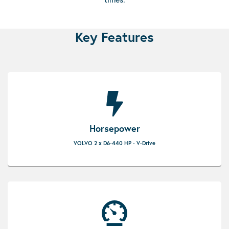
Key Features
Horsepower
VOLVO 2 x D6-440 HP - V-Drive