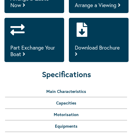
Now
Arrange a Viewing
Part Exchange Your
Download Brochure
Boat
Specifications
Main Characteristics
Capacities
Motorisation
Equipments