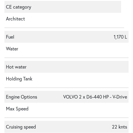
CE category
Architect
Fuel
1,170 L
Water
Hot water
Holding Tank
Engine Options
VOLVO 2 x D6-440 HP - V-Drive
Max Speed
Cruising speed
22 knts