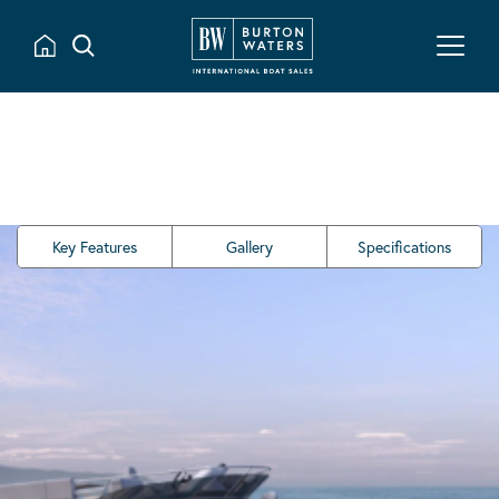
Key Features
Gallery
Specifications