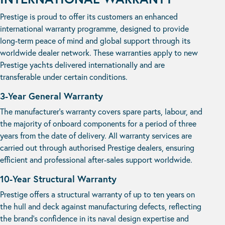
Prestige is proud to offer its customers an enhanced
international warranty programme, designed to provide
long-term peace of mind and global support through its
worldwide dealer network. These warranties apply to new
Prestige yachts delivered internationally and are
transferable under certain conditions.
3-Year General Warranty
The manufacturer’s warranty covers spare parts, labour, and
the majority of onboard components for a period of three
years from the date of delivery. All warranty services are
carried out through authorised Prestige dealers, ensuring
efficient and professional after-sales support worldwide.
10-Year Structural Warranty
Prestige offers a structural warranty of up to ten years on
the hull and deck against manufacturing defects, reflecting
the brand’s confidence in its naval design expertise and