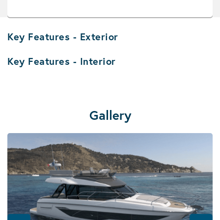
Key Features - Exterior
Key Features - Interior
Gallery