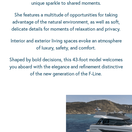
unique sparkle to shared moments.
She features a multitude of opportunities for taking
advantage of the natural environment, as well as soft,
delicate details for moments of relaxation and privacy.
Interior and exterior living spaces evoke an atmosphere
of luxury, safety, and comfort.
Shaped by bold decisions, this 43-foot model welcomes
you aboard with the elegance and refinement distinctive
of the new generation of the F-Line.