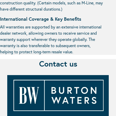
construction quality. (Certain models, such as M-Line, may
have different structural durations.)
International Coverage & Key Benefits
All warranties are supported by an extensive international
dealer network, allowing owners to receive service and
warranty support wherever they operate globally. The
warranty is also transferable to subsequent owners,
helping to protect long-term resale value.
Contact us