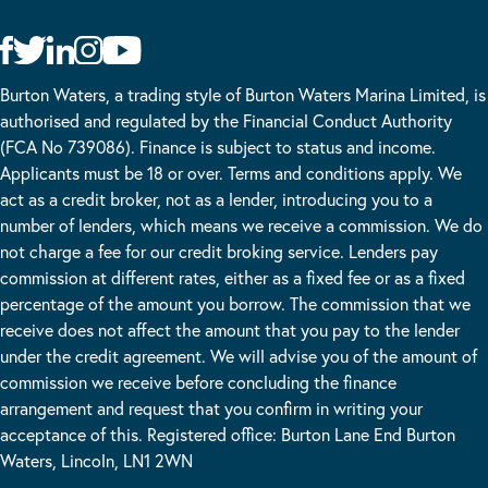
Burton Waters, a trading style of Burton Waters Marina Limited, is
authorised and regulated by the Financial Conduct Authority
(FCA No 739086). Finance is subject to status and income.
Applicants must be 18 or over. Terms and conditions apply. We
act as a credit broker, not as a lender, introducing you to a
number of lenders, which means we receive a commission. We do
not charge a fee for our credit broking service. Lenders pay
commission at different rates, either as a fixed fee or as a fixed
percentage of the amount you borrow. The commission that we
receive does not affect the amount that you pay to the lender
under the credit agreement. We will advise you of the amount of
commission we receive before concluding the finance
arrangement and request that you confirm in writing your
acceptance of this. Registered office: Burton Lane End Burton
Waters, Lincoln, LN1 2WN