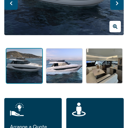
Arrange a Quote