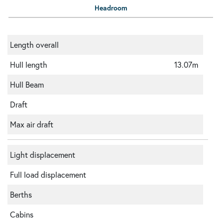
Headroom
Length overall
Hull length
13.07m
Hull Beam
Draft
Max air draft
Light displacement
Full load displacement
Berths
Cabins