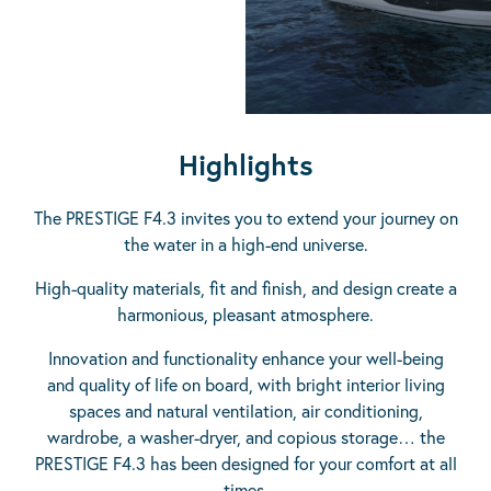
Highlights
The PRESTIGE F4.3 invites you to extend your journey on
the water in a high-end universe.
High-quality materials, fit and finish, and design create a
harmonious, pleasant atmosphere.
Innovation and functionality enhance your well-being
and quality of life on board, with bright interior living
spaces and natural ventilation, air conditioning,
wardrobe, a washer-dryer, and copious storage… the
PRESTIGE F4.3 has been designed for your comfort at all
times.