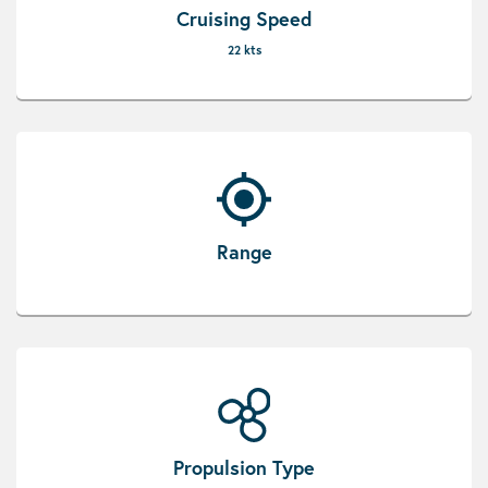
Cruising Speed
22 kts
Range
Propulsion Type