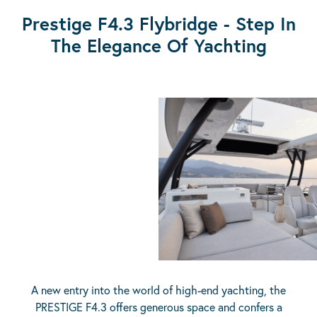
Prestige F4.3 Flybridge - Step In
The Elegance Of Yachting
A new entry into the world of high-end yachting, the
PRESTIGE F4.3 offers generous space and confers a