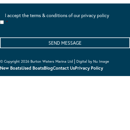
I accept the terms & conditions of our privacy policy
*
|
© Copyright 2026 Burton Waters Marina Ltd
Digital by Nu Image
New Boats
Used Boats
Blog
Contact Us
Privacy Policy