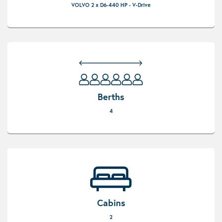
VOLVO 2 x D6-440 HP - V-Drive
Berths
4
Cabins
2