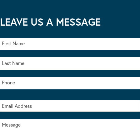
LEAVE US A MESSAGE