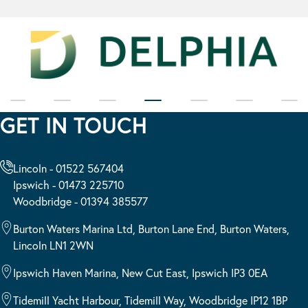
GET IN TOUCH
Lincoln - 01522 567404
Ipswich - 01473 225710
Woodbridge - 01394 385577
Burton Waters Marina Ltd, Burton Lane End, Burton Waters,
Lincoln LN1 2WN
Ipswich Haven Marina, New Cut East, Ipswich IP3 0EA
Tidemill Yacht Harbour, Tidemill Way, Woodbridge IP12 1BP