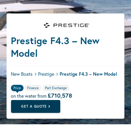
Prestige F4.3 – New
Model
New Boats
Prestige
Prestige F4.3 – New Model
Price
Finance
Part Exchange
£710,578
on the water from
GET A QUOTE