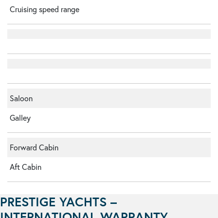
Cruising speed range
Saloon
Galley
Forward Cabin
Aft Cabin
PRESTIGE YACHTS –
INTERNATIONAL WARRANTY