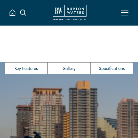
Key Features
Gallery
Specifications