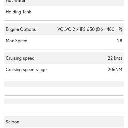
Hot water
Holding Tank
Engine Options
VOLVO 2 x IPS 650 (D6 - 480 HP)
Max Speed
28
Cruising speed
22 knts
Cruising speed range
206NM
Saloon