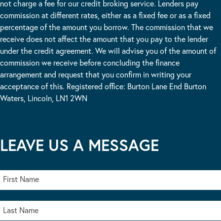
not charge a fee for our credit broking service. Lenders pay
commission at different rates, either as a fixed fee or as a fixed
percentage of the amount you borrow. The commission that we
receive does not affect the amount that you pay to the lender
under the credit agreement. We will advise you of the amount of
commission we receive before concluding the finance
arrangement and request that you confirm in writing your
acceptance of this. Registered office: Burton Lane End Burton
Waters, Lincoln, LN1 2WN
LEAVE US A MESSAGE