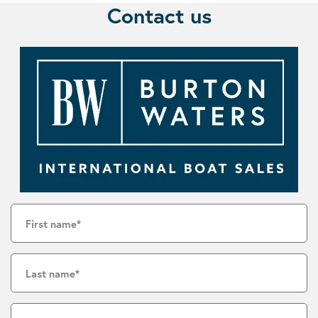
Contact us