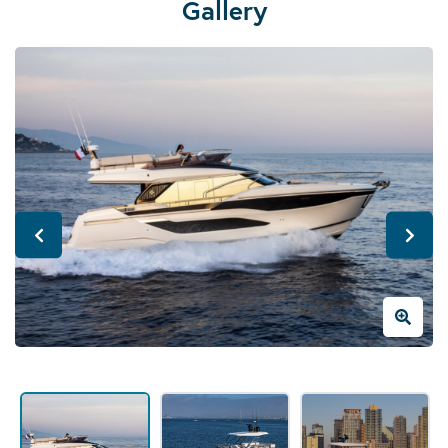
Gallery