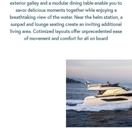
exterior galley and a modular dining table enable you to
savor delicious moments together whle enjoying a
breathtaking view of the water. Near the helm station, a
sunpad and lounge seating create an inviting additional
living area. Cotimized layouts offer unprecedented ease
of movement and comfort for all on board