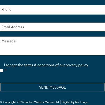
I accept the terms & conditions of our privacy policy
*
|
© Copyright 2026 Burton Waters Marina Ltd
Digital by Nu Image