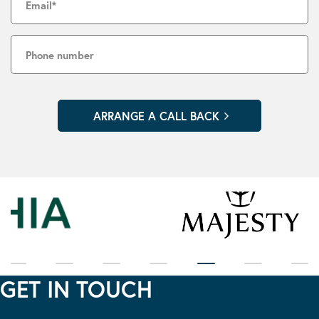
GET IN TOUCH