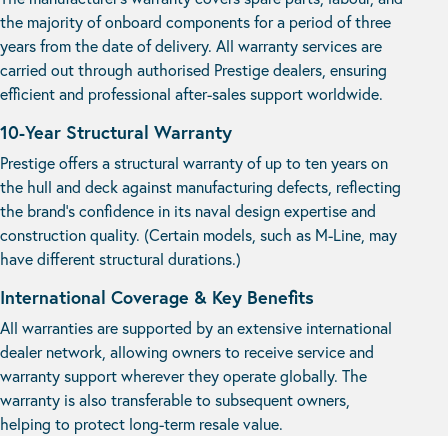
the majority of onboard components for a period of three
years from the date of delivery. All warranty services are
carried out through authorised Prestige dealers, ensuring
efficient and professional after-sales support worldwide.
10-Year Structural Warranty
Prestige offers a structural warranty of up to ten years on
the hull and deck against manufacturing defects, reflecting
the brand’s confidence in its naval design expertise and
construction quality. (Certain models, such as M-Line, may
have different structural durations.)
International Coverage & Key Benefits
All warranties are supported by an extensive international
dealer network, allowing owners to receive service and
warranty support wherever they operate globally. The
warranty is also transferable to subsequent owners,
helping to protect long-term resale value.