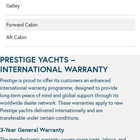
Galley
Forward Cabin
Aft Cabin
PRESTIGE YACHTS –
INTERNATIONAL WARRANTY
Prestige is proud to offer its customers an enhanced
international warranty programme, designed to provide
long-term peace of mind and global support through its
worldwide dealer network. These warranties apply to new
Prestige yachts delivered internationally and are
transferable under certain conditions.
3-Year General Warranty
The manufacturer’s warranty covers spare parts, labour, and