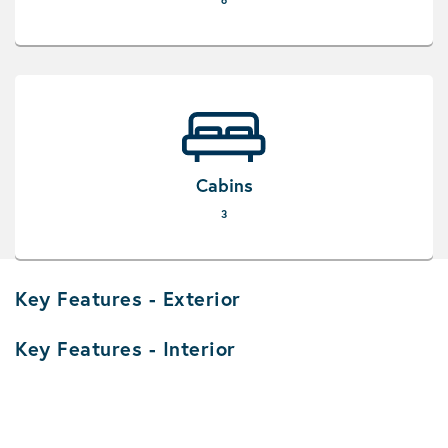
6
Cabins
3
Key Features - Exterior
Key Features - Interior