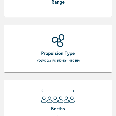
Range
Propulsion Type
VOLVO 2 x IPS 650 (D6 - 480 HP)
Berths