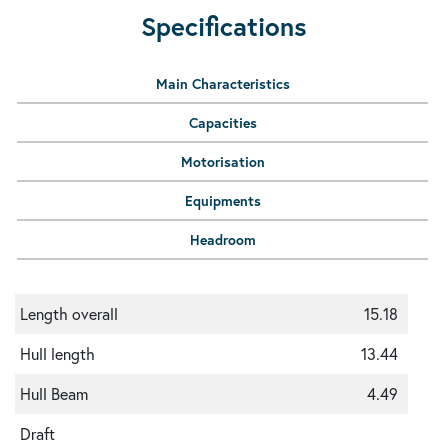
Specifications
Main Characteristics
Capacities
Motorisation
Equipments
Headroom
Length overall
15.18
Hull length
13.44
Hull Beam
4.49
Draft