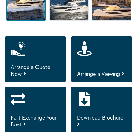
Arrange a Quote
Now
Arrange a Viewing
Part Exchange Your
Download Brochure
Boat