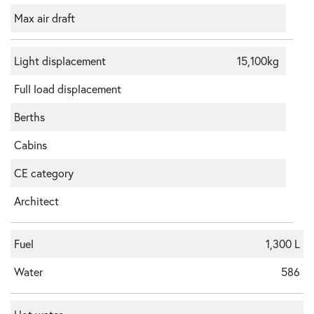
Max air draft
Light displacement
15,100kg
Full load displacement
Berths
Cabins
CE category
Architect
Fuel
1,300 L
Water
586