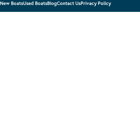
New Boats
Used Boats
Blog
Contact Us
Privacy Policy