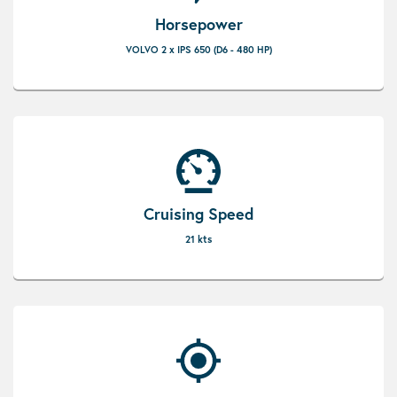
Horsepower
VOLVO 2 x IPS 650 (D6 - 480 HP)
Cruising Speed
21 kts