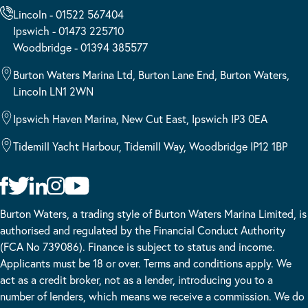
Lincoln - 01522 567404
Ipswich - 01473 225710
Woodbridge - 01394 385577
Burton Waters Marina Ltd, Burton Lane End, Burton Waters,
Lincoln LN1 2WN
Ipswich Haven Marina, New Cut East, Ipswich IP3 0EA
Tidemill Yacht Harbour, Tidemill Way, Woodbridge IP12 1BP
Burton Waters, a trading style of Burton Waters Marina Limited, is
authorised and regulated by the Financial Conduct Authority
(FCA No 739086). Finance is subject to status and income.
Applicants must be 18 or over. Terms and conditions apply. We
act as a credit broker, not as a lender, introducing you to a
number of lenders, which means we receive a commission. We do