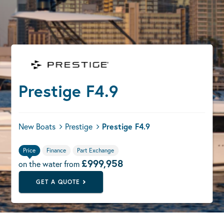
Prestige F4.9
New Boats
Prestige
Prestige F4.9
Price
Finance
Part Exchange
£999,958
on the water from
GET A QUOTE