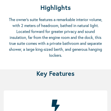
Highlights
The owner’s suite features a remarkable interior volume,
with 2 meters of headroom, bathed in natural light.
Located forward for greater privacy and sound
insulation, far from the engine room and the dock, this
true suite comes with a private bathroom and separate
shower, a large king-sized berth, and generous hanging
lockers.
Key Features