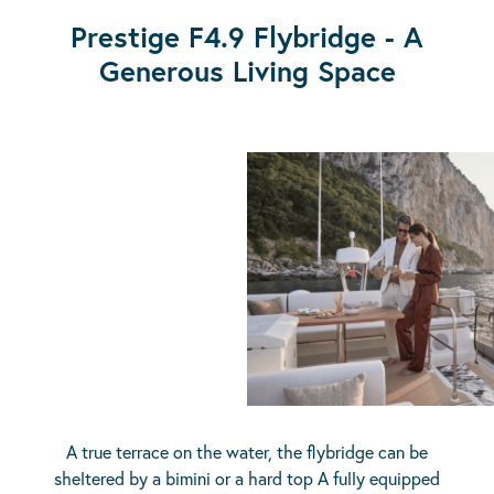
Prestige F4.9 Flybridge - A
Generous Living Space
A true terrace on the water, the flybridge can be
sheltered by a bimini or a hard top A fully equipped