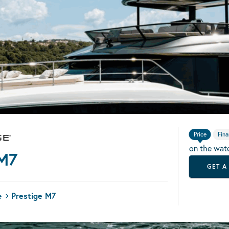
Price
Fina
on the wat
 M7
GET A
e
Prestige M7