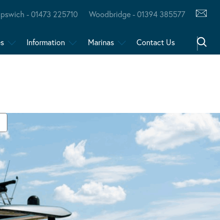
Ipswich - 01473 225710
Woodbridge - 01394 385577
es
Information
Marinas
Contact Us