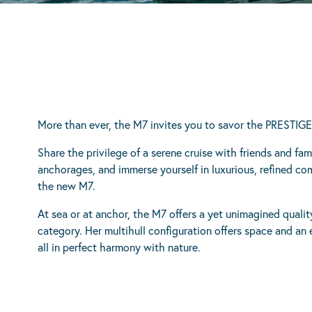
More than ever, the M7 invites you to savor the PRESTIG
Share the privilege of a serene cruise with friends and fa
anchorages, and immerse yourself in luxurious, refined co
the new M7.
At sea or at anchor, the M7 offers a yet unimagined quality
category. Her multihull configuration offers space and an ex
all in perfect harmony with nature.