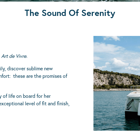
The Sound Of Serenity
E
Art de Vivre
.
mily, discover sublime new
mfort: these are the promises of
 of life on board for her
ceptional level of fit and finish,