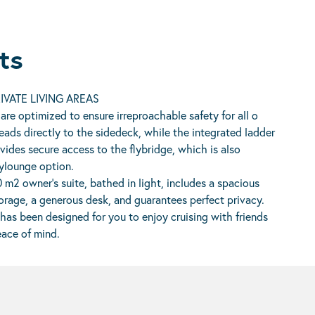
ts
IVATE LIVING AREAS
 are optimized to ensure irreproachable safety for all o
eads directly to the sidedeck, while the integrated ladder
vides secure access to the flybridge, which is also
ylounge option.
0 m2 owner’s suite, bathed in light, includes a spacious
rage, a generous desk, and guarantees perfect privacy.
has been designed for you to enjoy cruising with friends
eace of mind.