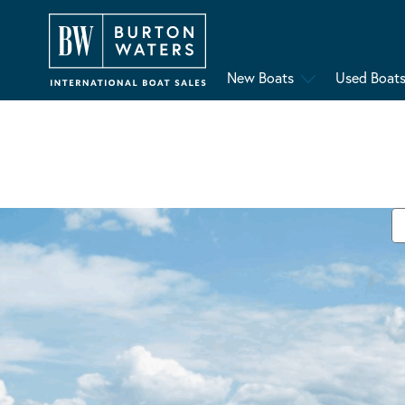
New Boats
Used Boat