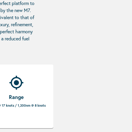
erfect platform to
d by the new M7.
ivalent to that of
xury, refinement,
n perfect harmony
 a reduced fuel
Range
 17 knots / 1,200nm @ 8 knots