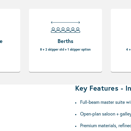
pe
Berths
8 + 2 skipper std + 1 skipper option
4 +
Key Features - In
Full‑beam master suite wi
Open‑plan saloon + galley
Premium materials, refined