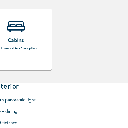
Cabins
 1 crew cabin + 1 as option
terior
th panoramic light
 + dining
 finishes