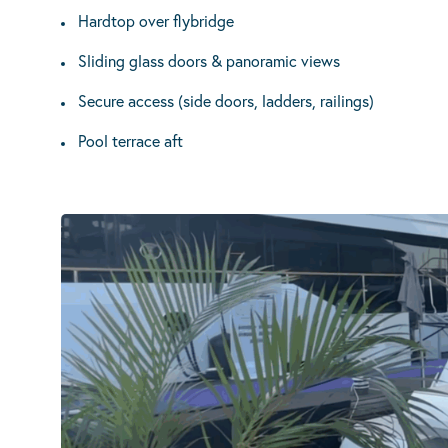
Hardtop over flybridge
Sliding glass doors & panoramic views
Secure access (side doors, ladders, railings)
Pool terrace aft