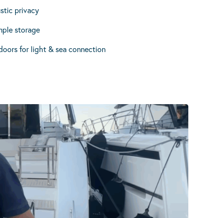
stic privacy
ple storage
doors for light & sea connection