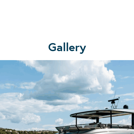
Gallery