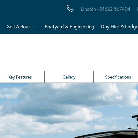
Lincoln - 01522 567404
s
Sell A Boat
Boatyard & Engineering
Day Hire & Lodg
Key Features
Gallery
Specifications