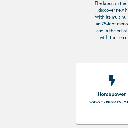
The latest in the
discover new ho
With its multihul
an 75-foot monoh
and in the art o
with the sea o
Horsepower
VOLVO 2 x D8-550 CV - V-