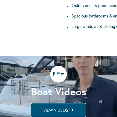
Quiet zones & good acou
Spacious bathrooms & am
Large windows & sliding 
Boat Videos
VIEW VIDEOS