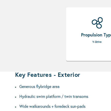
Propulsion Ty
V-Drive
Key Features - Exterior
Generous flybridge area
Hydraulic swim platform / twin transoms
Wide walkarounds + foredeck sun‑pads