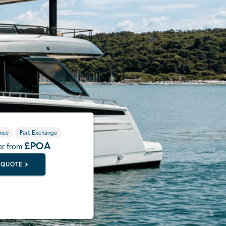
nce
Part Exchange
£POA
er from
 QUOTE