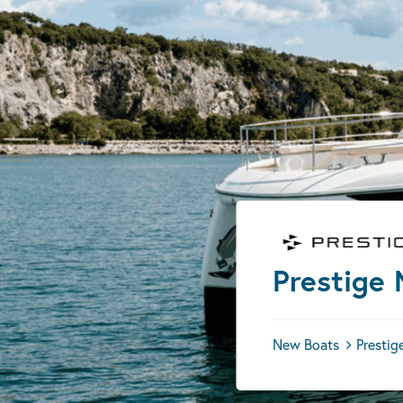
Prestige
New Boats
Prestig