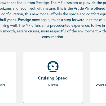
 power cat lineup from Prestige. The M7 promises to provide the p
rizons and reconnect with nature: this is the Art de Vivre offere
l configuration, this new model affords the space and comfort equ
ull yacht. Prestige once again, takes a step forward in terms of lu
f living well. The M7 offers an unprecedented experience: to live i
n smooth, serene cruises, more respectful of the environment with
consumption.
Cruising Speed
Drive
17 knots
290nm @