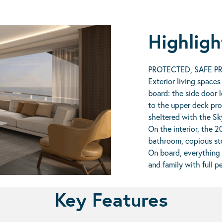
Highligh
PROTECTED, SAFE PR
Exterior living spaces
board: the side door l
to the upper deck pro
sheltered with the Sk
On the interior, the 2
bathroom, copious sto
On board, everything 
and family with full p
Key Features