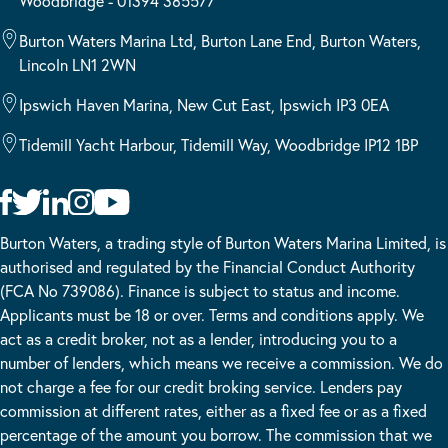
Woodbridge - 01394 385577
Burton Waters Marina Ltd, Burton Lane End, Burton Waters,
Lincoln LN1 2WN
Ipswich Haven Marina, New Cut East, Ipswich IP3 0EA
Tidemill Yacht Harbour, Tidemill Way, Woodbridge IP12 1BP
Burton Waters, a trading style of Burton Waters Marina Limited, is
authorised and regulated by the Financial Conduct Authority
(FCA No 739086). Finance is subject to status and income.
Applicants must be 18 or over. Terms and conditions apply. We
act as a credit broker, not as a lender, introducing you to a
number of lenders, which means we receive a commission. We do
not charge a fee for our credit broking service. Lenders pay
commission at different rates, either as a fixed fee or as a fixed
percentage of the amount you borrow. The commission that we