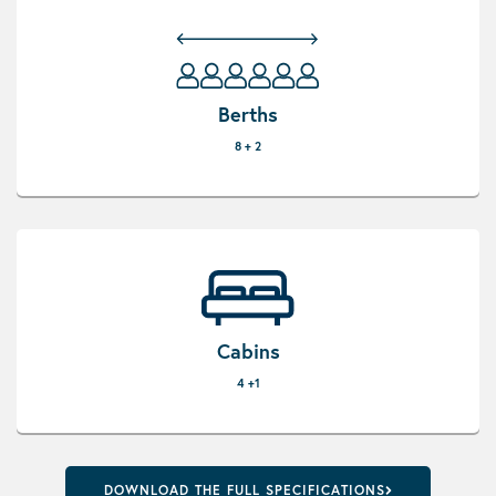
Berths
8 + 2
Cabins
4 +1
DOWNLOAD THE FULL SPECIFICATIONS