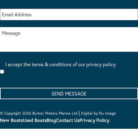
I accept the terms & conditions of our privacy policy
*
|
© Copyright 2026 Burton Waters Marina Ltd
Digital by Nu Image
New Boats
Used Boats
Blog
Contact Us
Privacy Policy