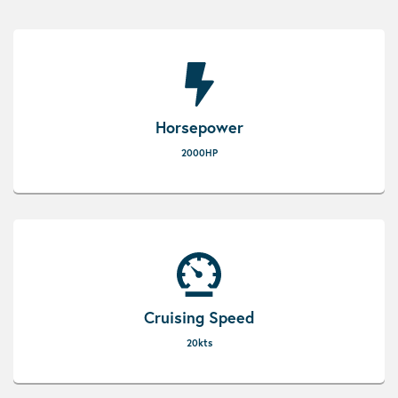
Horsepower
2000HP
Cruising Speed
20kts