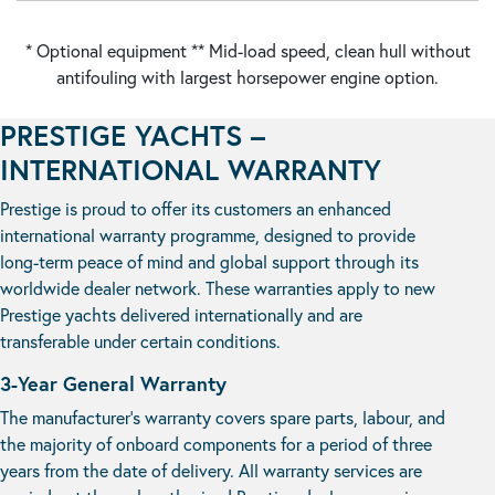
* Optional equipment ** Mid-load speed, clean hull without
antifouling with largest horsepower engine option.
PRESTIGE YACHTS –
INTERNATIONAL WARRANTY
Prestige is proud to offer its customers an enhanced
international warranty programme, designed to provide
long-term peace of mind and global support through its
worldwide dealer network. These warranties apply to new
Prestige yachts delivered internationally and are
transferable under certain conditions.
3-Year General Warranty
The manufacturer’s warranty covers spare parts, labour, and
the majority of onboard components for a period of three
years from the date of delivery. All warranty services are