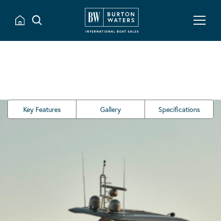
Key Features
Gallery
Specifications