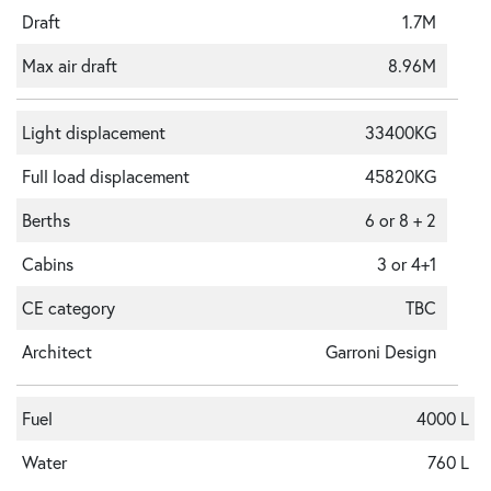
Draft
1.7M
Max air draft
8.96M
Light displacement
33400KG
Full load displacement
45820KG
Berths
6 or 8 + 2
Cabins
3 or 4+1
CE category
TBC
Architect
Garroni Design
Fuel
4000 L
Water
760 L