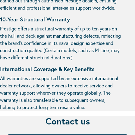
carried out through authorised Prestige dealers, ensuring
efficient and professional after-sales support worldwide.
10-Year Structural Warranty
Prestige offers a structural warranty of up to ten years on
the hull and deck against manufacturing defects, reflecting
the brand’s confidence in its naval design expertise and
construction quality. (Certain models, such as M-Line, may
have different structural durations.)
International Coverage & Key Benefits
All warranties are supported by an extensive international
dealer network, allowing owners to receive service and
warranty support wherever they operate globally. The
warranty is also transferable to subsequent owners,
helping to protect long-term resale value.
Contact us