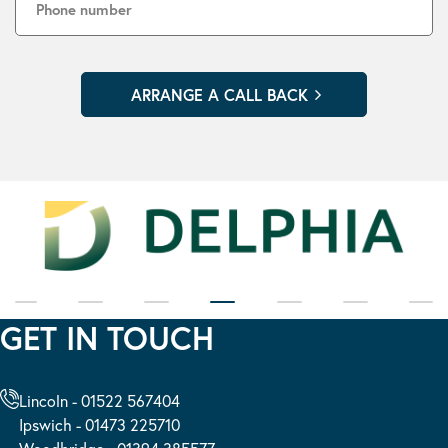
GET IN TOUCH
Lincoln - 01522 567404
Ipswich - 01473 225710