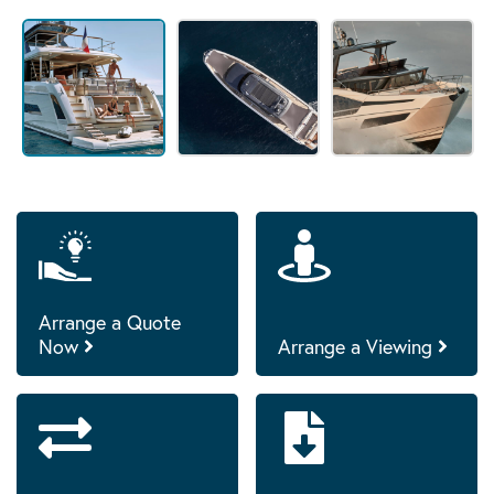
Arrange a Quote
Now
Arrange a Viewing