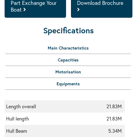
Part Exchange Your
Download Brochure
Boat
Specifications
Main Characteristics
Capacities
Motorisation
Equipments
Length overall
21.83M
Hull length
21.83M
Hull Beam
5.34M