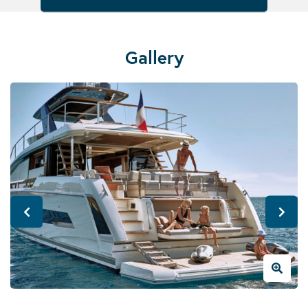
Gallery