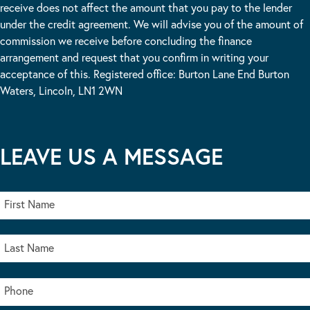
receive does not affect the amount that you pay to the lender
under the credit agreement. We will advise you of the amount of
commission we receive before concluding the finance
arrangement and request that you confirm in writing your
acceptance of this. Registered office: Burton Lane End Burton
Waters, Lincoln, LN1 2WN
LEAVE US A MESSAGE