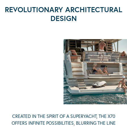
REVOLUTIONARY ARCHITECTURAL
DESIGN
CREATED IN THE SPIRIT OF A SUPERYACHT, THE X70
OFFERS INFINITE POSSIBILITIES, BLURRING THE LINE