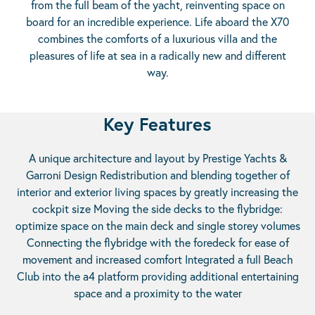
from the full beam of the yacht, reinventing space on
board for an incredible experience. Life aboard the X70
combines the comforts of a luxurious villa and the
pleasures of life at sea in a radically new and different
way.
Key Features
A unique architecture and layout by Prestige Yachts &
Garroni Design Redistribution and blending together of
interior and exterior living spaces by greatly increasing the
cockpit size Moving the side decks to the flybridge:
optimize space on the main deck and single storey volumes
Connecting the flybridge with the foredeck for ease of
movement and increased comfort Integrated a full Beach
Club into the a4 platform providing additional entertaining
space and a proximity to the water