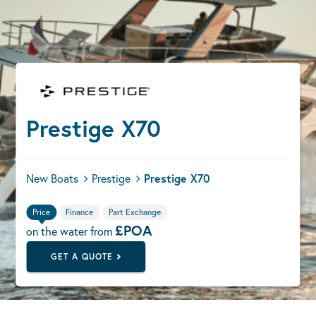
Prestige X70
New Boats
Prestige
Prestige X70
Price
Finance
Part Exchange
£POA
on the water from
GET A QUOTE