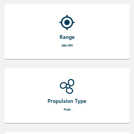
Range
286 NM
Propulsion Type
Pods