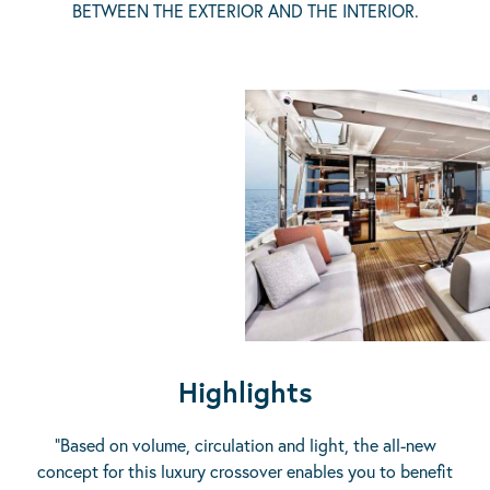
BETWEEN THE EXTERIOR AND THE INTERIOR.
Highlights
“Based on volume, circulation and light, the all-new
concept for this luxury crossover enables you to benefit