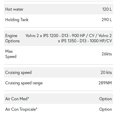
Hot water
120 L
Holding Tank
290 L
Engine
Volvo 2 x IPS 1200 - D13 - 900 HP / CV / Volvo 2
Options
x IPS 1350 - D13 - 1000 HP/CV
Max
26kts
Speed
Cruising speed
20 kts
Cruising speed range
289NM
Air Con Med*
Option
Air Con Tropicale*
Option