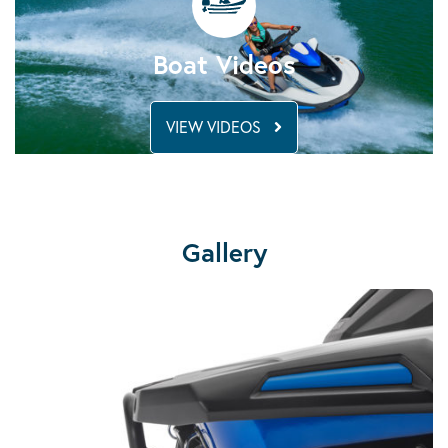
Boat Videos
VIEW VIDEOS
Gallery