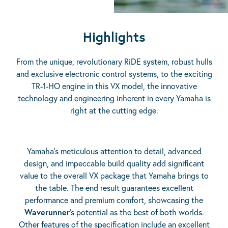
Highlights
From the unique, revolutionary RiDE system, robust hulls
and exclusive electronic control systems, to the exciting
TR-1-HO engine in this VX model, the innovative
technology and engineering inherent in every Yamaha is
right at the cutting edge.
Yamaha’s meticulous attention to detail, advanced
design, and impeccable build quality add significant
value to the overall VX package that Yamaha brings to
the table. The end result guarantees excellent
performance and premium comfort, showcasing the
Waverunner
‘s potential as the best of both worlds.
Other features of the specification include an excellent