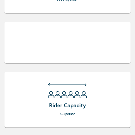
Rider Capacity
1-3 person