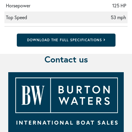
Horsepower
125 HP
Top Speed
53 mph
DOWNLOAD THE FULL SPECIFICATIONS
Contact us