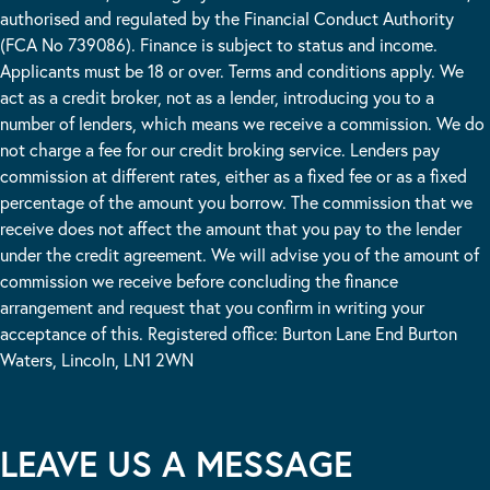
authorised and regulated by the Financial Conduct Authority
(FCA No 739086). Finance is subject to status and income.
Applicants must be 18 or over. Terms and conditions apply. We
act as a credit broker, not as a lender, introducing you to a
number of lenders, which means we receive a commission. We do
not charge a fee for our credit broking service. Lenders pay
commission at different rates, either as a fixed fee or as a fixed
percentage of the amount you borrow. The commission that we
receive does not affect the amount that you pay to the lender
under the credit agreement. We will advise you of the amount of
commission we receive before concluding the finance
arrangement and request that you confirm in writing your
acceptance of this. Registered office: Burton Lane End Burton
Waters, Lincoln, LN1 2WN
LEAVE US A MESSAGE