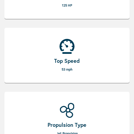
125 HP
Top Speed
53 mph
Propulsion Type
Jet Propulsion