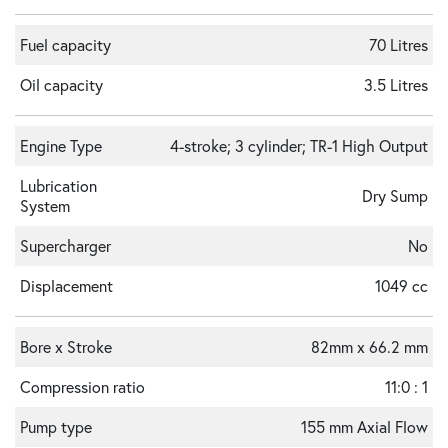
Fuel capacity
70 Litres
Oil capacity
3.5 Litres
Engine Type
4-stroke; 3 cylinder; TR-1 High Output
Lubrication
Dry Sump
System
Supercharger
No
Displacement
1049 cc
Bore x Stroke
82mm x 66.2 mm
Compression ratio
11:0 : 1
Pump type
155 mm Axial Flow