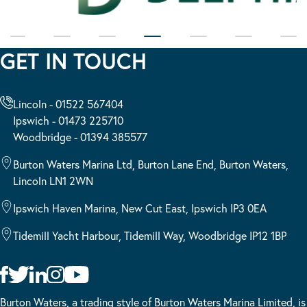
GET IN TOUCH
Lincoln - 01522 567404
Ipswich - 01473 225710
Woodbridge - 01394 385577
Burton Waters Marina Ltd, Burton Lane End, Burton Waters,
Lincoln LN1 2WN
Ipswich Haven Marina, New Cut East, Ipswich IP3 0EA
Tidemill Yacht Harbour, Tidemill Way, Woodbridge IP12 1BP
Burton Waters, a trading style of Burton Waters Marina Limited, is