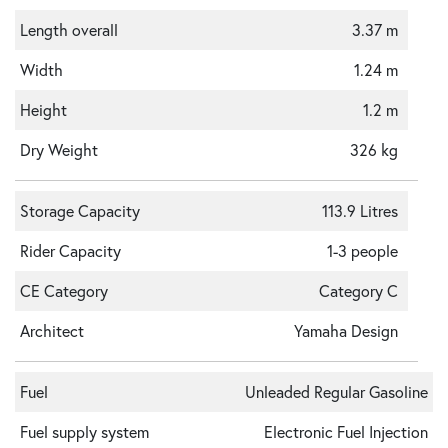
Length overall
3.37 m
Width
1.24 m
Height
1.2 m
Dry Weight
326 kg
Storage Capacity
113.9 Litres
Rider Capacity
1-3 people
CE Category
Category C
Architect
Yamaha Design
Fuel
Unleaded Regular Gasoline
Fuel supply system
Electronic Fuel Injection