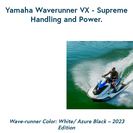
Yamaha Waverunner VX - Supreme
Handling and Power.
Wave-runner Color: White/ Azure Black – 2023
Edition