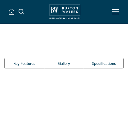
Key Features
Gallery
Specifications