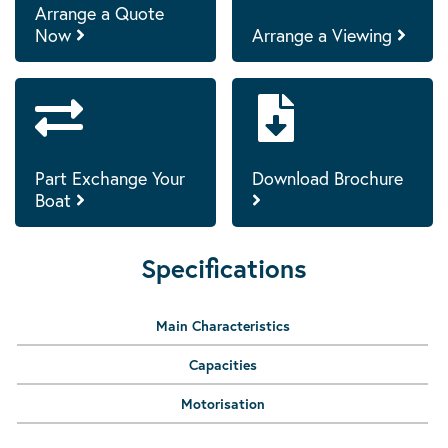
Arrange a Quote
Now
Arrange a Viewing
Part Exchange Your
Download Brochure
Boat
Specifications
Main Characteristics
Capacities
Motorisation