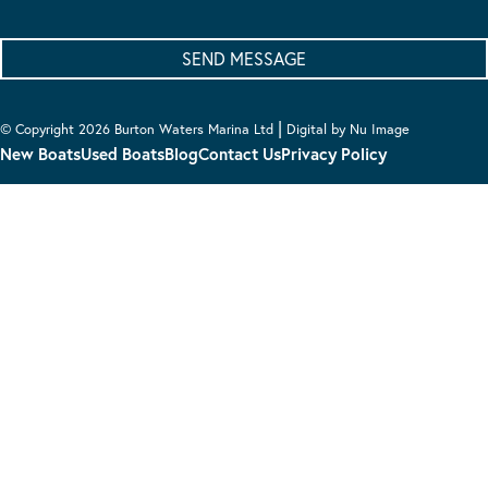
|
© Copyright 2026 Burton Waters Marina Ltd
Digital by Nu Image
New Boats
Used Boats
Blog
Contact Us
Privacy Policy