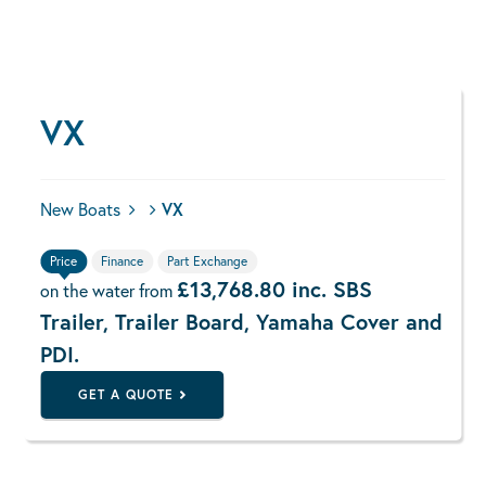
VX
New Boats
VX
Price
Finance
Part Exchange
£13,768.80 inc. SBS
on the water from
Trailer, Trailer Board, Yamaha Cover and
PDI.
GET A QUOTE