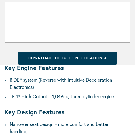
DOWNLOAD THE FULL SPECIFICATIONS
Key Engine Features
RiDE® system (Reverse with intuitive Deceleration
Electronics)
TR-1® High Output – 1,049cc, three-cylinder engine
Key Design Features
Narrower seat design – more comfort and better
handling