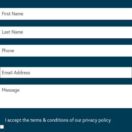
I accept the terms & conditions of our privacy policy
*