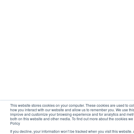
This website stores cookies on your computer. These cookies are used to col
how you interact with our website and allow us to remember you. We use this 
improve and customize your browsing experience and for analytics and metric
both on this website and other media. To find out more about the cookies we
Policy
If you decline, your information won’t be tracked when you visit this website. 