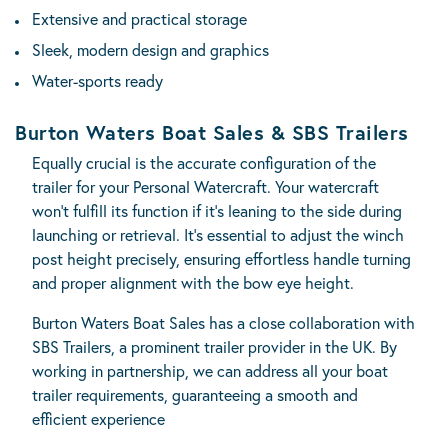
Extensive and practical storage
Sleek, modern design and graphics
Water-sports ready
Burton Waters Boat Sales & SBS Trailers
Equally crucial is the accurate configuration of the
trailer for your Personal Watercraft. Your watercraft
won’t fulfill its function if it’s leaning to the side during
launching or retrieval. It’s essential to adjust the winch
post height precisely, ensuring effortless handle turning
and proper alignment with the bow eye height.
Burton Waters Boat Sales has a close collaboration with
SBS Trailers
, a prominent trailer provider in the UK. By
working in partnership, we can address all your boat
trailer requirements, guaranteeing a smooth and
efficient experience