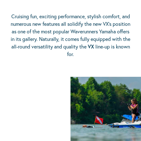
Cruising fun, exciting performance, stylish comfort, and
numerous new features all solidify the new VX’s position
as one of the most popular Waverunners Yamaha offers
in its gallery. Naturally, it comes fully equipped with the
all-round versatility and quality the
VX
line-up is known
for.