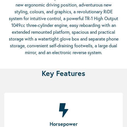
new ergonomic driving position, adventurous new
styling, colours, and graphics, a revolutionary RiDE
system for intuitive control, a powerful TR-1 High Output
1049cc three-cylinder engine, easy reboarding with an
extended remounted platform, spacious and practical
storage with a watertight glove box and separate phone
storage, convenient self-draining footwells, a large dual
mirror, and an electronic reverse system.
Key Features
Horsepower