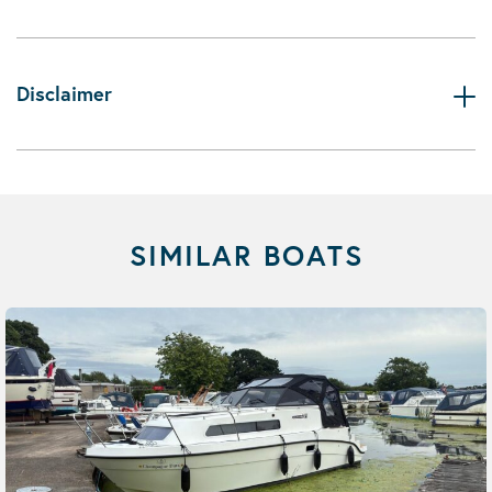
Disclaimer
SIMILAR BOATS