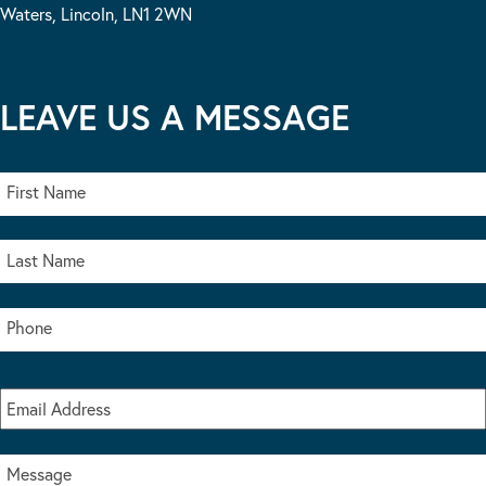
Waters, Lincoln, LN1 2WN
LEAVE US A MESSAGE