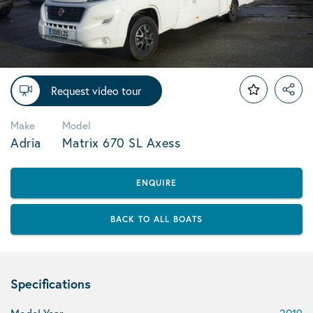
Request video tour
Make
Model
Adria
Matrix 670 SL Axess
ENQUIRE
BACK TO ALL BOATS
Specifications