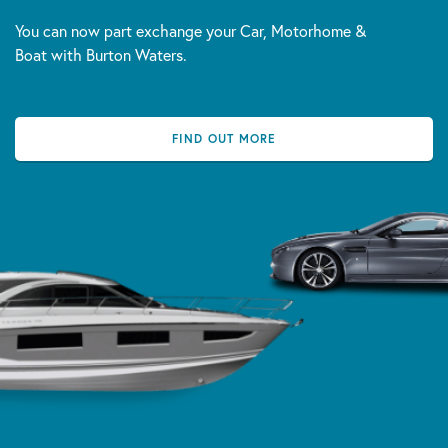
You can now part exchange your Car, Motorhome &
Boat with Burton Waters.
FIND OUT MORE