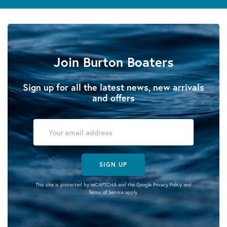
Join Burton Boaters
Sign up for all the latest news, new arrivals
and offers
SIGN UP
This site is protected by reCAPTCHA and the Google
Privacy Policy
and
Terms of Service
apply.