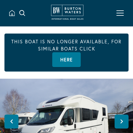
THIS BOAT IS NO LONGER AVAILABLE, FOR
SIMILAR BOATS CLICK
HERE