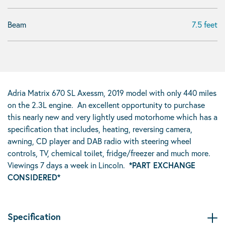
Beam
7.5 feet
Adria Matrix 670 SL Axessm, 2019 model with only 440 miles
on the 2.3L engine. An excellent opportunity to purchase
this nearly new and very lightly used motorhome which has a
specification that includes, heating, reversing camera,
awning, CD player and DAB radio with steering wheel
controls, TV, chemical toilet, fridge/freezer and much more.
Viewings 7 days a week in Lincoln.
*PART EXCHANGE
CONSIDERED*
Specification