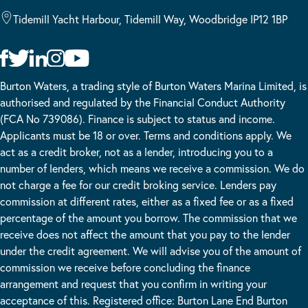
Tidemill Yacht Harbour, Tidemill Way, Woodbridge IP12 1BP
Burton Waters, a trading style of Burton Waters Marina Limited, is
authorised and regulated by the Financial Conduct Authority
(FCA No 739086). Finance is subject to status and income.
Applicants must be 18 or over. Terms and conditions apply. We
act as a credit broker, not as a lender, introducing you to a
number of lenders, which means we receive a commission. We do
not charge a fee for our credit broking service. Lenders pay
commission at different rates, either as a fixed fee or as a fixed
percentage of the amount you borrow. The commission that we
receive does not affect the amount that you pay to the lender
under the credit agreement. We will advise you of the amount of
commission we receive before concluding the finance
arrangement and request that you confirm in writing your
acceptance of this. Registered office: Burton Lane End Burton