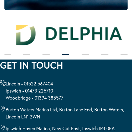
GET IN TOUCH
Lincoln - 01522 567404
Ipswich - 01473 225710
Woodbridge - 01394 385577
Burton Waters Marina Ltd, Burton Lane End, Burton Waters,
Lincoln LN1 2WN
Ipswich Haven Marina, New Cut East, Ipswich IP3 0EA