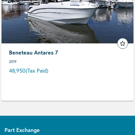
Beneteau Antares 7
2019
48,950
(Tax Paid)
Part Exchange