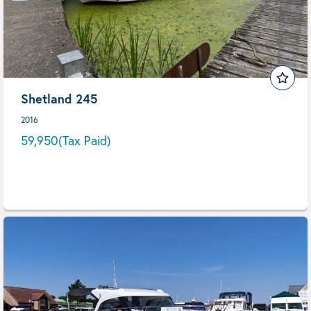
Shetland 245
2016
59,950
(Tax Paid)