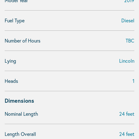
Model Year
2019
Fuel Type
Diesel
Number of Hours
TBC
Lying
Lincoln
Heads
1
Dimensions
Nominal Length
24 feet
Length Overall
24 feet