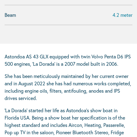
Beam
4.2 meter
Astondoa AS 43 GLX equipped with twin Volvo Penta D6 IPS
500 engines, ‘La Dorada’ is a 2007 model built in 2006.
She has been meticulously maintained by her current owner
and in August 2022 she has had numerous works completed,
including engine oils, filters, antifouling, anodes and IPS
drives serviced.
‘La Dorada’ started her life as Astondoa’s show boat in
Florida USA. Being a show boat her specification is of the
highest standard and includes Aircon, Heating, Passerelle,
Pop up TV in the saloon, Pioneer Bluetooth Stereo, Fridge