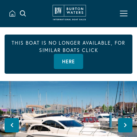
THIS BOAT IS NO LONGER AVAILABLE, FOR
SIMILAR BOATS CLICK
HERE