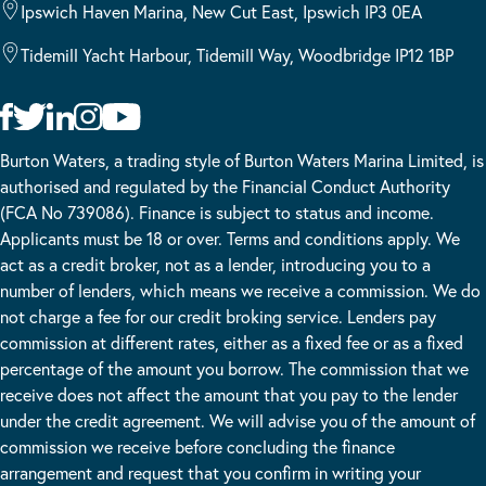
Ipswich Haven Marina, New Cut East, Ipswich IP3 0EA
Tidemill Yacht Harbour, Tidemill Way, Woodbridge IP12 1BP
Burton Waters, a trading style of Burton Waters Marina Limited, is
authorised and regulated by the Financial Conduct Authority
(FCA No 739086). Finance is subject to status and income.
Applicants must be 18 or over. Terms and conditions apply. We
act as a credit broker, not as a lender, introducing you to a
number of lenders, which means we receive a commission. We do
not charge a fee for our credit broking service. Lenders pay
commission at different rates, either as a fixed fee or as a fixed
percentage of the amount you borrow. The commission that we
receive does not affect the amount that you pay to the lender
under the credit agreement. We will advise you of the amount of
commission we receive before concluding the finance
arrangement and request that you confirm in writing your