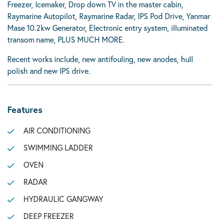
Freezer, Icemaker, Drop down TV in the master cabin,
Raymarine Autopilot, Raymarine Radar, IPS Pod Drive, Yanmar
Mase 10.2kw Generator, Electronic entry system, illuminated
transom name, PLUS MUCH MORE.
Recent works include, new antifouling, new anodes, hull
polish and new IPS drive.
Features
AIR CONDITIONING
SWIMMING LADDER
OVEN
RADAR
HYDRAULIC GANGWAY
DEEP FREEZER