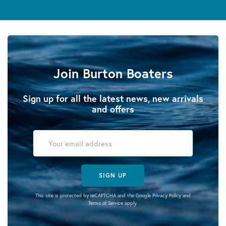
Join Burton Boaters
Sign up for all the latest news, new arrivals
and offers
SIGN UP
This site is protected by reCAPTCHA and the Google
Privacy Policy
and
Terms of Service
apply.