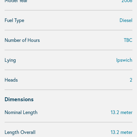
Model Year
2006
Fuel Type
Diesel
Number of Hours
TBC
Lying
Ipswich
Heads
2
Dimensions
Nominal Length
13.2 meter
Length Overall
13.2 meter