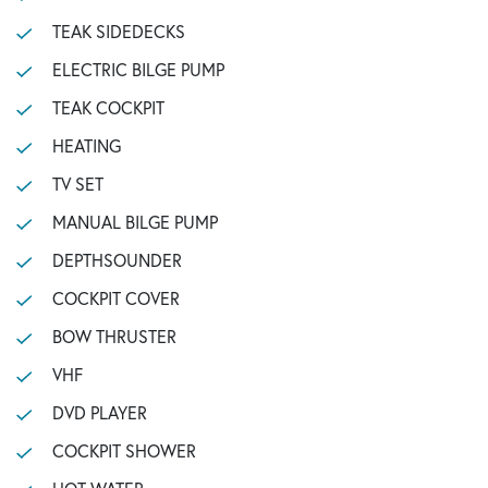
TEAK SIDEDECKS
ELECTRIC BILGE PUMP
TEAK COCKPIT
HEATING
TV SET
MANUAL BILGE PUMP
DEPTHSOUNDER
COCKPIT COVER
BOW THRUSTER
VHF
DVD PLAYER
COCKPIT SHOWER