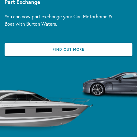
Part Exchange
You can now part exchange your Car, Motorhome &
Boat with Burton Waters.
FIND OUT MORE