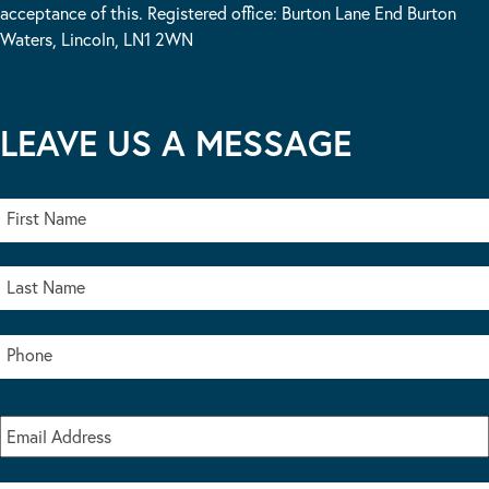
acceptance of this. Registered office: Burton Lane End Burton
Waters, Lincoln, LN1 2WN
LEAVE US A MESSAGE