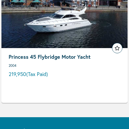
Princess 45 Flybridge Motor Yacht
2004
219,950
(Tax Paid)