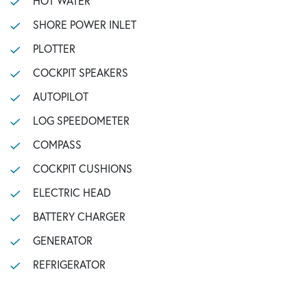
HOT WATER
SHORE POWER INLET
PLOTTER
COCKPIT SPEAKERS
AUTOPILOT
LOG SPEEDOMETER
COMPASS
COCKPIT CUSHIONS
ELECTRIC HEAD
BATTERY CHARGER
GENERATOR
REFRIGERATOR