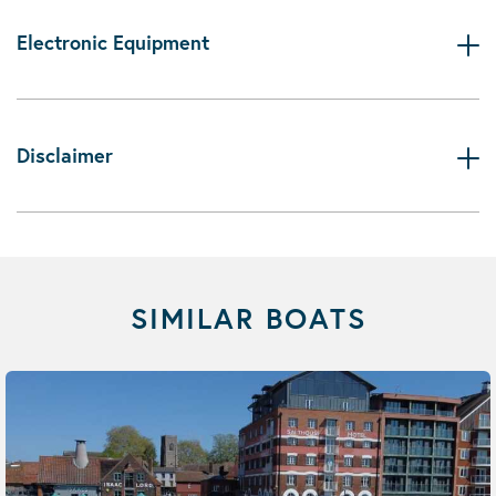
Electronic Equipment
Disclaimer
SIMILAR BOATS