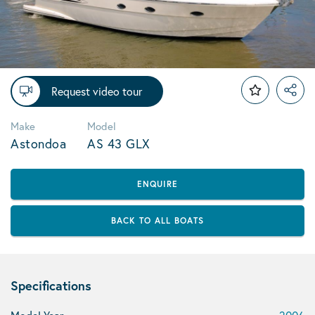
Request video tour
Make
Model
Astondoa
AS 43 GLX
ENQUIRE
BACK TO ALL BOATS
Specifications