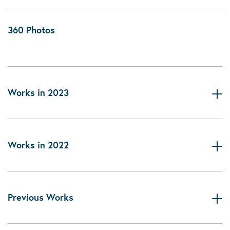
360 Photos
Works in 2023
Works in 2022
Previous Works