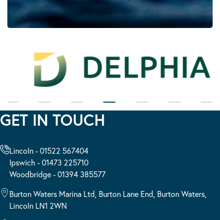
GET IN TOUCH
Lincoln - 01522 567404
Ipswich - 01473 225710
Woodbridge - 01394 385577
Burton Waters Marina Ltd, Burton Lane End, Burton Waters,
Lincoln LN1 2WN