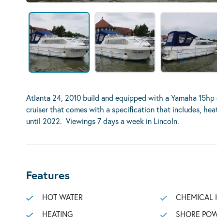
Atlanta 24, 2010 build and equipped with a Yamaha 15hp 
cruiser that comes with a specification that includes, he
until 2022. Viewings 7 days a week in Lincoln.
Features
HOT WATER
CHEMICAL 
HEATING
SHORE POW