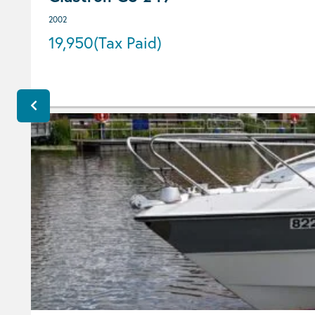
2002
19,950
(Tax Paid)