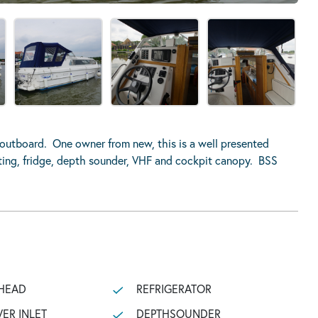
outboard. One owner from new, this is a well presented
ating, fridge, depth sounder, VHF and cockpit canopy. BSS
HEAD
REFRIGERATOR
ER INLET
DEPTHSOUNDER