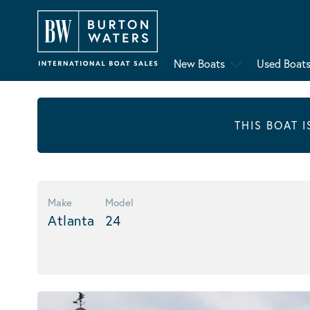
New Boats
Used Boat
THIS BOAT 
Make
Model
Atlanta
24