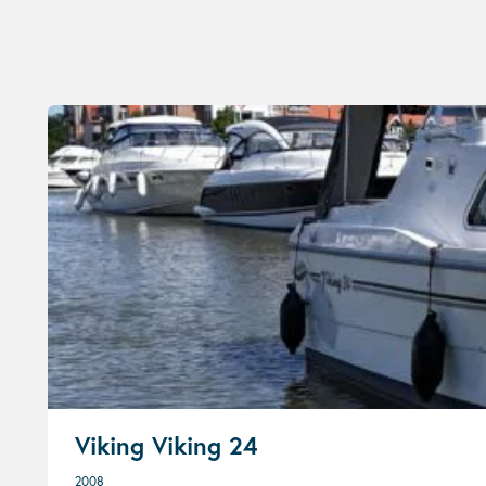
Viking Viking 24
2008