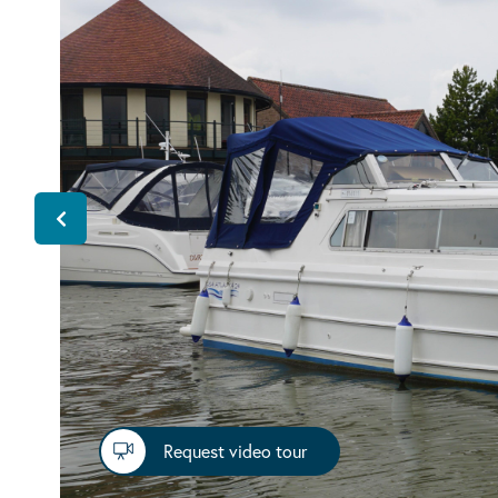
Request video tour