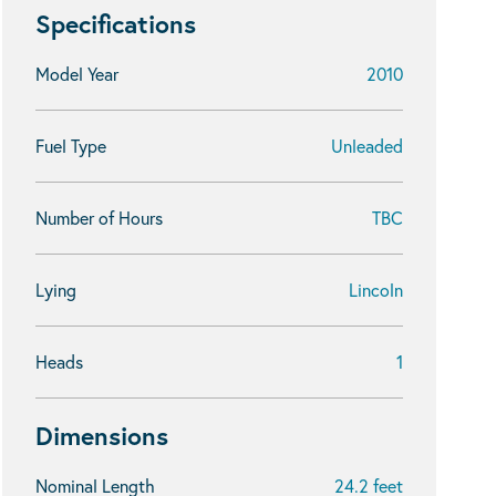
Specifications
Model Year
2010
Fuel Type
Unleaded
Number of Hours
TBC
Lying
Lincoln
Heads
1
Dimensions
Nominal Length
24.2 feet