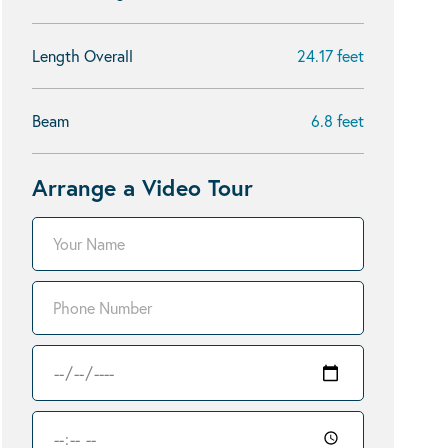
Length Overall
24.17 feet
Beam
6.8 feet
Arrange a Video Tour