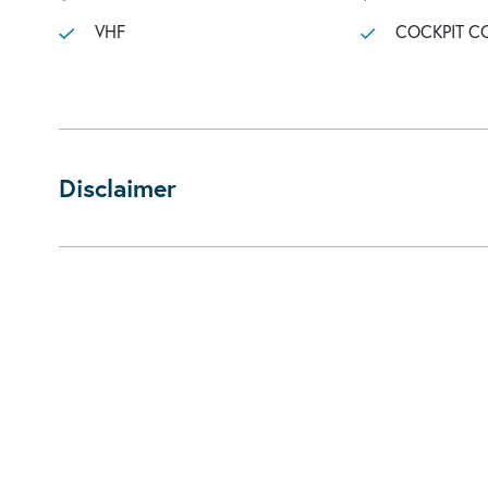
VHF
COCKPIT C
Disclaimer