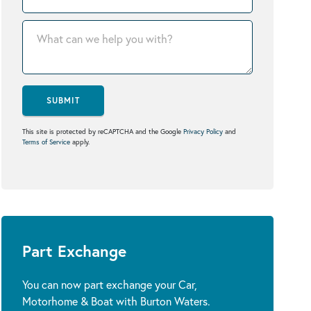
SUBMIT
This site is protected by reCAPTCHA and the Google
Privacy Policy
and
Terms of Service
apply.
Part Exchange
You can now part exchange your Car,
Motorhome & Boat with Burton Waters.