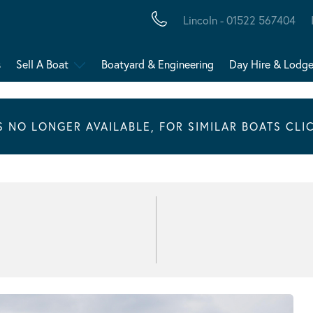
Lincoln - 01522 567404
s
Sell A Boat
Boatyard & Engineering
Day Hire & Lodg
IS NO LONGER AVAILABLE, FOR SIMILAR BOATS CLI