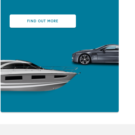
FIND OUT MORE