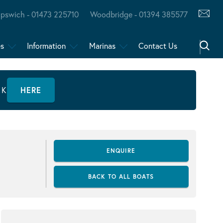
Ipswich - 01473 225710
Woodbridge - 01394 385577
es
Information
Marinas
Contact Us
CK
HERE
ENQUIRE
BACK TO ALL BOATS