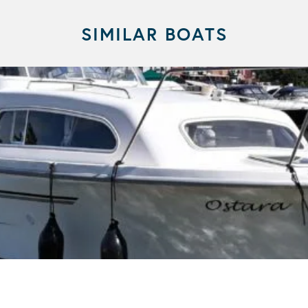
SIMILAR BOATS