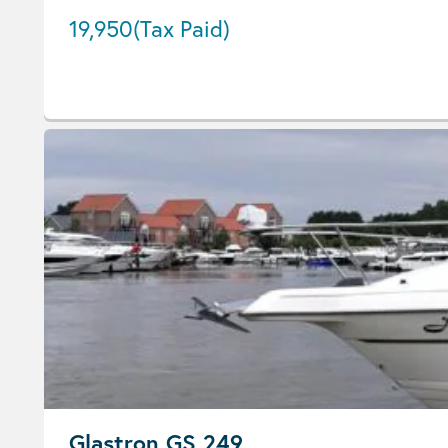
19,950
(Tax Paid)
Glastron GS 249