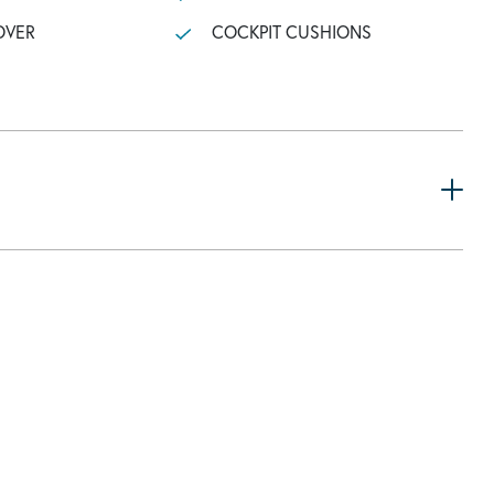
OVER
COCKPIT CUSHIONS