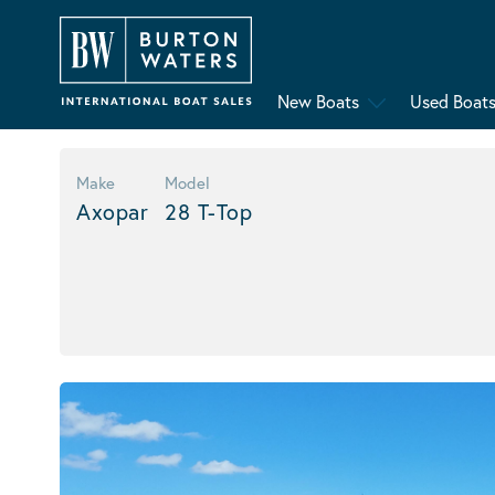
New Boats
Used Boat
Make
Model
Axopar
28 T-Top