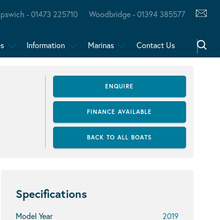
Ipswich - 01473 225710
Woodbridge - 01394 385577
es
Information
Marinas
Contact Us
ENQUIRE
FINANCE AVAILABLE
BACK TO ALL BOATS
Specifications
Model Year
2019