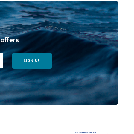
 offers
SIGN UP