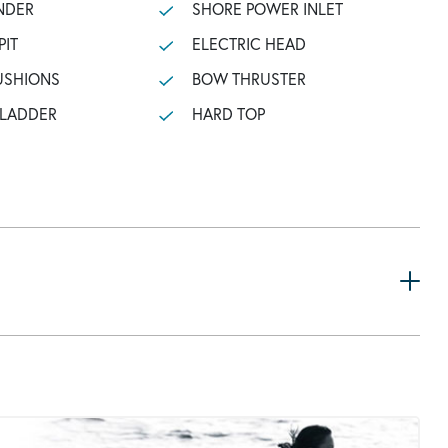
NDER
SHORE POWER INLET
PIT
ELECTRIC HEAD
USHIONS
BOW THRUSTER
 LADDER
HARD TOP