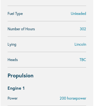
Fuel Type
Unleaded
Number of Hours
302
Lying
Lincoln
Heads
TBC
Propulsion
Engine 1
Power
200 horsepower