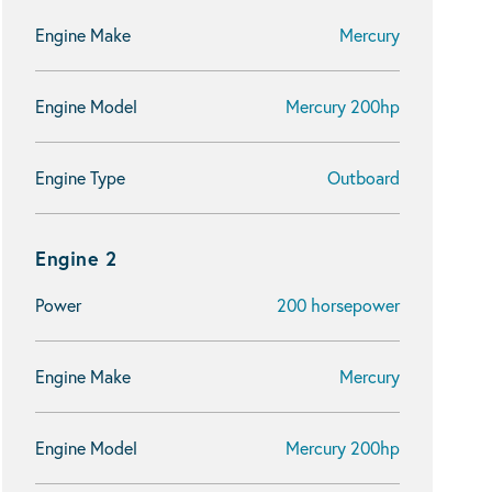
Engine Make
Mercury
Engine Model
Mercury 200hp
Engine Type
Outboard
Engine 2
Power
200 horsepower
Engine Make
Mercury
Engine Model
Mercury 200hp