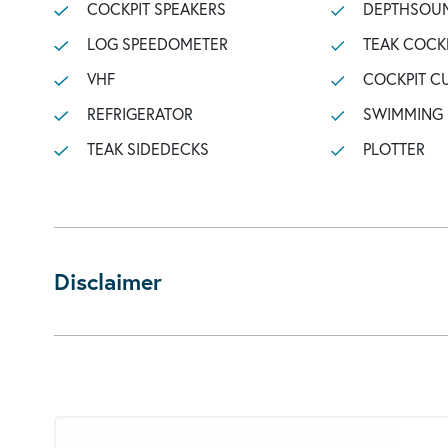
COCKPIT SPEAKERS
DEPTHSOU
LOG SPEEDOMETER
TEAK COCK
VHF
COCKPIT C
REFRIGERATOR
SWIMMING
TEAK SIDEDECKS
PLOTTER
Disclaimer