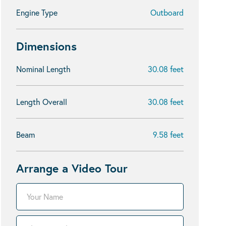
Engine Type
Outboard
Dimensions
Nominal Length
30.08 feet
Length Overall
30.08 feet
Beam
9.58 feet
Arrange a Video Tour