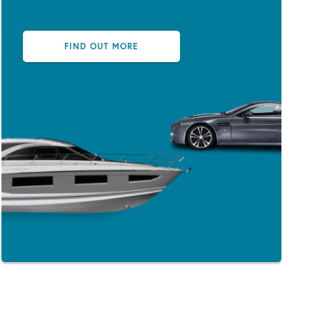
FIND OUT MORE