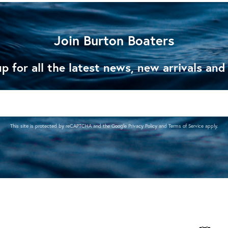
Join Burton Boaters
p for all the latest news, new arrivals and
This site is protected by reCAPTCHA and the Google
Privacy Policy
and
Terms of Service
apply.