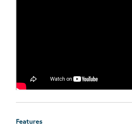
Features