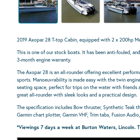
2019 Axopar 28 T-top Cabin, equipped with 2 x 200hp M
This is one of our stock boats. It has been anti-fouled, a
3-month engine warranty.
The Axopar 28 is an all-rounder offering excellent perfor
sports. Manoeuvrability is made easy with the twin engin
seating space, perfect for trips on the water with friends a
great all-rounder with sleek looks and a practical design.
The specification includes Bow thruster, Synthetic Teak th
Garmin chart plotter, Garmin VHF, Trim tabs, Fusion Audi
*Viewings 7 days a week at Burton Waters, Lincoln. T