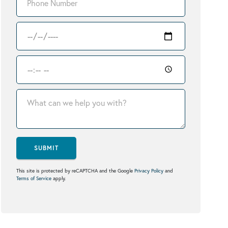
SUBMIT
This site is protected by reCAPTCHA and the Google
Privacy Policy
and
Terms of Service
apply.