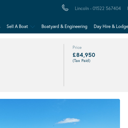
Lincoln - 01522 567404
s
Sell A Boat
Boatyard & Engineering
Day Hire & Lodg
Price
£84,950
(Tax Paid)