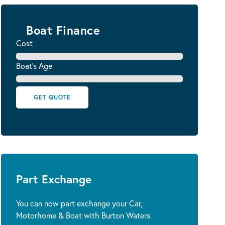
Boat Finance
Cost
Boat's Age
GET QUOTE
Part Exchange
You can now part exchange your Car,
Motorhome & Boat with Burton Waters.