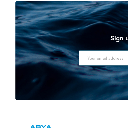
Sign u