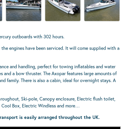
ercury outboards with 302 hours.
nd the engines have been serviced. It will come supplied with a
mance and handling, perfect for towing inflatables and water
es and a bow thruster. The Axopar features large amounts of
nd family. There is also a cabin, ideal for overnight stays. A
roughout, Ski-pole, Canopy enclosure, Electric flush toilet,
o, Cool Box, Electric Windless and more…
ransport is easily arranged throughout the UK.