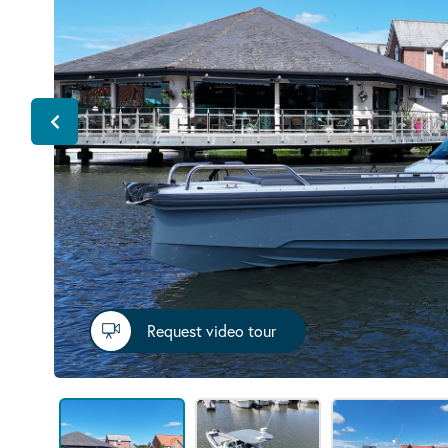
Request video tour