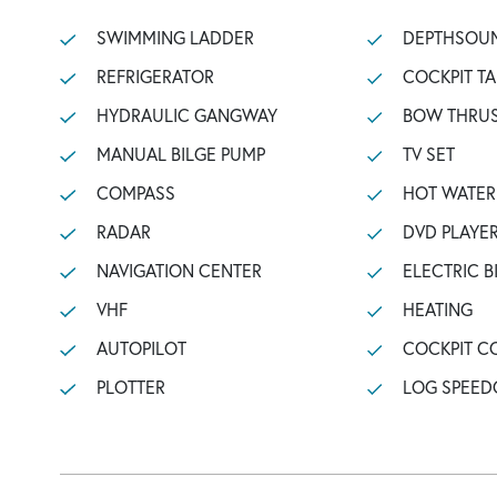
SWIMMING LADDER
DEPTHSOU
REFRIGERATOR
COCKPIT TA
HYDRAULIC GANGWAY
BOW THRU
MANUAL BILGE PUMP
TV SET
COMPASS
HOT WATER
RADAR
DVD PLAYE
NAVIGATION CENTER
ELECTRIC B
VHF
HEATING
AUTOPILOT
COCKPIT C
PLOTTER
LOG SPEED