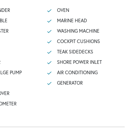
NDER
OVEN
BLE
MARINE HEAD
STER
WASHING MACHINE
COCKPIT CUSHIONS
TEAK SIDEDECKS
R
SHORE POWER INLET
ILGE PUMP
AIR CONDITIONING
GENERATOR
OVER
OMETER