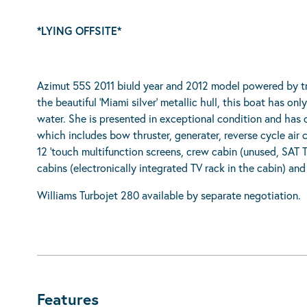
*LYING OFFSITE*
Azimut 55S 2011 biuld year and 2012 model powered by tr
the beautiful ‘Miami silver’ metallic hull, this boat has on
water. She is presented in exceptional condition and has 
which includes bow thruster, generater, reverse cycle ai
12 ‘touch multifunction screens, crew cabin (unused, SAT
cabins (electronically integrated TV rack in the cabin) a
Williams Turbojet 280 available by separate negotiation.
Features