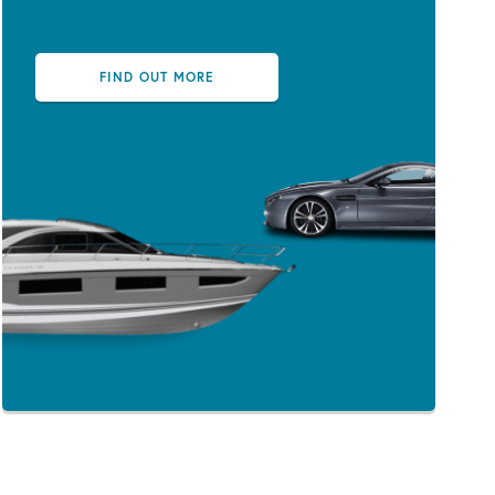
FIND OUT MORE