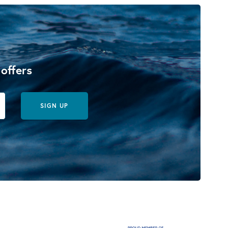
 offers
SIGN UP