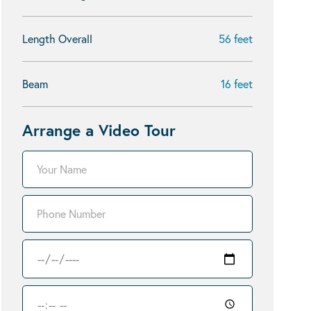
Length Overall
56 feet
Beam
16 feet
Arrange a Video Tour