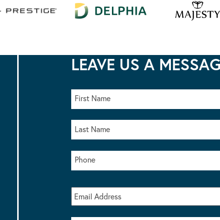
LEAVE US A MESSA