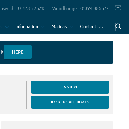
Ipswich - 01473 225710
Woodbridge - 01394 385577
es
Information
Marinas
Contact Us
CK
HERE
ENQUIRE
BACK TO ALL BOATS