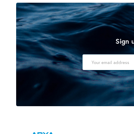
Sign u