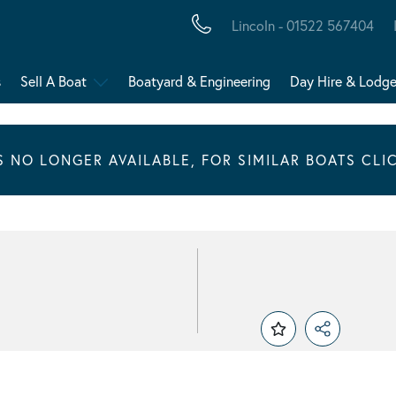
Lincoln - 01522 567404
s
Sell A Boat
Boatyard & Engineering
Day Hire & Lodg
IS NO LONGER AVAILABLE, FOR SIMILAR BOATS CLI