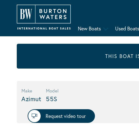
New Boats
Used Boat
THIS BOAT 
Make
Model
Azimut
55S
Request video tour