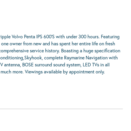
ipple Volvo Penta IPS 600’S with under 300 hours. Featuring
ly one owner from new and has spent her entire life on fresh
comprehensive service history. Boasting a huge specification
r conditioning,Skyhook, complete Raymarine Navigation with
 TV antenna, BOSE surround sound system, LED TVs in all
nd much more. Viewings available by appointment only.