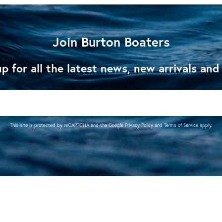
Join Burton Boaters
p for all the latest news, new arrivals and
This site is protected by reCAPTCHA and the Google
Privacy Policy
and
Terms of Service
apply.