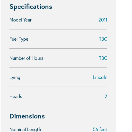
Specifications
Model Year
2011
Fuel Type
TBC
Number of Hours
TBC
Lying
Lincoln
Heads
2
Dimensions
Nominal Length
56 feet