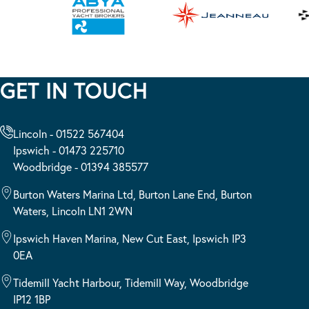
GET IN TOUCH
Lincoln - 01522 567404
Ipswich - 01473 225710
Woodbridge - 01394 385577
Burton Waters Marina Ltd, Burton Lane End, Burton
Waters, Lincoln LN1 2WN
Ipswich Haven Marina, New Cut East, Ipswich IP3
0EA
Tidemill Yacht Harbour, Tidemill Way, Woodbridge
IP12 1BP