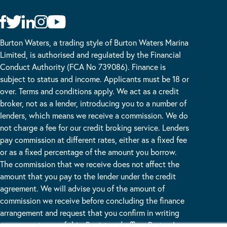
Burton Waters, a trading style of Burton Waters Marina
Limited, is authorised and regulated by the Financial
Conduct Authority (FCA No 739086). Finance is
subject to status and income. Applicants must be 18 or
over. Terms and conditions apply. We act as a credit
broker, not as a lender, introducing you to a number of
lenders, which means we receive a commission. We do
not charge a fee for our credit broking service. Lenders
pay commission at different rates, either as a fixed fee
or as a fixed percentage of the amount you borrow.
The commission that we receive does not affect the
amount that you pay to the lender under the credit
agreement. We will advise you of the amount of
commission we receive before concluding the finance
arrangement and request that you confirm in writing
your acceptance of this. Registered office: Burton Lane