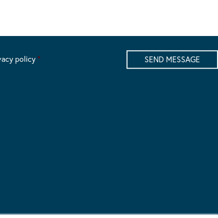
vacy policy
*