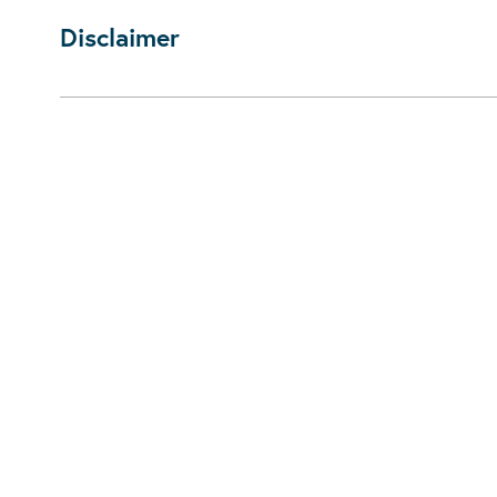
Disclaimer