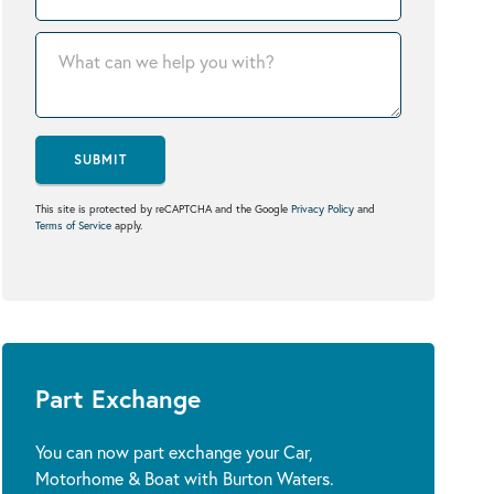
SUBMIT
This site is protected by reCAPTCHA and the Google
Privacy Policy
and
Terms of Service
apply.
Part Exchange
You can now part exchange your Car,
Motorhome & Boat with Burton Waters.