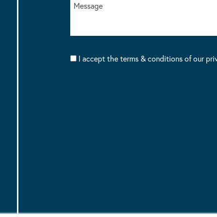
I accept the terms & conditions of our pri