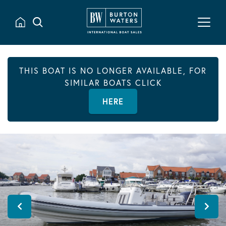
THIS BOAT IS NO LONGER AVAILABLE, FOR
SIMILAR BOATS CLICK
HERE