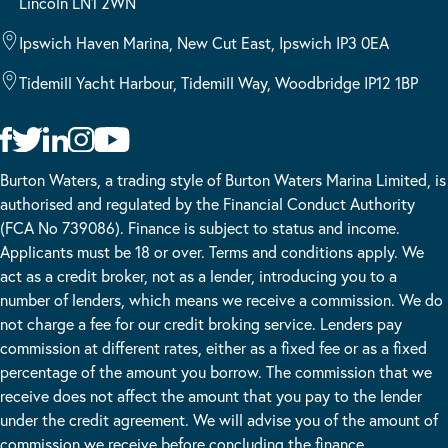
Lincoln LN1 2WN
Ipswich Haven Marina, New Cut East, Ipswich IP3 0EA
Tidemill Yacht Harbour, Tidemill Way, Woodbridge IP12 1BP
Burton Waters, a trading style of Burton Waters Marina Limited, is
authorised and regulated by the Financial Conduct Authority
(FCA No 739086). Finance is subject to status and income.
Applicants must be 18 or over. Terms and conditions apply. We
act as a credit broker, not as a lender, introducing you to a
number of lenders, which means we receive a commission. We do
not charge a fee for our credit broking service. Lenders pay
commission at different rates, either as a fixed fee or as a fixed
percentage of the amount you borrow. The commission that we
receive does not affect the amount that you pay to the lender
under the credit agreement. We will advise you of the amount of
commission we receive before concluding the finance