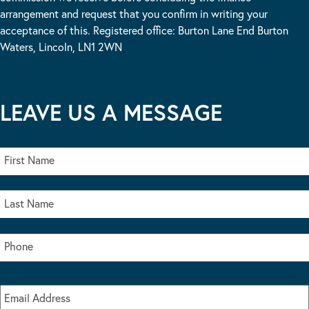
arrangement and request that you confirm in writing your
acceptance of this. Registered office: Burton Lane End Burton
Waters, Lincoln, LN1 2WN
LEAVE US A MESSAGE