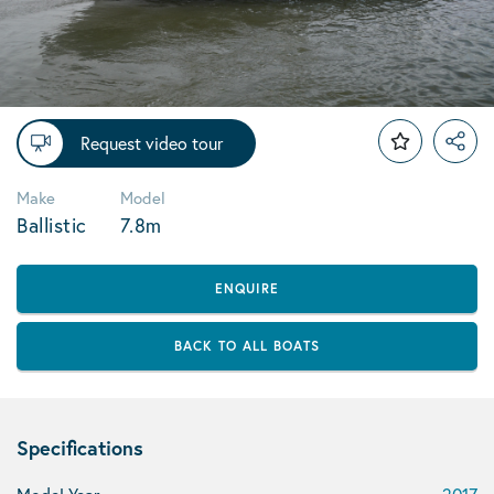
Request video tour
Make
Model
Ballistic
7.8m
ENQUIRE
BACK TO ALL BOATS
Specifications