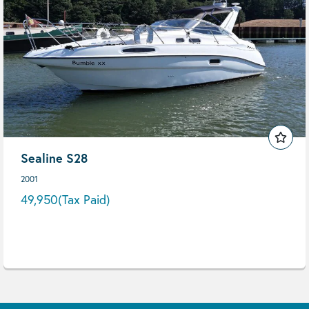
Sealine S28
2001
49,950
(Tax Paid)