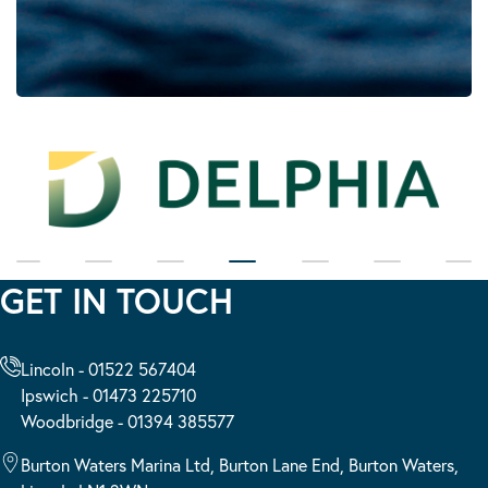
GET IN TOUCH
Lincoln - 01522 567404
Ipswich - 01473 225710
Woodbridge - 01394 385577
Burton Waters Marina Ltd, Burton Lane End, Burton Waters,