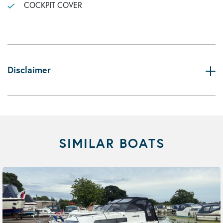
COCKPIT COVER
Disclaimer
SIMILAR BOATS