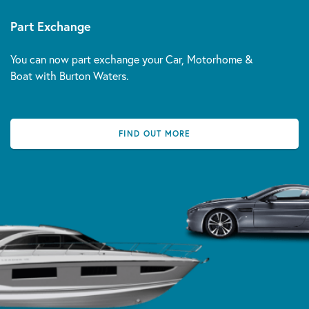
Part Exchange
You can now part exchange your Car, Motorhome &
Boat with Burton Waters.
FIND OUT MORE