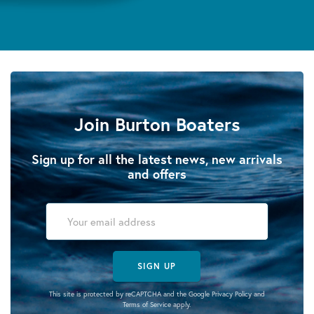
Join Burton Boaters
Sign up for all the latest news, new arrivals
and offers
SIGN UP
This site is protected by reCAPTCHA and the Google
Privacy Policy
and
Terms of Service
apply.