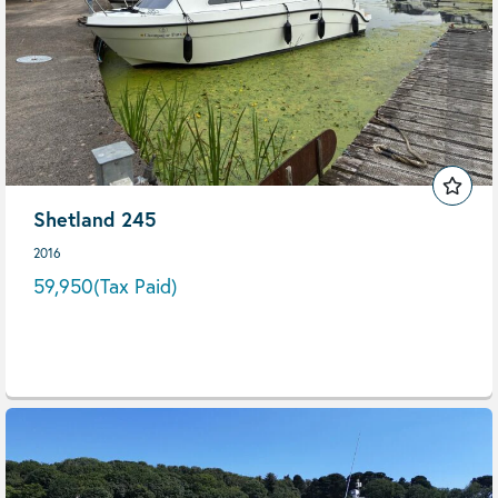
Shetland 245
2016
59,950
(Tax Paid)