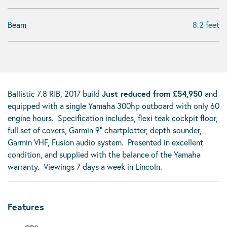
Beam
8.2 feet
Ballistic 7.8 RIB, 2017 build
Just reduced from £54,950
and
equipped with a single Yamaha 300hp outboard with only 60
engine hours. Specification includes, flexi teak cockpit floor,
full set of covers, Garmin 9" chartplotter, depth sounder,
Garmin VHF, Fusion audio system. Presented in excellent
condition, and supplied with the balance of the Yamaha
warranty. Viewings 7 days a week in Lincoln.
Features