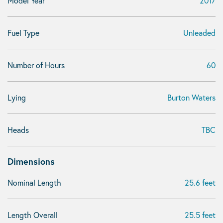
Model Year
2017
Fuel Type
Unleaded
Number of Hours
60
Lying
Burton Waters
Heads
TBC
Dimensions
Nominal Length
25.6 feet
Length Overall
25.5 feet