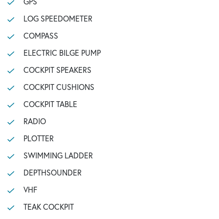
GPS
LOG SPEEDOMETER
COMPASS
ELECTRIC BILGE PUMP
COCKPIT SPEAKERS
COCKPIT CUSHIONS
COCKPIT TABLE
RADIO
PLOTTER
SWIMMING LADDER
DEPTHSOUNDER
VHF
TEAK COCKPIT