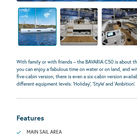
With family or with friends – the BAVARIA C50 is about the
you can enjoy a fabulous time on water or on land, and with
five‐cabin version, there is even a six‐cabin version ava
different equipment levels: ’Holiday’, ’Style’ and ’Ambition’.
Features
MAIN SAIL AREA