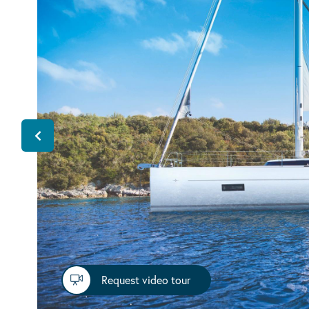
Request video tour