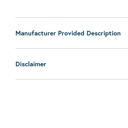
Manufacturer Provided Description
Disclaimer