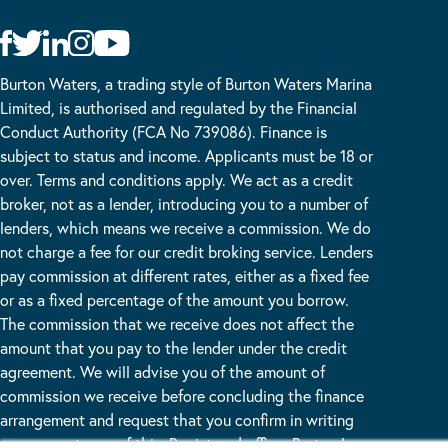
Burton Waters, a trading style of Burton Waters Marina
Limited, is authorised and regulated by the Financial
Conduct Authority (FCA No 739086). Finance is
subject to status and income. Applicants must be 18 or
over. Terms and conditions apply. We act as a credit
broker, not as a lender, introducing you to a number of
lenders, which means we receive a commission. We do
not charge a fee for our credit broking service. Lenders
pay commission at different rates, either as a fixed fee
or as a fixed percentage of the amount you borrow.
The commission that we receive does not affect the
amount that you pay to the lender under the credit
agreement. We will advise you of the amount of
commission we receive before concluding the finance
arrangement and request that you confirm in writing
your acceptance of this. Registered office: Burton Lane