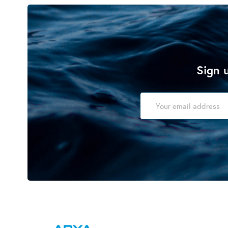
Sign u