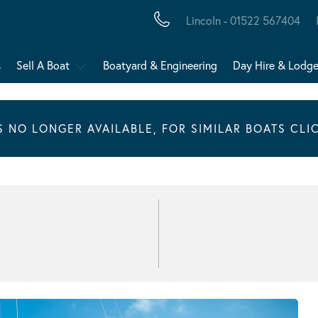
Lincoln - 01522 567404
s
Sell A Boat
Boatyard & Engineering
Day Hire & Lodg
IS NO LONGER AVAILABLE, FOR SIMILAR BOATS CLI