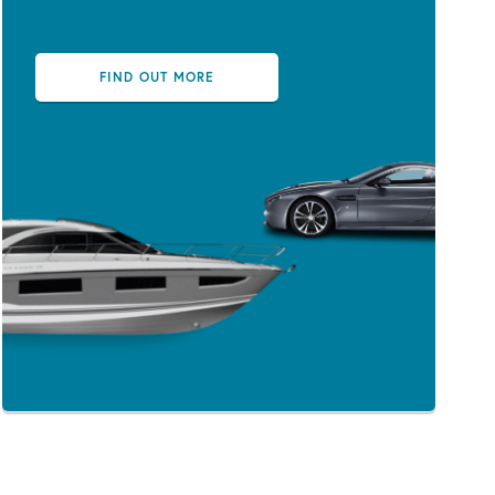
FIND OUT MORE