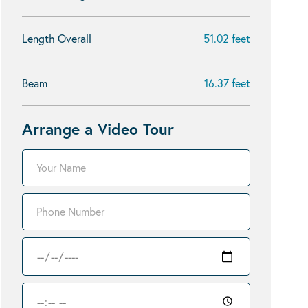
Length Overall
51.02 feet
Beam
16.37 feet
Arrange a Video Tour