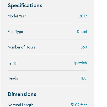
Specifications
Model Year
2019
Fuel Type
Diesel
Number of Hours
560
Lying
Ipswich
Heads
TBC
Dimensions
Nominal Length
51.02 feet