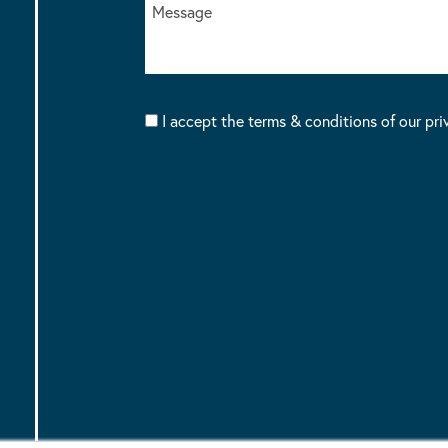
I accept the terms & conditions of our pri