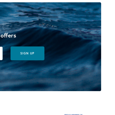
 offers
SIGN UP