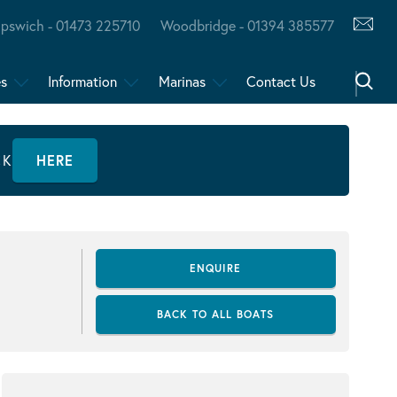
Ipswich - 01473 225710
Woodbridge - 01394 385577
es
Information
Marinas
Contact Us
CK
HERE
ENQUIRE
BACK TO ALL BOATS