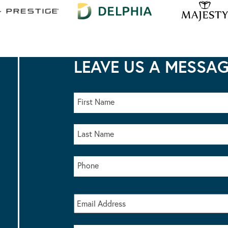
LEAVE US A MESSA