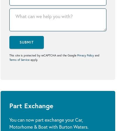
SUBMIT
This site is protected by reCAPTCHA and the Google
Privacy Policy
and
Terms of Service
apply.
Part Exchange
You can now part exchange your Car,
Motorhome & Boat with Burton Waters.