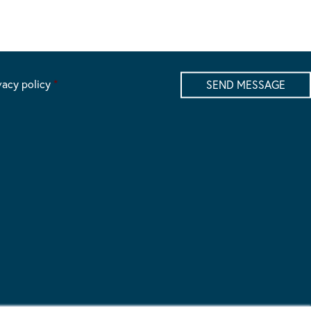
vacy policy
*