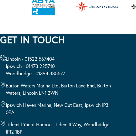
GET IN TOUCH
Lincoln - 01522 567404
Ipswich - 01473 225710
Woodbridge - 01394 385577
Burton Waters Marina Ltd, Burton Lane End, Burton
Waters, Lincoln LN1 2WN
Ipswich Haven Marina, New Cut East, Ipswich IP3
0EA
Tidemill Yacht Harbour, Tidemill Way, Woodbridge
IP12 1BP