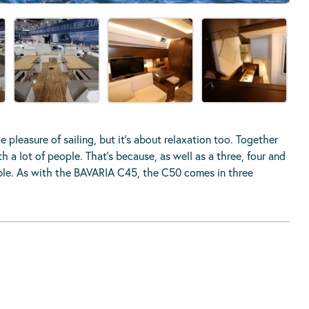
 pleasure of sailing, but it’s about relaxation too. Together
 a lot of people. That’s because, as well as a three, four and
ilable. As with the BAVARIA C45, the C50 comes in three