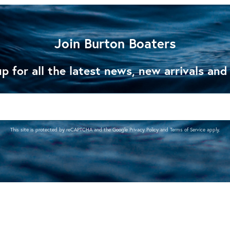
Join Burton Boaters
p for all the latest news, new arrivals and
This site is protected by reCAPTCHA and the Google
Privacy Policy
and
Terms of Service
apply.