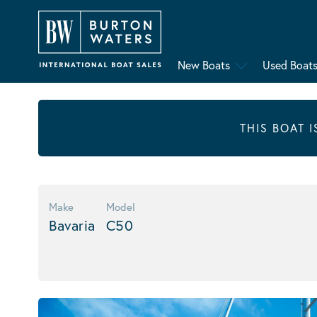
New Boats
Used Boat
THIS BOAT 
Make
Model
Bavaria
C50