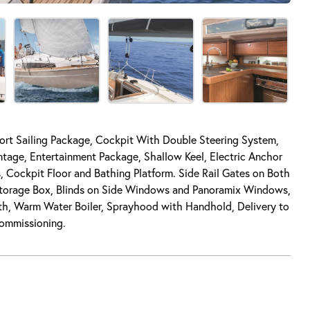
port Sailing Package, Cockpit With Double Steering System,
age, Entertainment Package, Shallow Keel, Electric Anchor
 Cockpit Floor and Bathing Platform. Side Rail Gates on Both
Storage Box, Blinds on Side Windows and Panoramix Windows,
rth, Warm Water Boiler, Sprayhood with Handhold, Delivery to
Commissioning.