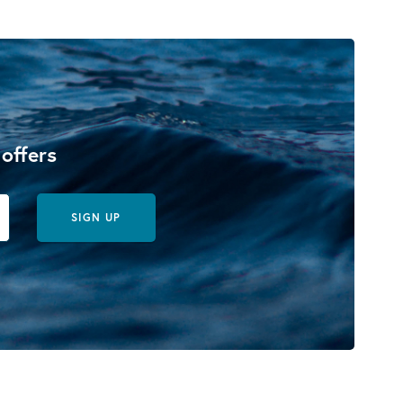
 offers
SIGN UP