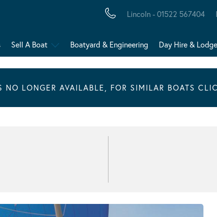
Lincoln - 01522 567404
s
Sell A Boat
Boatyard & Engineering
Day Hire & Lodg
IS NO LONGER AVAILABLE, FOR SIMILAR BOATS CLI