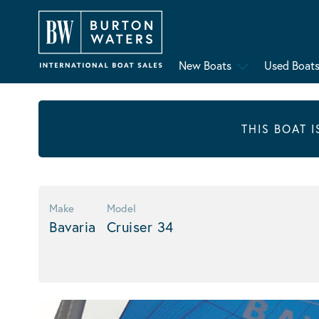
New Boats
Used Boat
THIS BOAT 
Make
Model
Bavaria
Cruiser 34