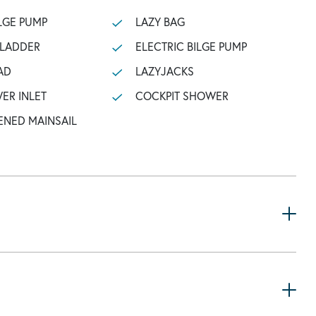
LGE PUMP
LAZY BAG
 LADDER
ELECTRIC BILGE PUMP
AD
LAZYJACKS
ER INLET
COCKPIT SHOWER
ENED MAINSAIL