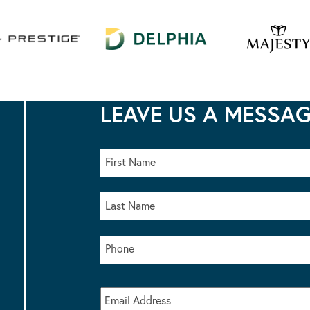
LEAVE US A MESSA