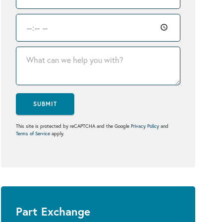
SUBMIT
This site is protected by reCAPTCHA and the Google
Privacy Policy
and
Terms of Service
apply.
Part Exchange