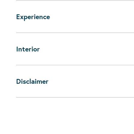
Experience
Interior
Disclaimer