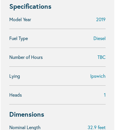
Specifications
Model Year
2019
Fuel Type
Diesel
Number of Hours
TBC
Lying
Ipswich
Heads
1
Dimensions
Nominal Length
32.9 feet