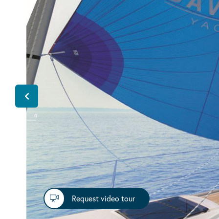
Request video tour