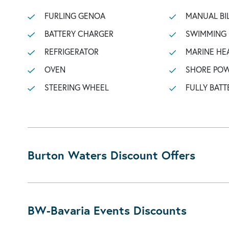
FURLING GENOA
MANUAL BI
BATTERY CHARGER
SWIMMING
REFRIGERATOR
MARINE HE
OVEN
SHORE POW
STEERING WHEEL
FULLY BATT
Burton Waters Discount Offers
BW-Bavaria Events Discounts