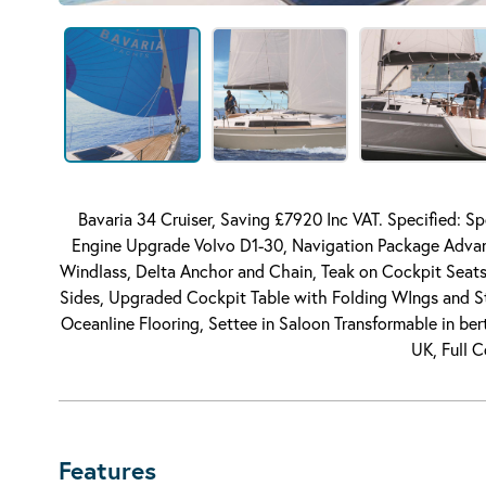
Bavaria 34 Cruiser, Saving £7920 Inc VAT. Specified: S
Engine Upgrade Volvo D1-30, Navigation Package Advant
Windlass, Delta Anchor and Chain, Teak on Cockpit Seats,
Sides, Upgraded Cockpit Table with Folding WIngs and 
Oceanline Flooring, Settee in Saloon Transformable in be
UK, Full 
Features