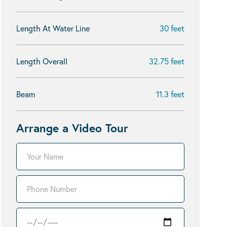
Length At Water Line
30 feet
Length Overall
32.75 feet
Beam
11.3 feet
Arrange a Video Tour