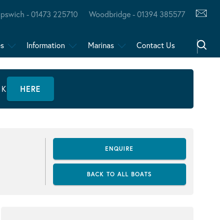
Ipswich - 01473 225710
Woodbridge - 01394 385577
es
Information
Marinas
Contact Us
CK
HERE
ENQUIRE
BACK TO ALL BOATS