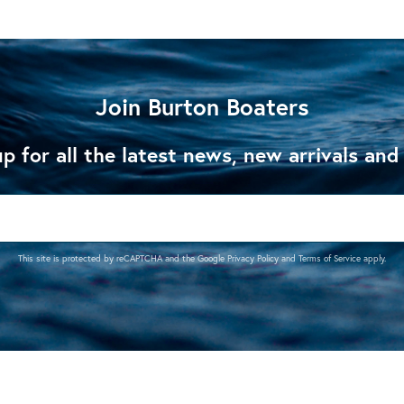
Join Burton Boaters
p for all the latest news, new arrivals and
This site is protected by reCAPTCHA and the Google
Privacy Policy
and
Terms of Service
apply.