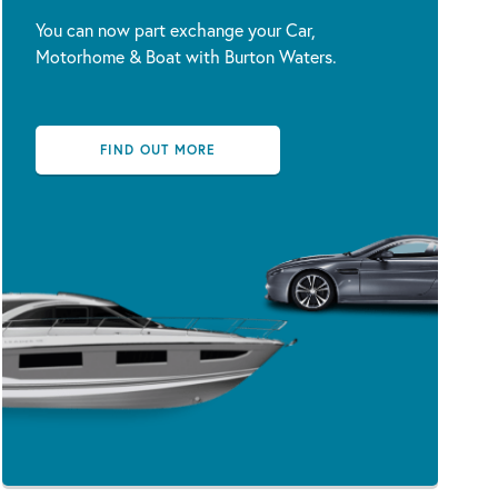
You can now part exchange your Car,
Motorhome & Boat with Burton Waters.
FIND OUT MORE