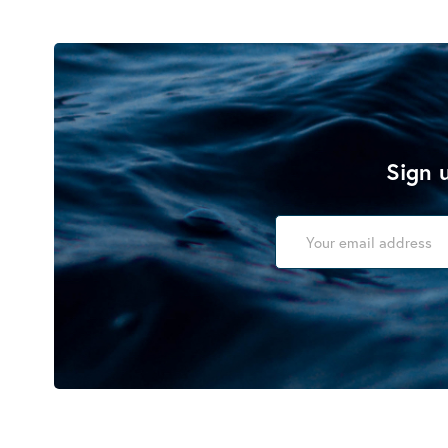
Sign u