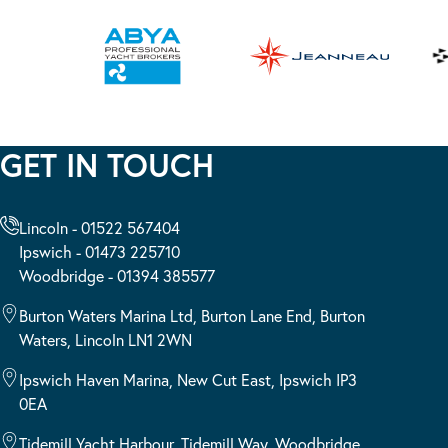
GET IN TOUCH
Lincoln - 01522 567404
Ipswich - 01473 225710
Woodbridge - 01394 385577
Burton Waters Marina Ltd, Burton Lane End, Burton
Waters, Lincoln LN1 2WN
Ipswich Haven Marina, New Cut East, Ipswich IP3
0EA
Tidemill Yacht Harbour, Tidemill Way, Woodbridge