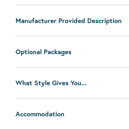
Manufacturer Provided Description
Optional Packages
What Style Gives You...
Accommodation